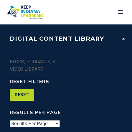
DIGITAL CONTENT LIBRARY
BLOGS, PODCASTS, &
VIDEO LIBRARY
RESET FILTERS
RESULTS PER PAGE
Number
of