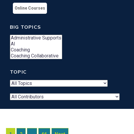
Online Courses
BIG TOPICS
TOPIC
Contributor
Search
Dropdown