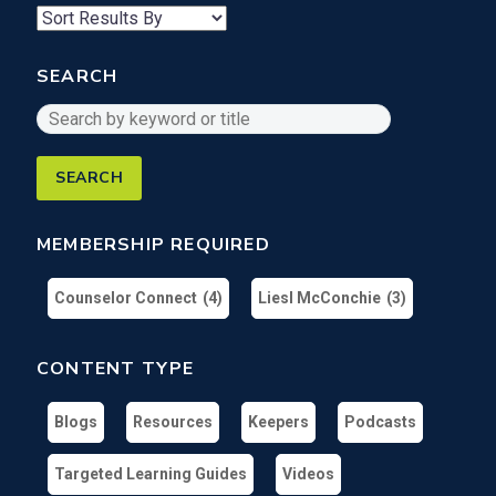
results
per
SEARCH
page
Search
by
keyword
or
title
MEMBERSHIP REQUIRED
Counselor Connect
(4)
Liesl McConchie
(3)
CONTENT TYPE
Blogs
Resources
Keepers
Podcasts
Targeted Learning Guides
Videos