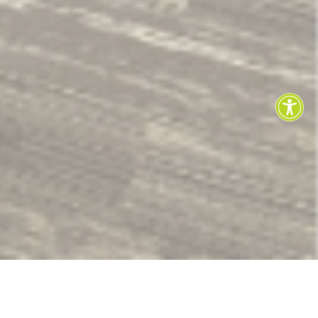
LEARN HOW TO USE