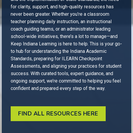
for clarity, support, and high-quality resources has
never been greater. Whether you’re a classroom
teacher planning daily instruction, an instructional
coach guiding teams, or an administrator leading
school-wide initiatives, there’s a lot to manage—and
Keep Indiana Learning is here to help. This is your go-
to hub for understanding the Indiana Academic
Standards, preparing for ILEARN Checkpoint
Assessments, and aligning your practices for student
success. With curated tools, expert guidance, and
ongoing support, we’re committed to helping you feel
confident and prepared every step of the way.
FIND ALL RESOURCES HERE