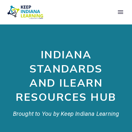
INDIANA
STANDARDS
AND ILEARN
RESOURCES HUB
Brought to You by Keep Indiana Learning