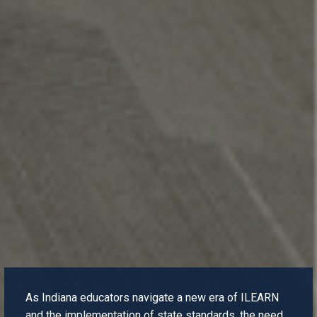
As Indiana educators navigate a new era of ILEARN
and the implementation of state standards, the need