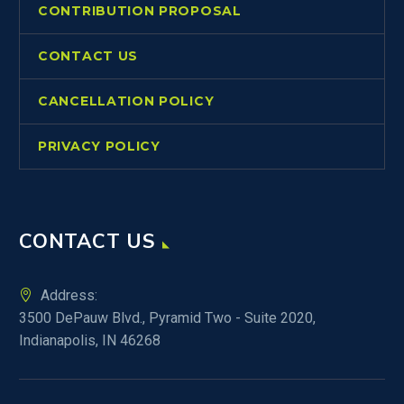
CONTRIBUTION PROPOSAL
CONTACT US
CANCELLATION POLICY
PRIVACY POLICY
CONTACT US
Address:
3500 DePauw Blvd., Pyramid Two - Suite 2020,
Indianapolis, IN 46268