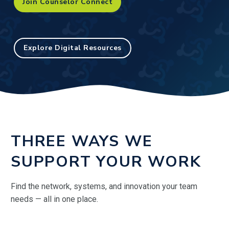
Join Counselor Connect
Explore Digital Resources
THREE WAYS WE
SUPPORT YOUR WORK
Find the network, systems, and innovation your team
needs — all in one place.