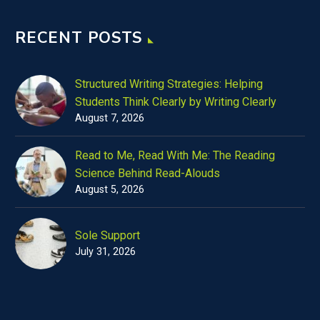
RECENT POSTS
Structured Writing Strategies: Helping
Students Think Clearly by Writing Clearly
August 7, 2026
Read to Me, Read With Me: The Reading
Science Behind Read-Alouds
August 5, 2026
Sole Support
July 31, 2026