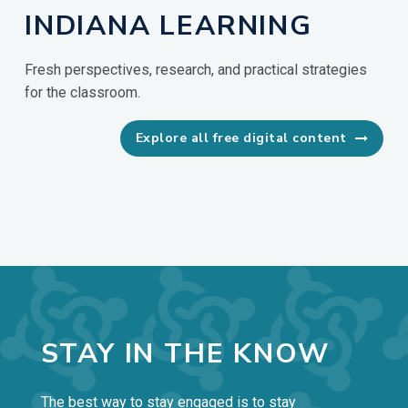
INDIANA LEARNING
Fresh perspectives, research, and practical strategies
for the classroom.
Explore all free digital content

STAY IN THE KNOW
The best way to stay engaged is to stay