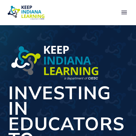
INVESTING
IN
EDUCATORS