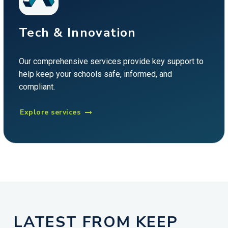
Tech & Innovation
Our comprehensive services provide key support to
help keep your schools safe, informed, and
compliant.
Explore services

LATEST FROM KEEP