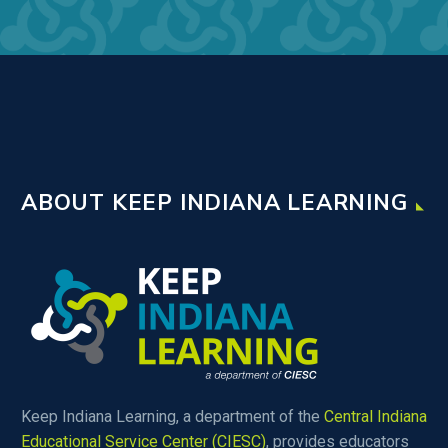
ABOUT KEEP INDIANA LEARNING
Keep Indiana Learning, a department of the
Central Indiana
Educational Service Center (CIESC)
, provides educators