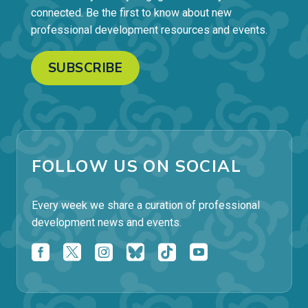
connected. Be the first to know about new
professional development resources and events.
SUBSCRIBE
FOLLOW US ON SOCIAL
Every week we share a curation of professional
development news and events.