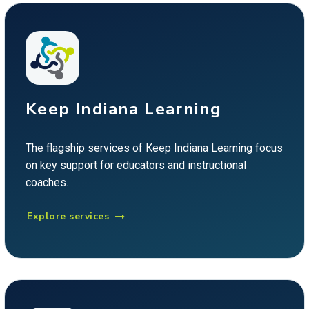
Keep Indiana Learning
The flagship services of Keep Indiana Learning focus
on key support for educators and instructional
coaches.
Explore services
