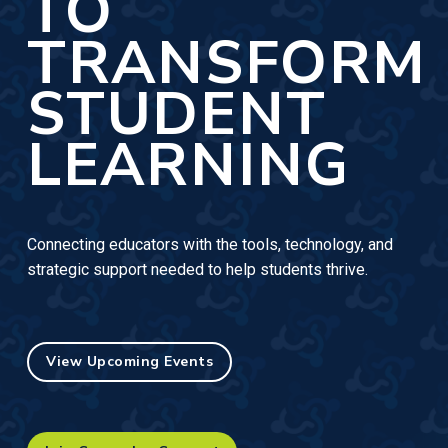
TO
TRANSFORM
STUDENT
LEARNING
Connecting educators with the tools, technology, and
strategic support needed to help students thrive.
View Upcoming Events