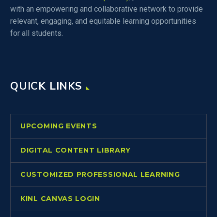
with an empowering and collaborative network to provide
relevant, engaging, and equitable learning opportunities
for all students.
QUICK LINKS
UPCOMING EVENTS
DIGITAL CONTENT LIBRARY
CUSTOMIZED PROFESSIONAL LEARNING
KINL CANVAS LOGIN