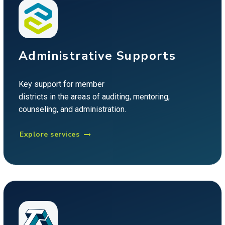
Administrative Supports
Key support for member
districts in the areas of auditing, mentoring,
counseling, and administration.
Explore services
