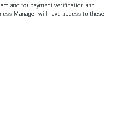
ram and for payment verification and
iness Manager will have access to these