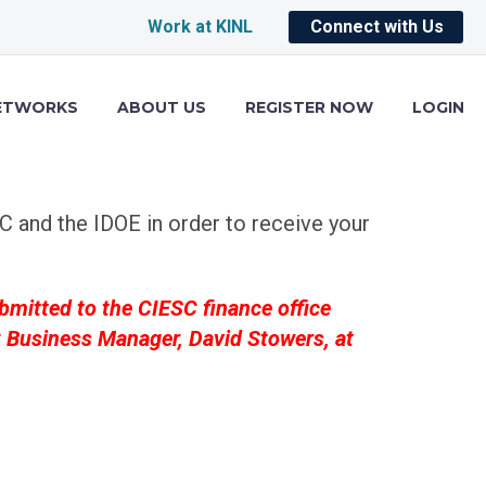
Work at KINL
Connect with Us
ETWORKS
ABOUT US
REGISTER NOW
LOGIN
 and the IDOE in order to receive your
bmitted to the CIESC finance office
SC Business Manager, David Stowers, at