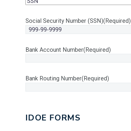
Social Security Number (SSN)
(Required)
Bank Account Number
(Required)
Bank Routing Number
(Required)
IDOE FORMS