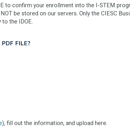
E to confirm your enrollment into the I-STEM prog
 NOT be stored on our servers. Only the CIESC Bus
 to the IDOE.
 PDF FILE?
e
), fill out the information, and upload here.