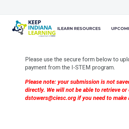
ILEARN RESOURCES
UPCOMI
Please use the secure form below to upl
payment from the I-STEM program.
Please note: your submission is not save
directly. We will not be able to retrieve
dstowers@ciesc.org
if you need to make