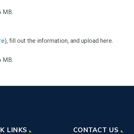
96 MB.
re
), fill out the information, and upload here.
96 MB.
K LINKS
CONTACT US