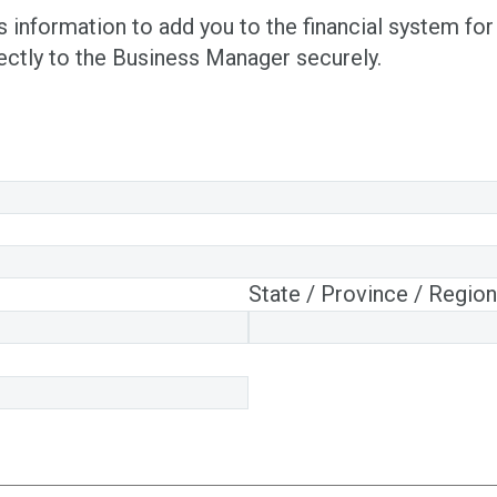
information to add you to the financial system for
rectly to the Business Manager securely.
State / Province / Region