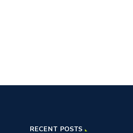
RECENT POSTS