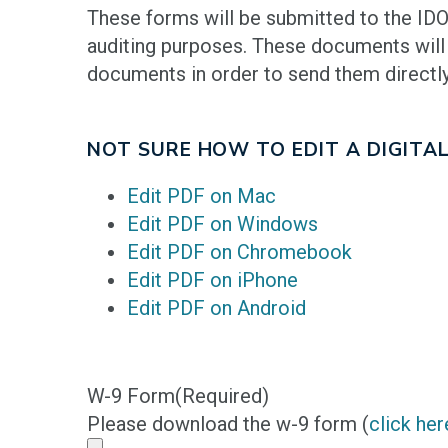
These forms will be submitted to the IDO
auditing purposes. These documents will
documents in order to send them directly
NOT SURE HOW TO EDIT A DIGITAL
Edit PDF on Mac
Edit PDF on Windows
Edit PDF on Chromebook
Edit PDF on iPhone
Edit PDF on Android
W-9 Form
(Required)
Please download the w-9 form (
click her