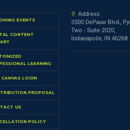
Address:
OMING EVENTS
3500 DePauw Blvd., Py
Two - Suite 2020,
ITAL CONTENT
Indianapolis, IN 46268
RARY
TOMIZED
FESSIONAL LEARNING
L CANVAS LOGIN
TRIBUTION PROPOSAL
TACT US
CELLATION POLICY