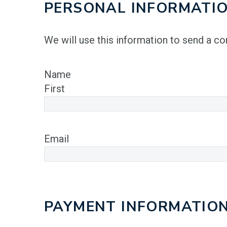
PERSONAL INFORMATI
We will use this information to send a c
Name
First
Email
PAYMENT INFORMATIO