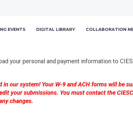
NG EVENTS
DIGITAL LIBRARY
COLLABORATION N
oad your personal and payment information to CIESC
d in our system! Your W-9 and ACH forms will be su
 or edit your submissions. You must contact the CIE
 any changes.