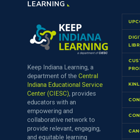
LEARNING
UPC
DIG
LIB
CUS
Keep Indiana Learning, a
PRO
department of the
Central
Indiana Educational Service
KIN
Center (CIESC)
, provides
CON
educators with an
empowering and
CON
collaborative network to
provide relevant, engaging,
CAN
and equitable learning