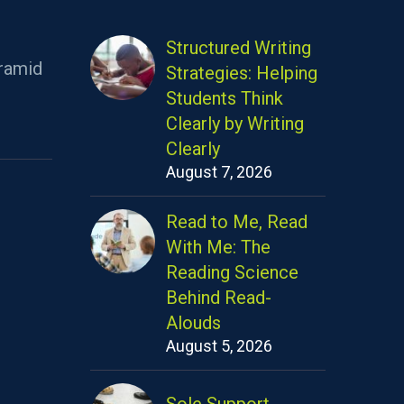
Structured Writing
ramid
Strategies: Helping
Students Think
Clearly by Writing
Clearly
August 7, 2026
Read to Me, Read
With Me: The
Reading Science
Behind Read-
Alouds
August 5, 2026
Sole Support