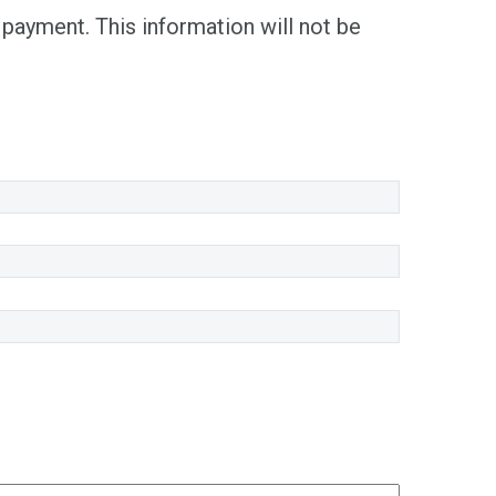
 payment. This information will not be