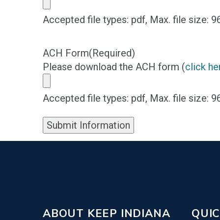
Accepted file types: pdf, Max. file size: 
ACH Form
(Required)
Please download the ACH form (
click he
Accepted file types: pdf, Max. file size: 
Submit Information
ABOUT KEEP INDIANA
QUIC