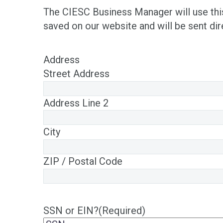
The CIESC Business Manager will use this 
saved on our website and will be sent di
Address
Street Address
Address Line 2
City
ZIP / Postal Code
SSN or EIN?
(Required)