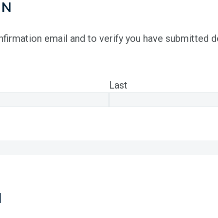
ON
onfirmation email and to verify you have submitted 
Last
N