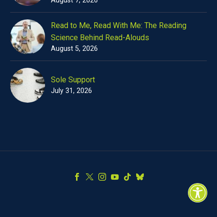
Read to Me, Read With Me: The Reading
Science Behind Read-Alouds
August 5, 2026
Sole Support
July 31, 2026