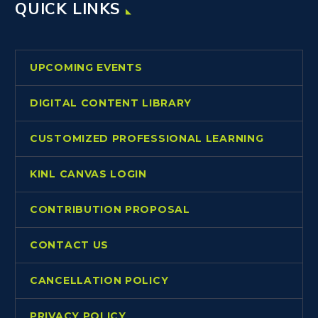
QUICK LINKS
UPCOMING EVENTS
DIGITAL CONTENT LIBRARY
CUSTOMIZED PROFESSIONAL LEARNING
KINL CANVAS LOGIN
CONTRIBUTION PROPOSAL
CONTACT US
CANCELLATION POLICY
PRIVACY POLICY