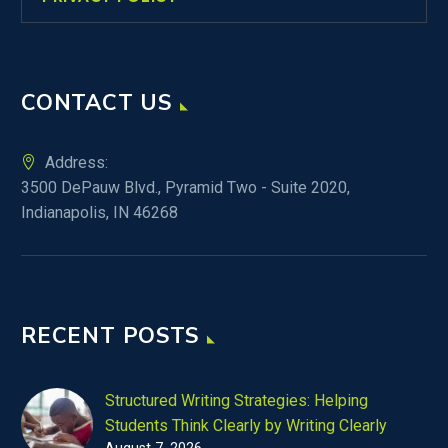
CONTACT US
Address:
3500 DePauw Blvd., Pyramid Two - Suite 2020,
Indianapolis, IN 46268
RECENT POSTS
Structured Writing Strategies: Helping
Students Think Clearly by Writing Clearly
August 7, 2026