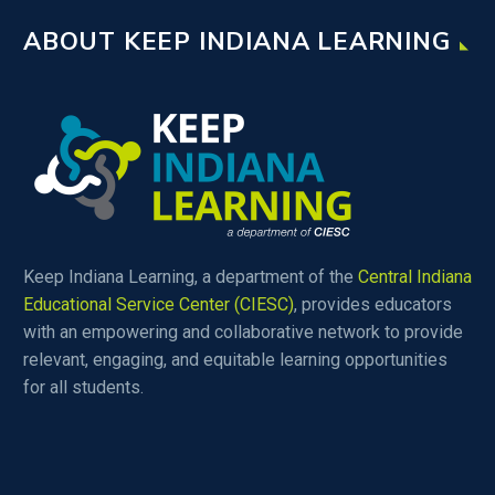
ABOUT KEEP INDIANA LEARNING
Keep Indiana Learning, a department of the
Central Indiana
Educational Service Center (CIESC)
, provides educators
with an empowering and collaborative network to provide
relevant, engaging, and equitable learning opportunities
for all students.