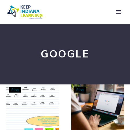
GOOGLE
Content
Putting
Blog
Blog
Glow
Google
Up
Drive’s
with
Priority
Jamboard
Spaces
–
to