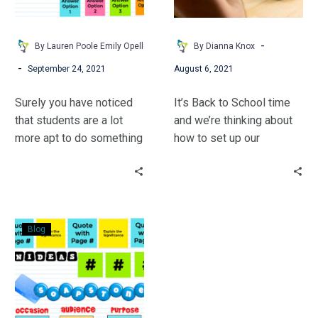
Part
Work
1
for
You
-
By Lauren Poole Emily Opell
By Dianna Knox
-
September 24, 2021
August 6, 2021
Surely you have noticed
It’s Back to School time
that students are a lot
and we’re thinking about
more apt to do something
how to set up our
when it looks “fun.”
physical classrooms and
Honestly, our students
our digital spaces.
lose their attention and
motivation when they see
Reading
a PowerPoint from 2004
Blog
is
or a worksheet from
NOT
1999.
Boring
with
JamBoard