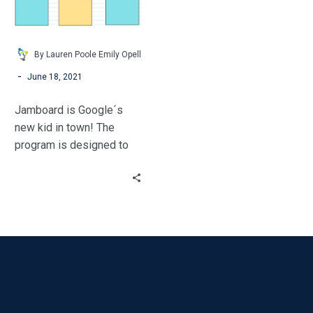
By Lauren Poole Emily Opell
-
June 18, 2021
Jamboard is Google´s
new kid in town! The
program is designed to
be a collaborative
whiteboard. It’s like
putting a Promethean
board at every student’s
fingertips.