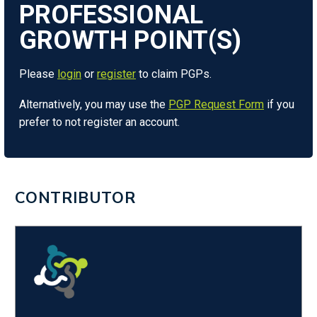
Please
login
or
register
to claim PGPs.
Alternatively, you may use the
PGP Request Form
if you
prefer to not register an account.
CONTRIBUTOR