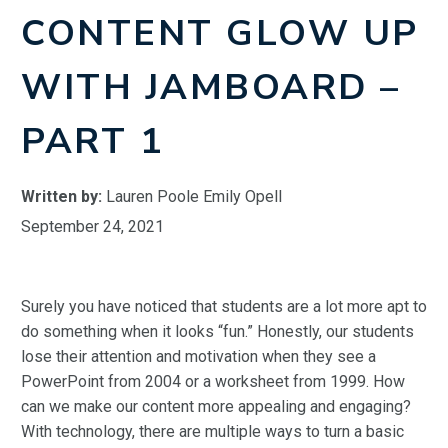
CONTENT GLOW UP
WITH JAMBOARD –
PART 1
Written by:
Lauren Poole Emily Opell
September 24, 2021
Surely you have noticed that students are a lot more apt to
do something when it looks “fun.” Honestly, our students
lose their attention and motivation when they see a
PowerPoint from 2004 or a worksheet from 1999. How
can we make our content more appealing and engaging?
With technology, there are multiple ways to turn a basic