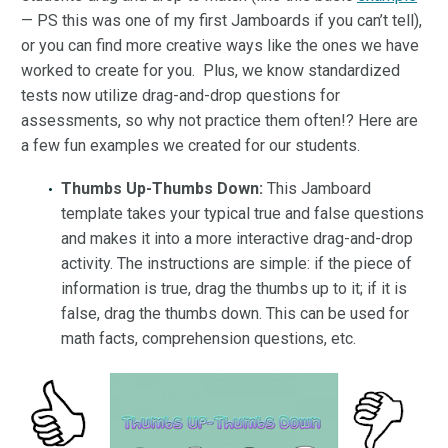
— PS this was one of my first Jamboards if you can’t tell),
or you can find more creative ways like the ones we have
worked to create for you. Plus, we know standardized
tests now utilize drag-and-drop questions for
assessments, so why not practice them often!? Here are
a few fun examples we created for our students.
Thumbs Up-Thumbs Down:
This Jamboard
template takes your typical true and false questions
and makes it into a more interactive drag-and-drop
activity. The instructions are simple: if the piece of
information is true, drag the thumbs up to it; if it is
false, drag the thumbs down. This can be used for
math facts, comprehension questions, etc.