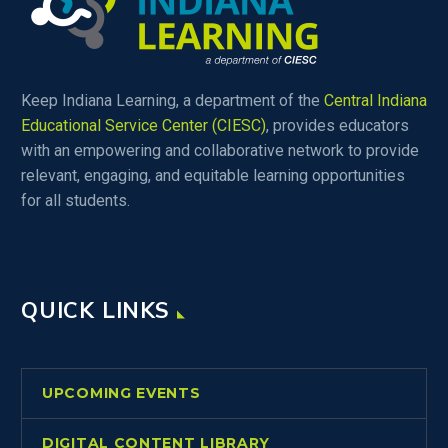
Keep Indiana Learning, a department of the
Central Indiana
Educational Service Center (CIESC)
, provides educators
with an empowering and collaborative network to provide
relevant, engaging, and equitable learning opportunities
for all students.
QUICK LINKS
UPCOMING EVENTS
DIGITAL CONTENT LIBRARY