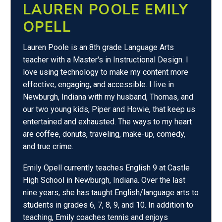
LAUREN POOLE EMILY
OPELL
Lauren Poole is an 8th grade Language Arts
teacher with a Master's in Instructional Design. I
love using technology to make my content more
effective, engaging, and accessible. I live in
Newburgh, Indiana with my husband, Thomas, and
our two young kids, Piper and Howie, that keep us
entertained and exhausted. The ways to my heart
are coffee, donuts, traveling, make-up, comedy,
and true crime.
Emily Opell currently teaches English 9 at Castle
High School in Newburgh, Indiana. Over the last
nine years, she has taught English/language arts to
students in grades 6, 7, 8, 9, and 10. In addition to
teaching, Emily coaches tennis and enjoys