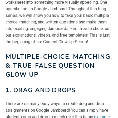
worksheet into something more visually appealing. One
specific tool is Google Jamboard. Throughout this blog
series, we will show you how to take your basic multiple
choice, matching, and written questions and make them
into exciting, engaging Jamboards. Feel free to check out
our explanations, videos, and free templates! This is just
the beginning of our Content Glow Up Series!
MULTIPLE-CHOICE, MATCHING,
& TRUE-FALSE QUESTION
GLOW UP
1. DRAG AND DROPS
There are so many easy ways to create drag and drop
assignments on Google Jamboard! You can simply have
students drag and drop to match (like this basic
example