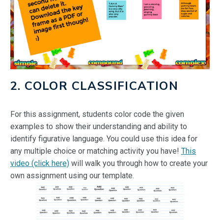
2. COLOR CLASSIFICATION
For this assignment, students color code the given
examples to show their understanding and ability to
identify figurative language. You could use this idea for
any multiple choice or matching activity you have!
This
video (click here)
will walk you through how to create your
own assignment using our template.