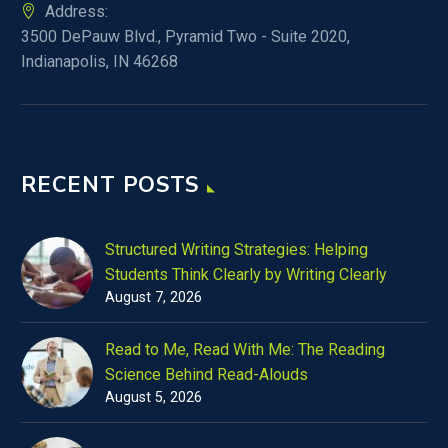
Address:
3500 DePauw Blvd., Pyramid Two - Suite 2020,
Indianapolis, IN 46268
RECENT POSTS
Structured Writing Strategies: Helping
Students Think Clearly by Writing Clearly
August 7, 2026
Read to Me, Read With Me: The Reading
Science Behind Read-Alouds
August 5, 2026