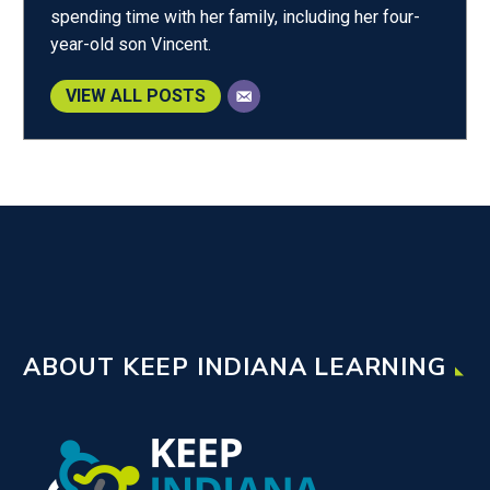
spending time with her family, including her four-
year-old son Vincent.
VIEW ALL POSTS
ABOUT KEEP INDIANA LEARNING