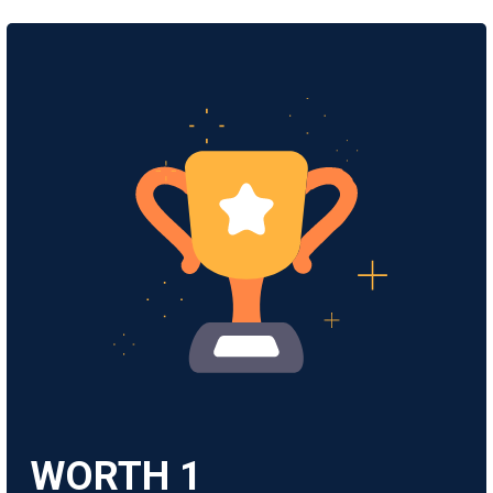
WORTH
1