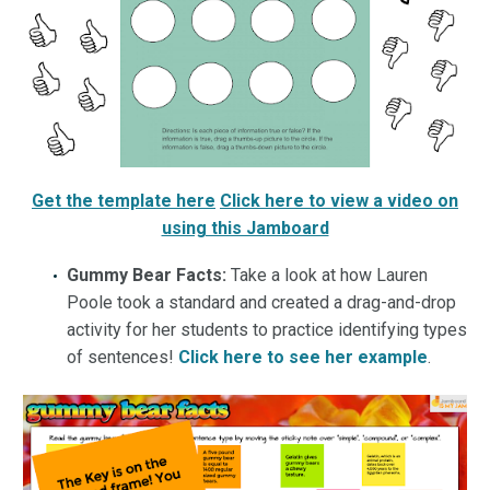
Get the template here
Click here to view a video on
using this Jamboard
Gummy Bear Facts:
Take a look at how Lauren
Poole took a standard and created a drag-and-drop
activity for her students to practice identifying types
of sentences!
Click here to see her example
.