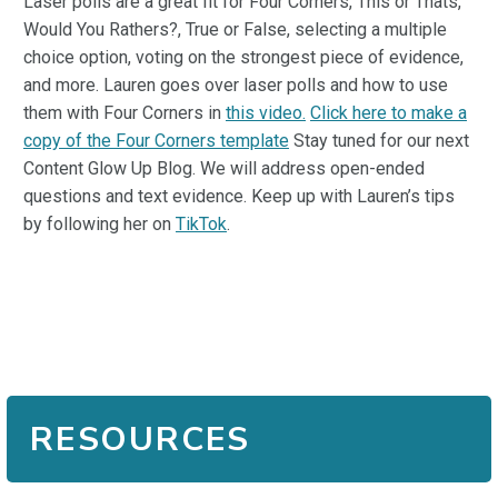
Laser polls are a great fit for Four Corners, This or Thats,
Would You Rathers?, True or False, selecting a multiple
choice option, voting on the strongest piece of evidence,
and more. Lauren goes over laser polls and how to use
them with Four Corners in
this video.
Click here to make a
copy of the Four Corners template
Stay tuned for our next
Content Glow Up Blog. We will address open-ended
questions and text evidence. Keep up with Lauren’s tips
by following her on
TikTok
.
RESOURCES