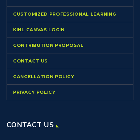
CUSTOMIZED PROFESSIONAL LEARNING
KINL CANVAS LOGIN
CONTRIBUTION PROPOSAL
CONTACT US
CANCELLATION POLICY
PRIVACY POLICY
CONTACT US