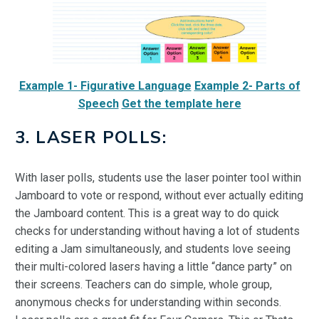
Example 1- Figurative Language
Example 2- Parts of
Speech
Get the template here
3. LASER POLLS:
With laser polls, students use the laser pointer tool within
Jamboard to vote or respond,
without ever actually editing
the Jamboard content. This is a great way to do quick
checks for understanding without having a lot of students
editing a Jam simultaneously, and students love seeing
their multi-colored lasers having a little “dance party” on
their screens. Teachers can do simple, whole group,
anonymous checks for understanding within seconds.