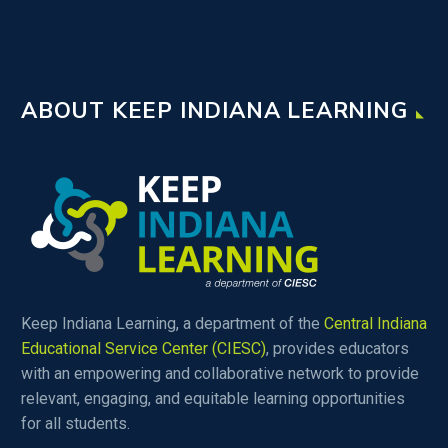
ABOUT KEEP INDIANA LEARNING
Keep Indiana Learning, a department of the
Central Indiana
Educational Service Center (CIESC)
, provides educators
with an empowering and collaborative network to provide
relevant, engaging, and equitable learning opportunities
for all students.