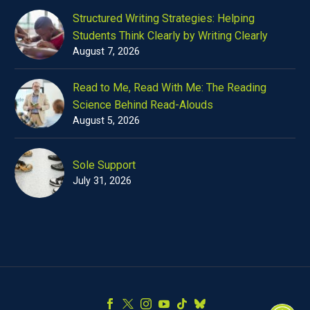
Structured Writing Strategies: Helping
Students Think Clearly by Writing Clearly
August 7, 2026
Read to Me, Read With Me: The Reading
Science Behind Read-Alouds
August 5, 2026
Sole Support
July 31, 2026