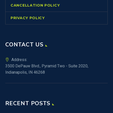
CANCELLATION POLICY
PRIVACY POLICY
CONTACT US
Address:
3500 DePauw Blvd., Pyramid Two - Suite 2020,
Indianapolis, IN 46268
RECENT POSTS