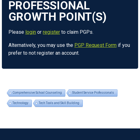
Please
login
or
register
to claim PGPs.
Alternatively, you may use the
PGP Request Form
if you
prefer to not register an account.
Comprehensive School Counseling
Student Service Professionals
Technology
Tech Tools and Skill Building