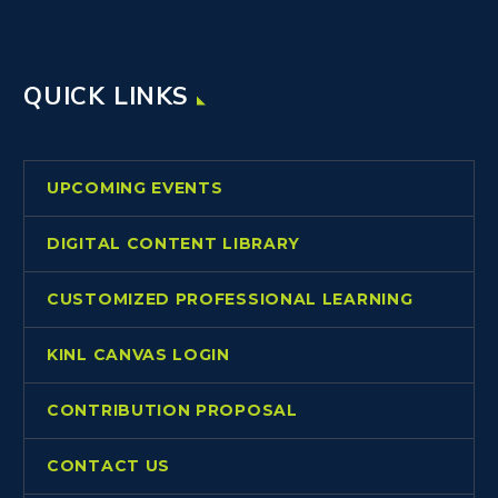
QUICK LINKS
UPCOMING EVENTS
DIGITAL CONTENT LIBRARY
CUSTOMIZED PROFESSIONAL LEARNING
KINL CANVAS LOGIN
CONTRIBUTION PROPOSAL
CONTACT US