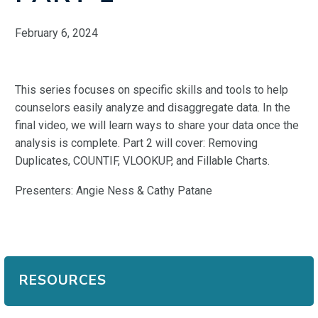
February 6, 2024
This series focuses on specific skills and tools to help
counselors easily analyze and disaggregate data. In the
final video, we will learn ways to share your data once the
analysis is complete. Part 2 will cover: Removing
Duplicates, COUNTIF, VLOOKUP, and Fillable Charts.
Presenters: Angie Ness & Cathy Patane
RESOURCES