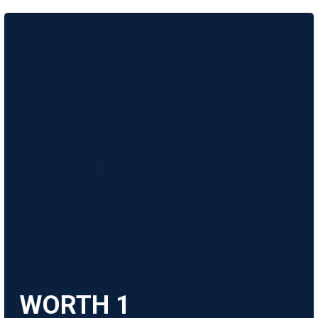
WORTH
1