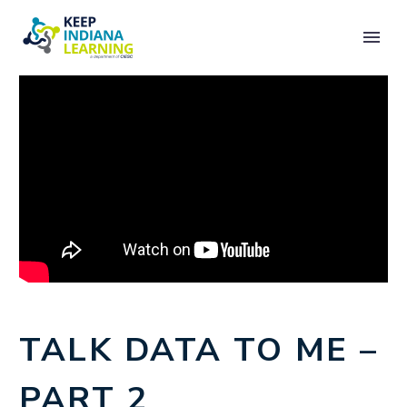
TALK DATA TO ME –
PART 2