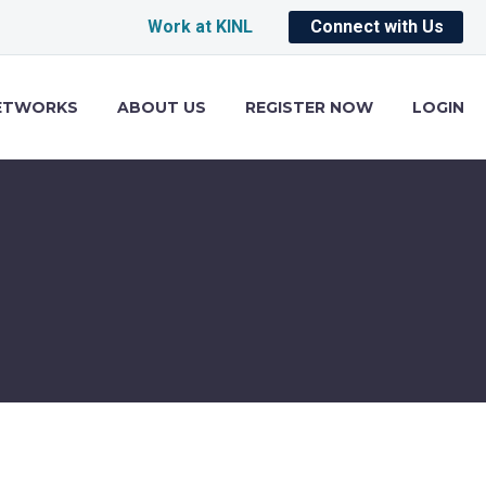
Work at KINL
Connect with Us
ETWORKS
ABOUT US
REGISTER NOW
LOGIN