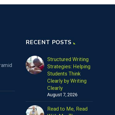
RECENT POSTS
Structured Writing
ramid
Strategies: Helping
Students Think
Clearly by Writing
Clearly
August 7, 2026
Read to Me, Read