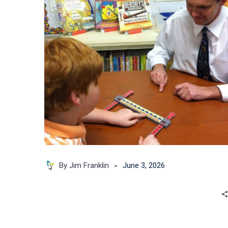
Classroom
that
Needs
to
Escape?
-
By Jim Franklin
June 3, 2026