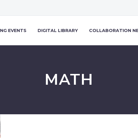
NG EVENTS
DIGITAL LIBRARY
COLLABORATION N
MATH