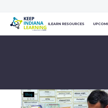
ILEARN RESOURCES
UPCOMI
What’s
Blog
in
your