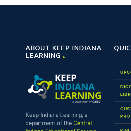
ABOUT KEEP INDIANA
QUIC
LEARNING
UPC
DIG
LIB
CUS
Keep Indiana Learning, a
PRO
department of the
Central
KIN