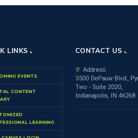
K LINKS
CONTACT US
Address:
OMING EVENTS
3500 DePauw Blvd., Py
Two - Suite 2020,
ITAL CONTENT
Indianapolis, IN 46268
RARY
TOMIZED
FESSIONAL LEARNING
L CANVAS LOGIN