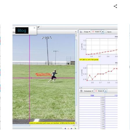
run business off the ground.
Bringing
Blog
Real-
World
Relevance
to
the
Classroom
Through
“Tracker”
Software