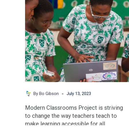
An
Opportunity
You
Don’t
Want
to
Miss
-
By Bo Gibson
July 13, 2023
Modern Classrooms Project is striving
to change the way teachers teach to
make learning accessible for all