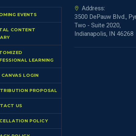
data from videos so that you can explore
Address:
the mathematics behind nearly any
OMING EVENTS
3500 DePauw Blvd., Py
scenario!
Two - Suite 2020,
ITAL CONTENT
Indianapolis, IN 46268
RARY
TOMIZED
FESSIONAL LEARNING
L CANVAS LOGIN
TRIBUTION PROPOSAL
TACT US
CELLATION POLICY
VACY POLICY