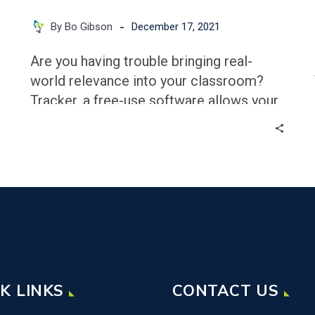
-
By Bo Gibson
December 17, 2021
g
Are you having trouble bringing real-
world relevance into your classroom?
Tracker, a free-use software allows your
students to film any physical
phenomenon with nearly any device and
use that video to pull actual data with
regards to nearly any quantity. Students
can explore parabolas by filming a ball
going through the air, or sinusoidal
functions by filming a spring oscillating.
The possibilities are nearly endless! In
this blog we’ll go through the process of
K LINKS
CONTACT US
setting up Tracker and how to pull useful