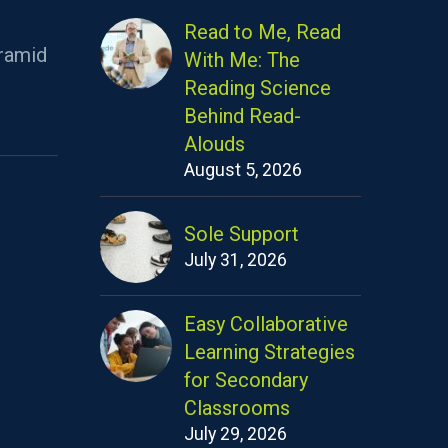
Read to Me, Read
ramid
With Me: The
Reading Science
Behind Read-
Alouds
August 5, 2026
Sole Support
July 31, 2026
Easy Collaborative
Learning Strategies
for Secondary
Classrooms
July 29, 2026