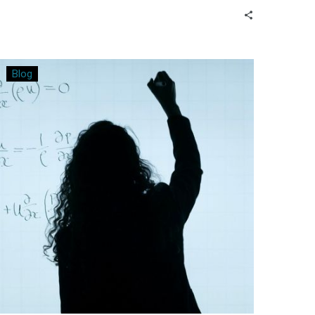
further down the path?
Bringing
Blog
Relevance
to
the
Math
Classroom
by
Using
Real-
World
Data