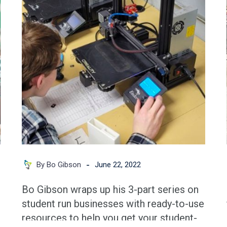
the
Business
Going
-
By Bo Gibson
June 22, 2022
Bo Gibson wraps up his 3-part series on
student run businesses with ready-to-use
resources to help you get your student-