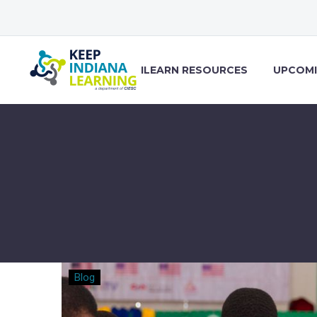
ILEARN RESOURCES
UPCOMI
Modern
Blog
Classrooms
Project: