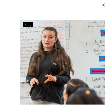
students. Bo Gibson shares his
experiences from implementing the
Modern Classrooms approach in his high
school classroom.
A
Blog
Win
for
All
Involved