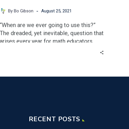
-
By Bo Gibson
August 25, 2021
“When are we ever going to use this?”
The dreaded, yet inevitable, question that
arises every year for math educators.
With the abstract nature of many
standards in the high school math
curriculum, I can certainly empathize
with the sentiment of this question.
RECENT POSTS