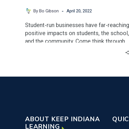
-
By Bo Gibson
April 20, 2022
Student-run businesses have far-reachin
positive impacts on students, the school,
and the community. Come think through
this with Bo Gibson & Lion
Manufacturing.
ABOUT KEEP INDIANA
QUIC
LEARNING