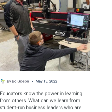
Success
for
Student-
run
Businesses
-
By Bo Gibson
May 13, 2022
Educators know the power in learning
from others. What can we learn from
student-run business leaders who are