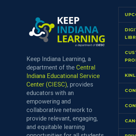
UPC
DIG
LIB
CUS
Keep Indiana Learning, a
PRO
department of the
Central
Indiana Educational Service
KIN
Center (CIESC)
, provides
CON
educators with an
empowering and
CON
collaborative network to
provide relevant, engaging,
CAN
and equitable learning
opportunities for all students.
PRI