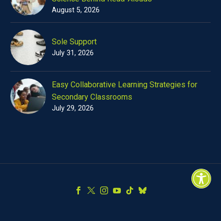
August 5, 2026
Sole Support
July 31, 2026
Easy Collaborative Learning Strategies for
Secondary Classrooms
July 29, 2026