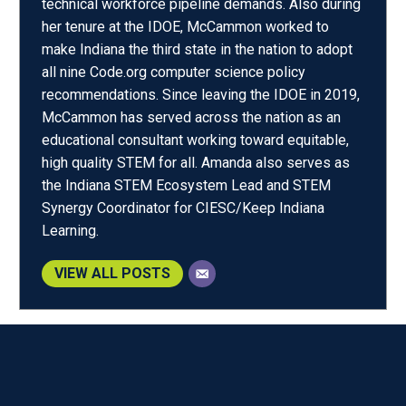
technical workforce pipeline demands. Also during
her tenure at the IDOE, McCammon worked to
make Indiana the third state in the nation to adopt
all nine Code.org computer science policy
recommendations. Since leaving the IDOE in 2019,
McCammon has served across the nation as an
educational consultant working toward equitable,
high quality STEM for all. Amanda also serves as
the Indiana STEM Ecosystem Lead and STEM
Synergy Coordinator for CIESC/Keep Indiana
Learning.
VIEW ALL POSTS