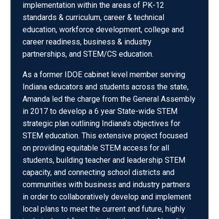
implementation within the areas of PK-12
standards & curriculum, career & technical
education, workforce development, college and
career readiness, business & industry
partnerships, and STEM/CS education.
As a former IDOE cabinet level member serving
Indiana educators and students across the state,
Amanda led the charge from the General Assembly
in 2017 to develop a 6 year State-wide STEM
strategic plan outlining Indiana's objectives for
STEM education. This extensive project focused
on providing equitable STEM access for all
students, building teacher and leadership STEM
capacity, and connecting school districts and
communities with business and industry partners
in order to collaboratively develop and implement
local plans to meet the current and future, highly