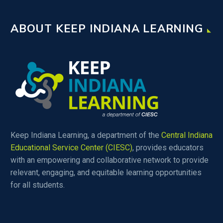
ABOUT KEEP INDIANA LEARNING
Keep Indiana Learning, a department of the
Central Indiana
Educational Service Center (CIESC)
, provides educators
with an empowering and collaborative network to provide
relevant, engaging, and equitable learning opportunities
for all students.