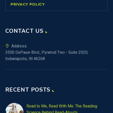
PRIVACY POLICY
CONTACT US
Address:
3500 DePauw Blvd., Pyramid Two - Suite 2020,
Indianapolis, IN 46268
RECENT POSTS
Read to Me, Read With Me: The Reading
Science Behind Read-Alouds