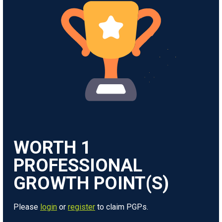
WORTH
1
Please
login
or
register
to claim PGPs.