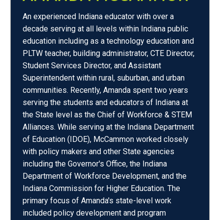
An experienced Indiana educator with over a
decade serving at all levels within Indiana public
education including as a technology education and
PLTW teacher, building administrator, CTE Director,
Student Services Director, and Assistant
Superintendent within rural, suburban, and urban
communities. Recently, Amanda spent two years
serving the students and educators of Indiana at
the State level as the Chief of Workforce & STEM
Alliances. While serving at the Indiana Department
of Education (IDOE), McCammon worked closely
with policy makers and other State agencies
including the Governor's Office, the Indiana
Department of Workforce Development, and the
Indiana Commission for Higher Education. The
primary focus of Amanda's state-level work
included policy development and program