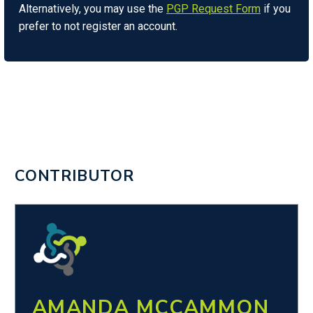
Alternatively, you may use the
PGP Request Form
if you
prefer to not register an account.
CONTRIBUTOR
AMANDA MCCAMMON