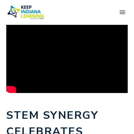
STEM SYNERGY
CELEBRATES