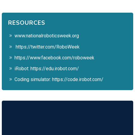
RESOURCES
www.nationalroboticsweek.org
https://twitter.com/RoboWeek
https://www.facebook.com/roboweek
iRobot:
https://edu.irobot.com/
Coding simulator:
https://code.irobot.com/