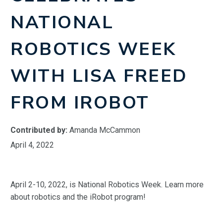
NATIONAL
ROBOTICS WEEK
WITH LISA FREED
FROM IROBOT
Contributed by:
Amanda McCammon
April 4, 2022
April 2-10, 2022, is National Robotics Week. Learn more
about robotics and the iRobot program!