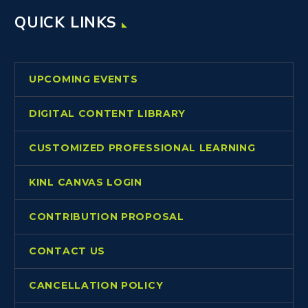
QUICK LINKS
UPCOMING EVENTS
DIGITAL CONTENT LIBRARY
CUSTOMIZED PROFESSIONAL LEARNING
KINL CANVAS LOGIN
CONTRIBUTION PROPOSAL
CONTACT US
CANCELLATION POLICY