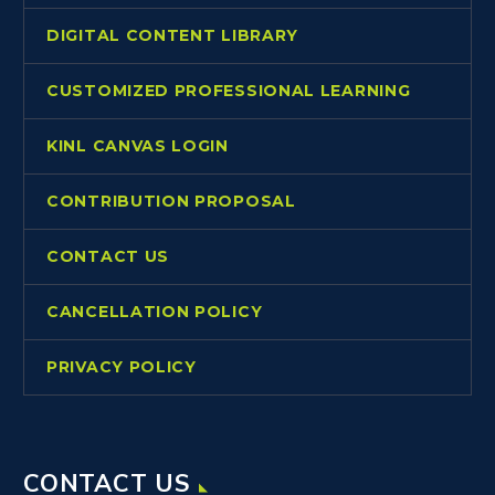
DIGITAL CONTENT LIBRARY
CUSTOMIZED PROFESSIONAL LEARNING
KINL CANVAS LOGIN
CONTRIBUTION PROPOSAL
CONTACT US
CANCELLATION POLICY
PRIVACY POLICY
CONTACT US