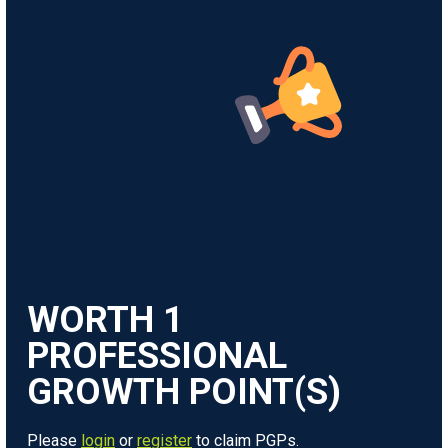
WORTH
1
Please
login
or
register
to claim PGPs.