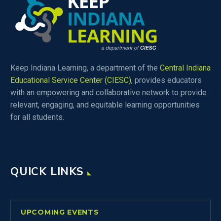
Keep Indiana Learning, a department of the
Central Indiana
Educational Service Center (CIESC)
, provides educators
with an empowering and collaborative network to provide
relevant, engaging, and equitable learning opportunities
for all students.
QUICK LINKS
UPCOMING EVENTS