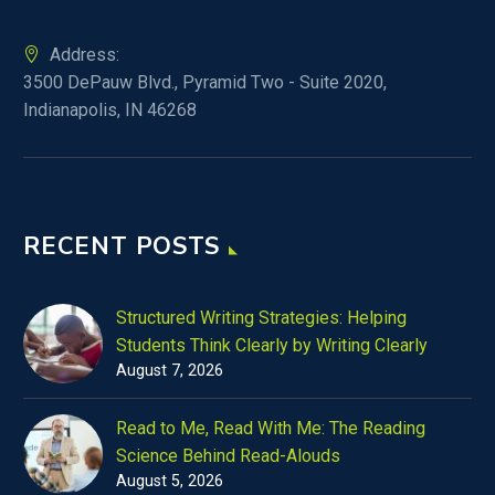
Address:
3500 DePauw Blvd., Pyramid Two - Suite 2020,
Indianapolis, IN 46268
RECENT POSTS
Structured Writing Strategies: Helping
Students Think Clearly by Writing Clearly
August 7, 2026
Read to Me, Read With Me: The Reading
Science Behind Read-Alouds
August 5, 2026