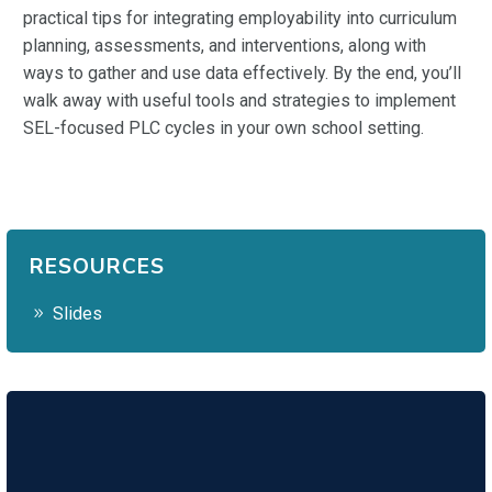
practical tips for integrating employability into curriculum
planning, assessments, and interventions, along with
ways to gather and use data effectively. By the end, you’ll
walk away with useful tools and strategies to implement
SEL-focused PLC cycles in your own school setting.
RESOURCES
Slides