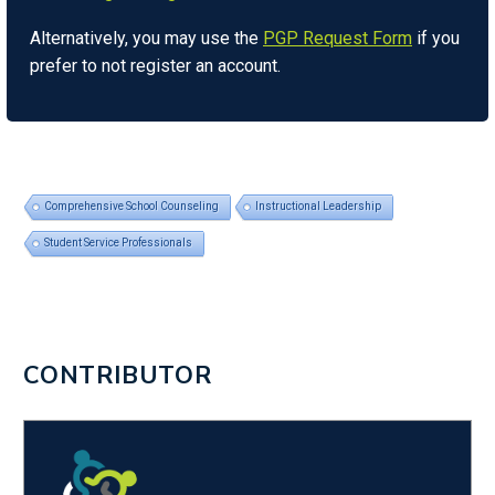
Alternatively, you may use the
PGP Request Form
if you
prefer to not register an account.
Comprehensive School Counseling
Instructional Leadership
Student Service Professionals
CONTRIBUTOR