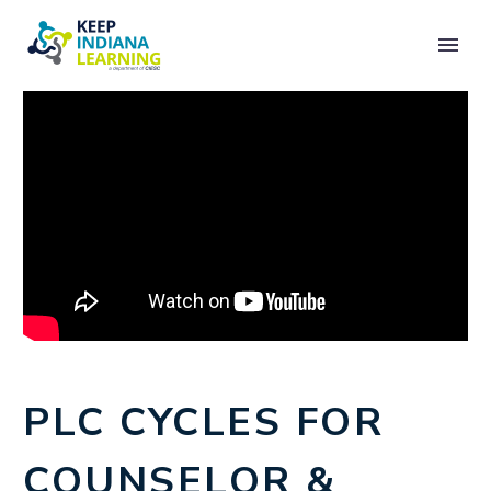
PLC CYCLES FOR
COUNSELOR &