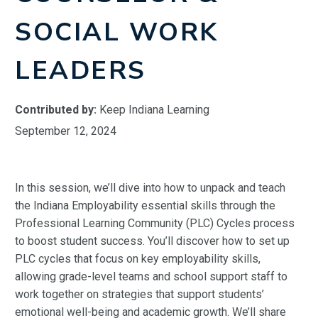
SOCIAL WORK
LEADERS
Contributed by:
Keep Indiana Learning
September 12, 2024
In this session, we’ll dive into how to unpack and teach
the Indiana Employability essential skills through the
Professional Learning Community (PLC) Cycles process
to boost student success. You’ll discover how to set up
PLC cycles that focus on key employability skills,
allowing grade-level teams and school support staff to
work together on strategies that support students’
emotional well-being and academic growth. We’ll share