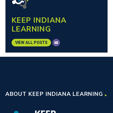
KEEP INDIANA
LEARNING
VIEW ALL POSTS
ABOUT KEEP INDIANA LEARNING