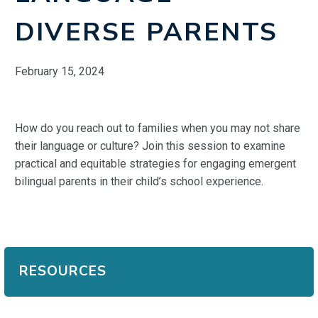
DIVERSE PARENTS
February 15, 2024
How do you reach out to families when you may not share
their language or culture? Join this session to examine
practical and equitable strategies for engaging emergent
bilingual parents in their child’s school experience.
RESOURCES