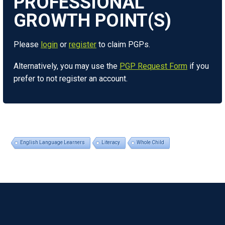
Please
login
or
register
to claim PGPs.
Alternatively, you may use the
PGP Request Form
if you
prefer to not register an account.
English Language Learners
Literacy
Whole Child