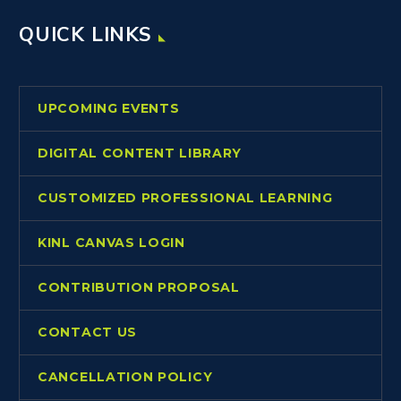
QUICK LINKS
UPCOMING EVENTS
DIGITAL CONTENT LIBRARY
CUSTOMIZED PROFESSIONAL LEARNING
KINL CANVAS LOGIN
CONTRIBUTION PROPOSAL
CONTACT US
CANCELLATION POLICY