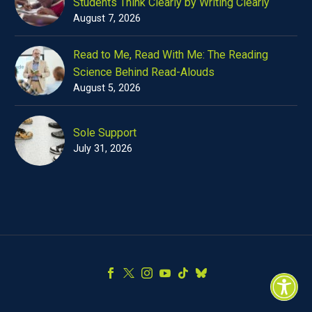
Students Think Clearly by Writing Clearly
August 7, 2026
Read to Me, Read With Me: The Reading
Science Behind Read-Alouds
August 5, 2026
Sole Support
July 31, 2026