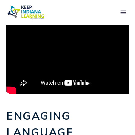
ENGAGING
LANGUAGE