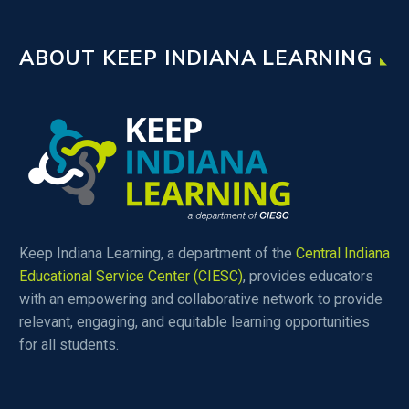
ABOUT KEEP INDIANA LEARNING
Keep Indiana Learning, a department of the
Central Indiana
Educational Service Center (CIESC)
, provides educators
with an empowering and collaborative network to provide
relevant, engaging, and equitable learning opportunities
for all students.