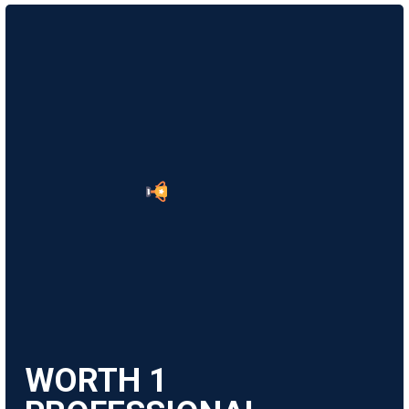
WORTH
1