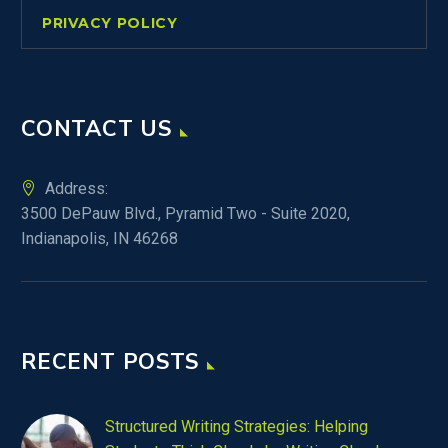
PRIVACY POLICY
CONTACT US
Address:
3500 DePauw Blvd., Pyramid Two - Suite 2020,
Indianapolis, IN 46268
RECENT POSTS
Structured Writing Strategies: Helping