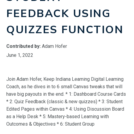
FEEDBACK USING
QUIZZES FUNCTION
Contributed by:
Adam Hofer
June 1, 2022
Join Adam Hofer, Keep Indiana Learning Digital Learning
Coach, as he dives in to 6 small Canvas tweaks that will
have big payouts in the end. * 1: Dashboard Course Cards
* 2: Quiz Feedback (classic & new quizzes) * 3: Student
Edited Pages within Canvas * 4: Using Discussion Board
as a Help Desk * 5: Mastery-based Learning with
Outcomes & Objectives * 6: Student Group