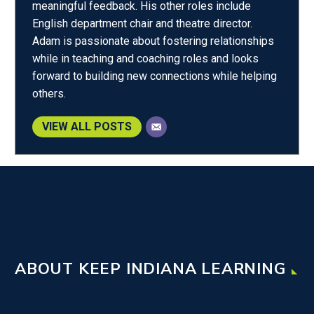
meaningful feedback. His other roles include
English department chair and theatre director.
Adam is passionate about fostering relationships
while in teaching and coaching roles and looks
forward to building new connections while helping
others.
VIEW ALL POSTS
ABOUT KEEP INDIANA LEARNING