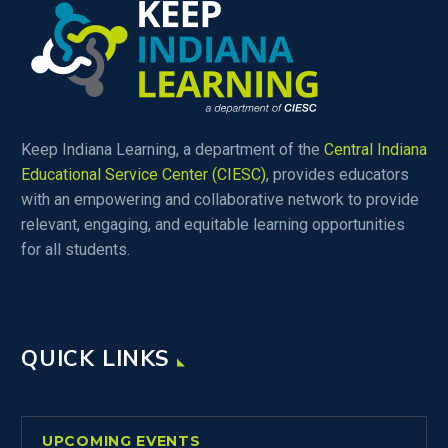
Keep Indiana Learning, a department of the
Central Indiana
Educational Service Center (CIESC)
, provides educators
with an empowering and collaborative network to provide
relevant, engaging, and equitable learning opportunities
for all students.
QUICK LINKS
UPCOMING EVENTS