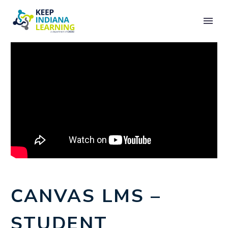
CANVAS LMS –
STUDENT