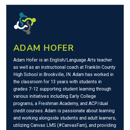
ADAM HOFER
Adam Hofer is an English/Language Arts teacher
as well as an instructional coach at Franklin County
High School in Brookville, IN. Adam has worked in
the classroom for 13 years with students in
grades 7-12 supporting student learning through
various initiatives including Early College
programs, a Freshman Academy, and ACP/dual
credit courses. Adam is passionate about learning
and working alongside students and adult learners,
utilizing Canvas LMS (#CanvasFam), and providing