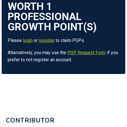
WORTH
1
Please
login
or
register
to claim PGPs.
Alternatively, you may use the
PGP Request Form
if you
prefer to not register an account.
CONTRIBUTOR