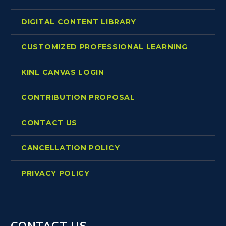
DIGITAL CONTENT LIBRARY
CUSTOMIZED PROFESSIONAL LEARNING
KINL CANVAS LOGIN
CONTRIBUTION PROPOSAL
CONTACT US
CANCELLATION POLICY
PRIVACY POLICY