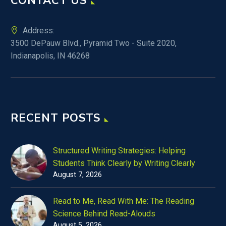
CONTACT US
Address:
3500 DePauw Blvd., Pyramid Two - Suite 2020,
Indianapolis, IN 46268
RECENT POSTS
Structured Writing Strategies: Helping
Students Think Clearly by Writing Clearly
August 7, 2026
Read to Me, Read With Me: The Reading
Science Behind Read-Alouds
August 5, 2026