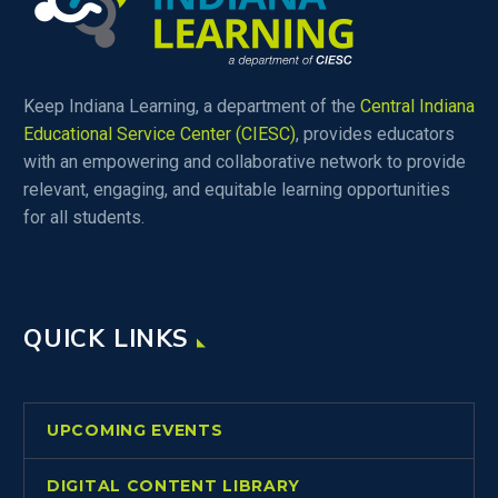
Keep Indiana Learning, a department of the
Central Indiana
Educational Service Center (CIESC)
, provides educators
with an empowering and collaborative network to provide
relevant, engaging, and equitable learning opportunities
for all students.
QUICK LINKS
UPCOMING EVENTS
DIGITAL CONTENT LIBRARY