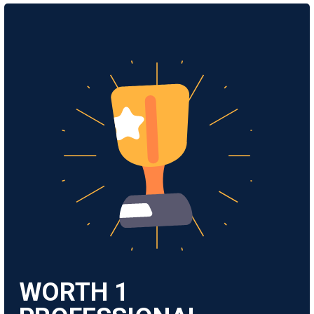
WORTH
1