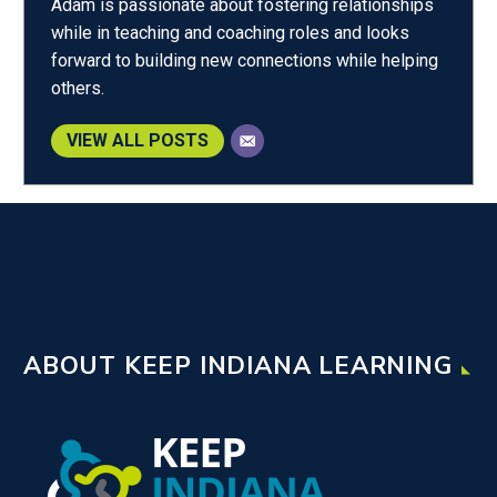
Adam is passionate about fostering relationships
while in teaching and coaching roles and looks
forward to building new connections while helping
others.
VIEW ALL POSTS
ABOUT KEEP INDIANA LEARNING