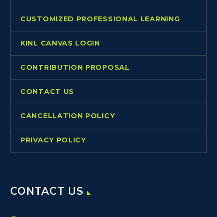
CUSTOMIZED PROFESSIONAL LEARNING
KINL CANVAS LOGIN
CONTRIBUTION PROPOSAL
CONTACT US
CANCELLATION POLICY
PRIVACY POLICY
CONTACT US