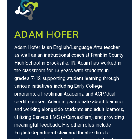
ADAM HOFER
Adam Hofer is an English/Language Arts teacher
as well as an instructional coach at Franklin County
High School in Brookville, IN. Adam has worked in
the classroom for 13 years with students in
grades 7-12 supporting student learning through
various initiatives including Early College
programs, a Freshman Academy, and ACP/dual
credit courses. Adam is passionate about learning
and working alongside students and adult learners,
utilizing Canvas LMS (#CanvasFam), and providing
meaningful feedback. His other roles include
English department chair and theatre director.