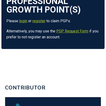
Please
login
or
register
to claim PGPs.
Alternatively, you may use the
PGP Request Form
if you
prefer to not register an account.
CONTRIBUTOR