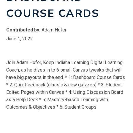
COURSE CARDS
Contributed by:
Adam Hofer
June 1, 2022
Join Adam Hofer, Keep Indiana Learning Digital Learning
Coach, as he dives in to 6 small Canvas tweaks that will
have big payouts in the end. * 1: Dashboard Course Cards
* 2: Quiz Feedback (classic & new quizzes) * 3: Student
Edited Pages within Canvas * 4: Using Discussion Board
as a Help Desk * 5: Mastery-based Learning with
Outcomes & Objectives * 6: Student Groups