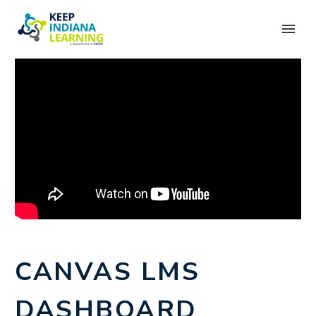
CANVAS LMS
DASHBOARD