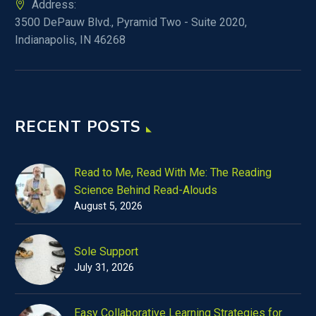
Address:
3500 DePauw Blvd., Pyramid Two - Suite 2020,
Indianapolis, IN 46268
RECENT POSTS
Read to Me, Read With Me: The Reading
Science Behind Read-Alouds
August 5, 2026
Sole Support
July 31, 2026
Easy Collaborative Learning Strategies for