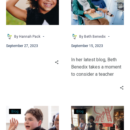
Part
Holding
2
the
Power
to
Shame
-
-
By Hannah Pack
By Beth Benedix
or
September 27, 2023
September 15, 2023
to
Free
In her latest blog, Beth
Benedix takes a moment
to consider a teacher
most are familiar with –
Mr. Keating from Dead
Poet’s Society. She sees
a side maybe you’ve
Confident
Foster
never considered.
Blog
Blog
Mistakes
Success:
Striving