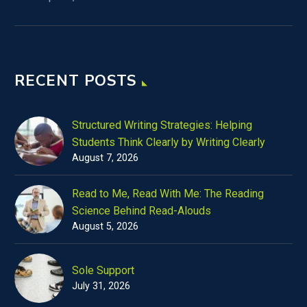
RECENT POSTS
Structured Writing Strategies: Helping
Students Think Clearly by Writing Clearly
August 7, 2026
Read to Me, Read With Me: The Reading
Science Behind Read-Alouds
August 5, 2026
Sole Support
July 31, 2026