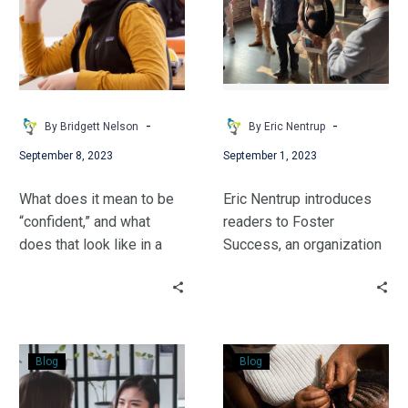
to
Fill
a
Gap
-
-
By Bridgett Nelson
By Eric Nentrup
September 8, 2023
September 1, 2023
What does it mean to be
Eric Nentrup introduces
“confident,” and what
readers to Foster
does that look like in a
Success, an organization
learning environment?
looking to fill a gap for
Bridgett takes a moment
young people in the
to explore this with a
foster care system.
young learner.
Stories
Embracing
Blog
Blog
to
Black
Tell
Hair