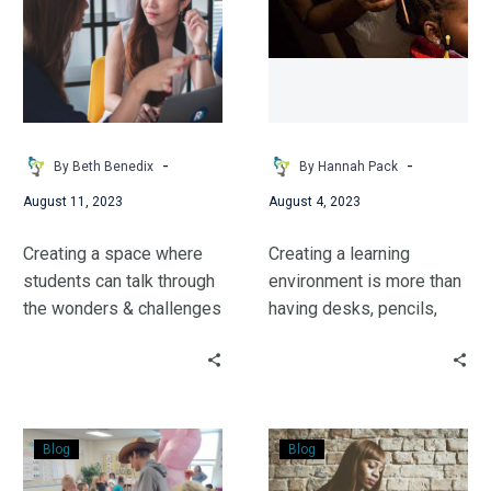
-
-
By Beth Benedix
By Hannah Pack
August 11, 2023
August 4, 2023
Creating a space where
Creating a learning
students can talk through
environment is more than
the wonders & challenges
having desks, pencils,
of growing up is an
and books. Hannah
important part of school.
shares how she created a
A space to ask questions
welcoming & safe
& think critically. Follow
environment for students
Building
Picture
Beth’s journey to this
in a way not often thought
Blog
Blog
a
Book
realization.
of.