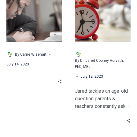
Letters:
Sleep
some of these ideas!
Cultivating
Do
Relationships
Teenagers
through
Really
Writing
Need?
-
By Carrie Wisehart
By Dr. Jared Cooney Horvath,
July 14, 2023
PhD, MEd
-
July 12, 2023
Jared tackles an age-old
question parents &
teachers constantly ask –
“How much sleep do
teenagers really need?”