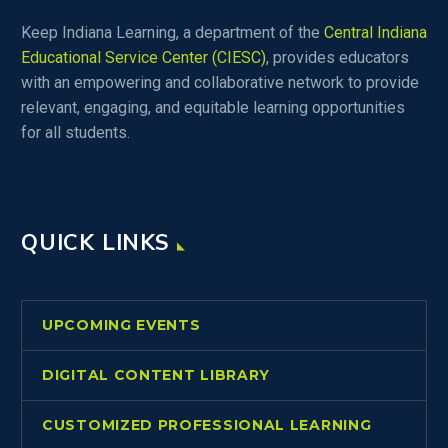
Keep Indiana Learning, a department of the
Central Indiana
Educational Service Center (CIESC)
, provides educators
with an empowering and collaborative network to provide
relevant, engaging, and equitable learning opportunities
for all students.
QUICK LINKS
UPCOMING EVENTS
DIGITAL CONTENT LIBRARY
CUSTOMIZED PROFESSIONAL LEARNING