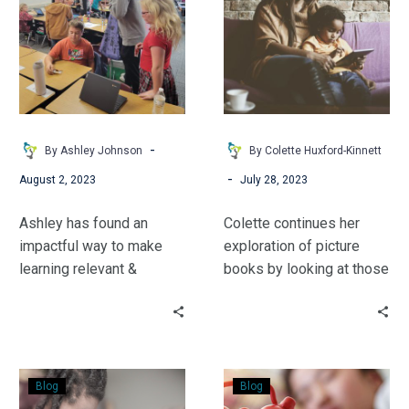
Philanthropic
Potential
Spirit
Part
With
2:
Your
The
Students
Feel
Good
Side
-
By Ashley Johnson
By Colette Huxford-Kinnett
-
August 2, 2023
July 28, 2023
Ashley has found an
Colette continues her
impactful way to make
exploration of picture
learning relevant &
books by looking at those
engaging by helping
which support feelings
students see the larger
and emotional health for
community surrounding
readers of all ages.
the school. Students of all
Check
How
ages could build their
Blog
Blog
Up
Much
philanthropic spirit with