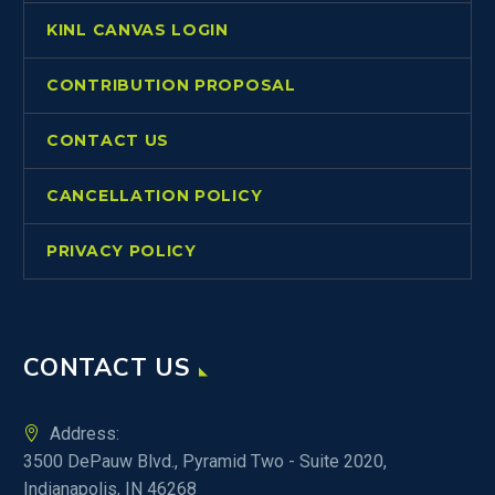
KINL CANVAS LOGIN
CONTRIBUTION PROPOSAL
CONTACT US
CANCELLATION POLICY
PRIVACY POLICY
CONTACT US
Address:
3500 DePauw Blvd., Pyramid Two - Suite 2020,
Indianapolis, IN 46268