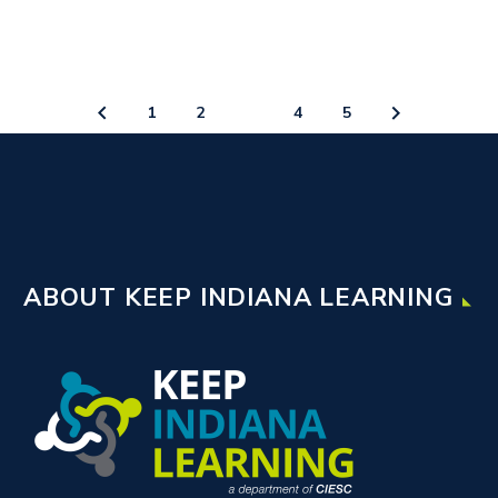
1
2
3
4
5
ABOUT KEEP INDIANA LEARNING