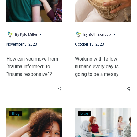
to
(an
Trauma-
addendum)
Responsive
-
-
By Kyle Miller
By Beth Benedix
November 8, 2023
October 13, 2023
How can you move from
Working with fellow
“trauma informed” to
humans every day is
“trauma responsive”?
going to be a messy
Kyle Miller has 3 simple
encounter. Beth Benedix
questions which can
takes us along as she
make a difference in your
reflects on her own
interactions with students
assumptions.
Embracing
“O
& adults alike.
Blog
Blog
Black
Captain,
Hair
My
–
Captain:”