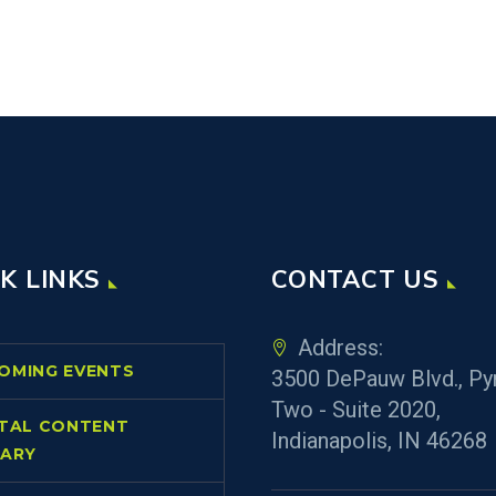
K LINKS
CONTACT US
Address:
OMING EVENTS
3500 DePauw Blvd., Py
Two - Suite 2020,
ITAL CONTENT
Indianapolis, IN 46268
RARY