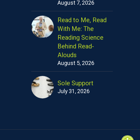
August 7, 2026
Read to Me, Read
With Me: The
Reading Science
Behind Read-
Alouds
August 5, 2026
Sole Support
July 31, 2026