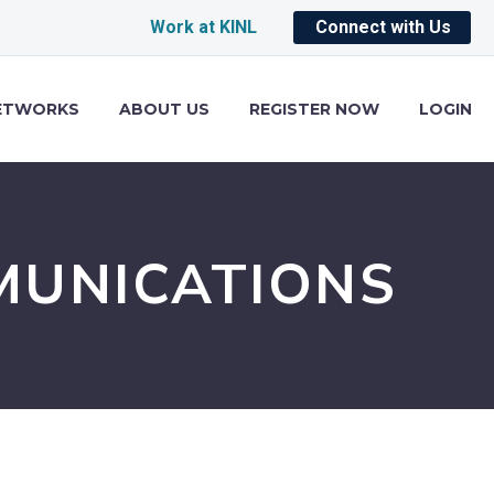
Work at KINL
Connect with Us
ETWORKS
ABOUT US
REGISTER NOW
LOGIN
MUNICATIONS