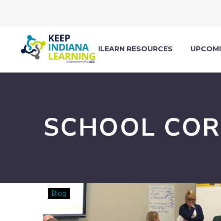
ILEARN RESOURCES
UPCOMI
SCHOOL COR
Purposeful
Blog
Redundancy:
The