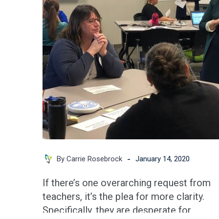
Key
to
Sustainable
Clarity
in
Districts
-
By Carrie Rosebrock
January 14, 2020
If there’s one overarching request from
teachers, it’s the plea for more clarity.
Specifically, they are desperate for