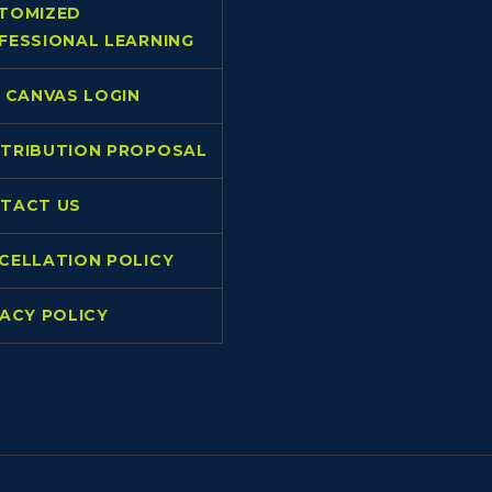
TOMIZED
FESSIONAL LEARNING
L CANVAS LOGIN
TRIBUTION PROPOSAL
TACT US
CELLATION POLICY
VACY POLICY