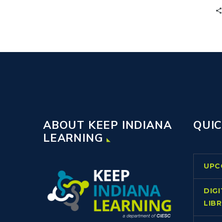
building and district leaders to
communicate vital information and
initiative implementation.
ABOUT KEEP INDIANA
QUIC
LEARNING
UPC
DIG
LIB