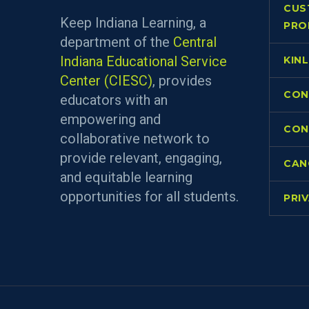
CUS
Keep Indiana Learning, a
PRO
department of the
Central
Indiana Educational Service
KIN
Center (CIESC)
, provides
CON
educators with an
empowering and
CON
collaborative network to
provide relevant, engaging,
CAN
and equitable learning
opportunities for all students.
PRI