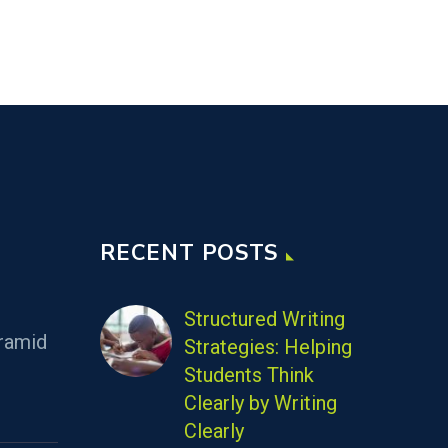
RECENT POSTS
Structured Writing
ramid
Strategies: Helping
Students Think
Clearly by Writing
Clearly