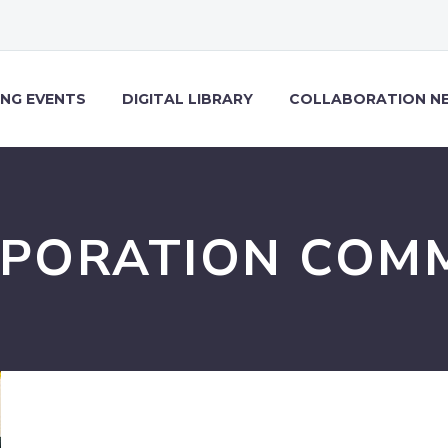
NG EVENTS
DIGITAL LIBRARY
COLLABORATION N
PORATION COM