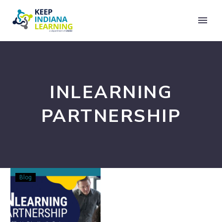
INLEARNING
PARTNERSHIP
Announcing
Blog
the
INLearning
Partnership