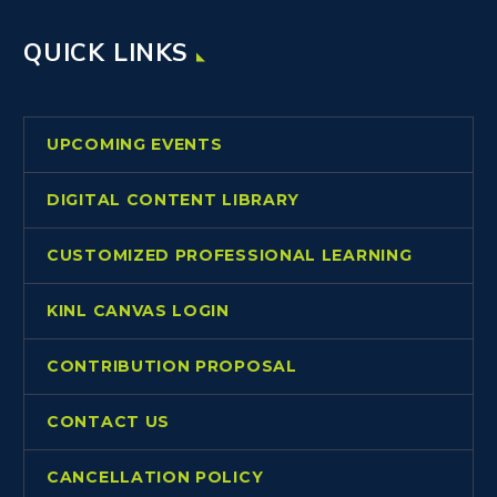
QUICK LINKS
UPCOMING EVENTS
DIGITAL CONTENT LIBRARY
CUSTOMIZED PROFESSIONAL LEARNING
KINL CANVAS LOGIN
CONTRIBUTION PROPOSAL
CONTACT US
CANCELLATION POLICY