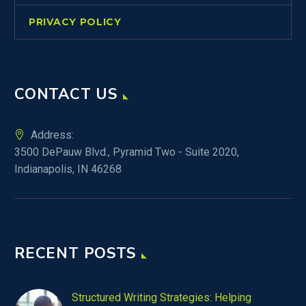
PRIVACY POLICY
CONTACT US
Address:
3500 DePauw Blvd., Pyramid Two - Suite 2020,
Indianapolis, IN 46268
RECENT POSTS
Structured Writing Strategies: Helping