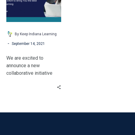
By Keep Indiana Learning
-
September 14, 2021
We are excited to
announce a new
collaborative initiative
called INLearning
Partnership! Keep Indiana
Learning, Indiana Learning
Lab and the IDOE are
coming together to
provide comprehensive
professional learning
resources for Indiana