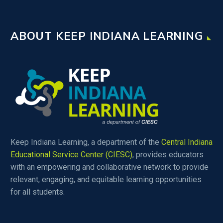
educators.
ABOUT KEEP INDIANA LEARNING
Keep Indiana Learning, a department of the
Central Indiana
Educational Service Center (CIESC)
, provides educators
with an empowering and collaborative network to provide
relevant, engaging, and equitable learning opportunities
for all students.