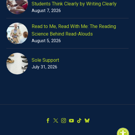
Students Think Clearly by Writing Clearly
August 7, 2026
Read to Me, Read With Me: The Reading
Science Behind Read-Alouds
August 5, 2026
Sole Support
July 31, 2026