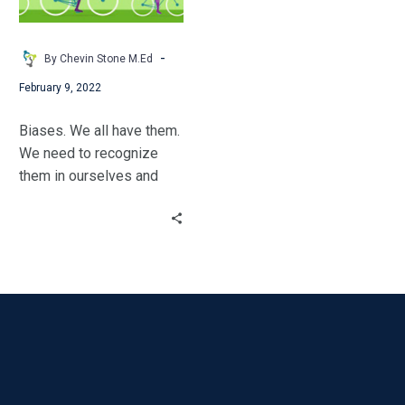
in
Your
Classroom
-
By Chevin Stone M.Ed
February 9, 2022
Biases. We all have them.
We need to recognize
them in ourselves and
unlearn the ones that are
getting in the way of our
students’ success.