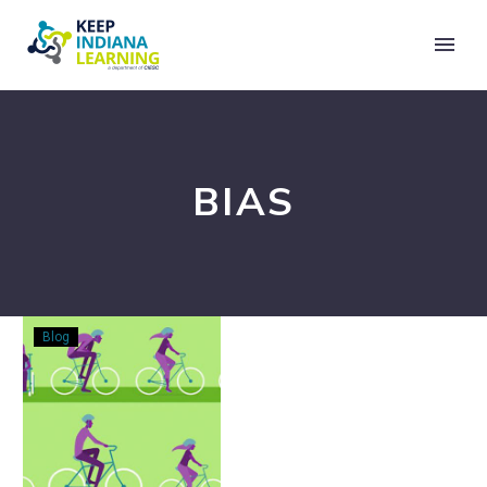
BIAS
Unlearning
Blog
What
We’ve
Learned:
Embedding
Equity