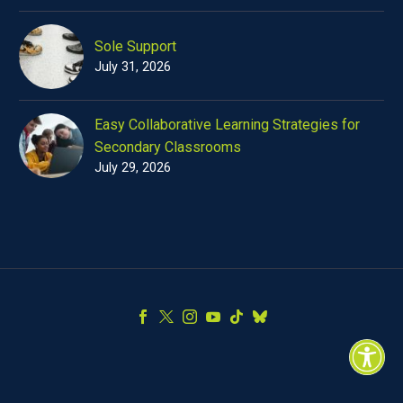
Sole Support
July 31, 2026
Easy Collaborative Learning Strategies for
Secondary Classrooms
July 29, 2026