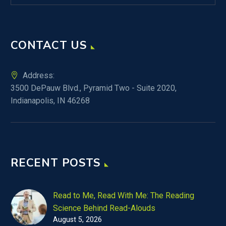
CONTACT US
Address:
3500 DePauw Blvd., Pyramid Two - Suite 2020,
Indianapolis, IN 46268
RECENT POSTS
Read to Me, Read With Me: The Reading
Science Behind Read-Alouds
August 5, 2026