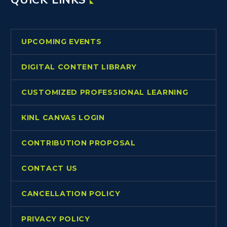
UPCOMING EVENTS
DIGITAL CONTENT LIBRARY
CUSTOMIZED PROFESSIONAL LEARNING
KINL CANVAS LOGIN
CONTRIBUTION PROPOSAL
CONTACT US
CANCELLATION POLICY
PRIVACY POLICY