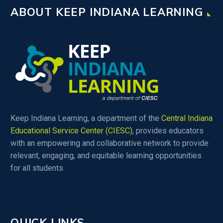
ABOUT KEEP INDIANA LEARNING
Keep Indiana Learning, a department of the
Central Indiana
Educational Service Center (CIESC)
, provides educators
with an empowering and collaborative network to provide
relevant, engaging, and equitable learning opportunities
for all students.
QUICK LINKS