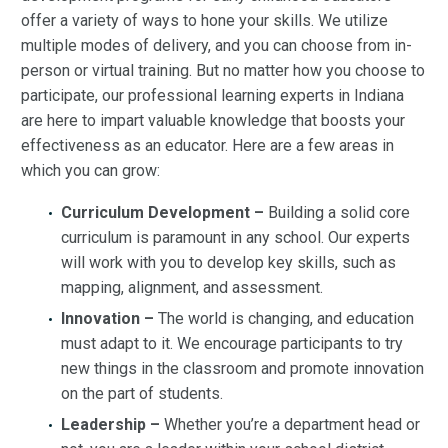
offer a variety of ways to hone your skills. We utilize
multiple modes of delivery, and you can choose from in-
person or virtual training. But no matter how you choose to
participate, our professional learning experts in Indiana
are here to impart valuable knowledge that boosts your
effectiveness as an educator. Here are a few areas in
which you can grow:
Curriculum Development –
Building a solid core
curriculum is paramount in any school. Our experts
will work with you to develop key skills, such as
mapping, alignment, and assessment.
Innovation –
The world is changing, and education
must adapt to it. We encourage participants to try
new things in the classroom and promote innovation
on the part of students.
Leadership –
Whether you’re a department head or