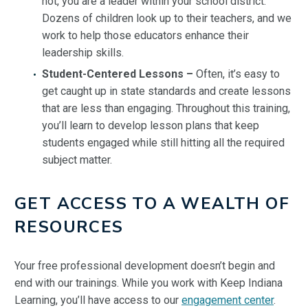
not, you are a leader within your school district.
Dozens of children look up to their teachers, and we
work to help those educators enhance their
leadership skills.
Student-Centered Lessons –
Often, it’s easy to
get caught up in state standards and create lessons
that are less than engaging. Throughout this training,
you’ll learn to develop lesson plans that keep
students engaged while still hitting all the required
subject matter.
GET ACCESS TO A WEALTH OF
RESOURCES
Your free professional development doesn’t begin and
end with our trainings. While you work with Keep Indiana
Learning, you’ll have access to our
engagement center
.