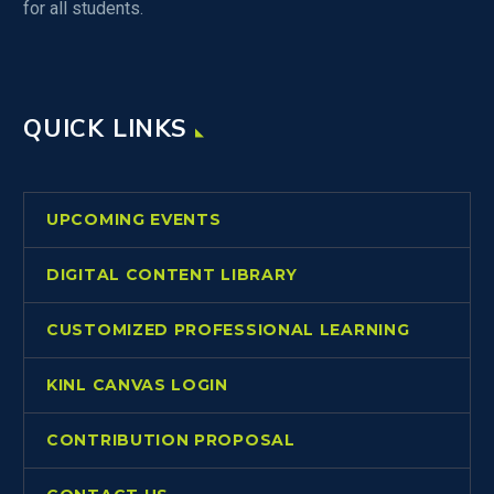
for all students.
QUICK LINKS
UPCOMING EVENTS
DIGITAL CONTENT LIBRARY
CUSTOMIZED PROFESSIONAL LEARNING
KINL CANVAS LOGIN
CONTRIBUTION PROPOSAL