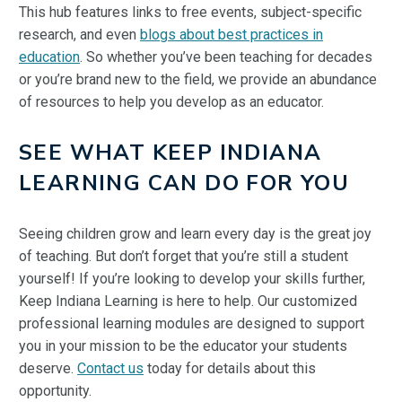
This hub features links to free events, subject-specific
research, and even
blogs about best practices in
education
. So whether you’ve been teaching for decades
or you’re brand new to the field, we provide an abundance
of resources to help you develop as an educator.
SEE WHAT KEEP INDIANA
LEARNING CAN DO FOR YOU
Seeing children grow and learn every day is the great joy
of teaching. But don’t forget that you’re still a student
yourself! If you’re looking to develop your skills further,
Keep Indiana Learning is here to help. Our customized
professional learning modules are designed to support
you in your mission to be the educator your students
deserve.
Contact us
today for details about this
opportunity.