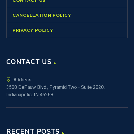
CONTACT US
CANCELLATION POLICY
PRIVACY POLICY
CONTACT US
Address:
3500 DePauw Blvd., Pyramid Two - Suite 2020,
Indianapolis, IN 46268
RECENT POSTS