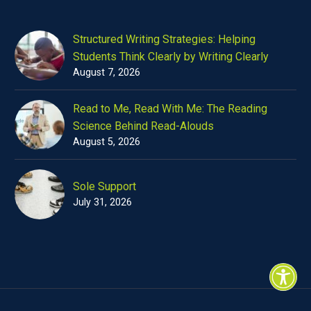
Structured Writing Strategies: Helping
Students Think Clearly by Writing Clearly
August 7, 2026
Read to Me, Read With Me: The Reading
Science Behind Read-Alouds
August 5, 2026
Sole Support
July 31, 2026