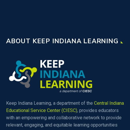
ABOUT KEEP INDIANA LEARNING
Keep Indiana Learning, a department of the
Central Indiana
Educational Service Center (CIESC)
, provides educators
with an empowering and collaborative network to provide
relevant, engaging, and equitable learning opportunities