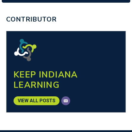
CONTRIBUTOR
KEEP INDIANA
LEARNING
VIEW ALL POSTS