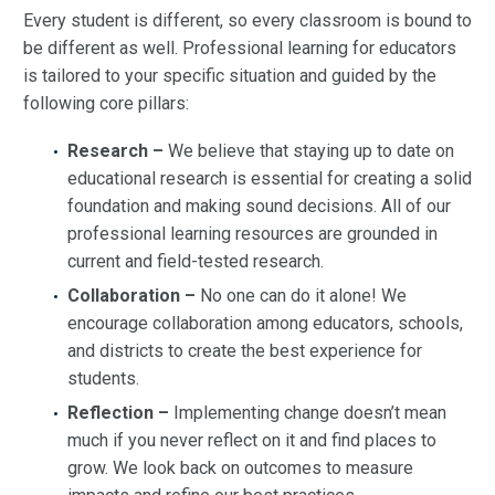
Every student is different, so every classroom is bound to
be different as well. Professional learning for educators
is tailored to your specific situation and guided by the
following core pillars:
Research –
We believe that staying up to date on
educational research is essential for creating a solid
foundation and making sound decisions. All of our
professional learning resources are grounded in
current and field-tested research.
Collaboration –
No one can do it alone! We
encourage collaboration among educators, schools,
and districts to create the best experience for
students.
Reflection –
Implementing change doesn’t mean
much if you never reflect on it and find places to
grow. We look back on outcomes to measure