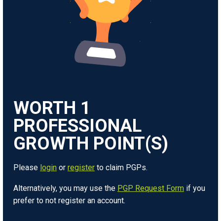
WORTH
1
Please
login
or
register
to claim PGPs.
Alternatively, you may use the
PGP Request Form
if you
prefer to not register an account.