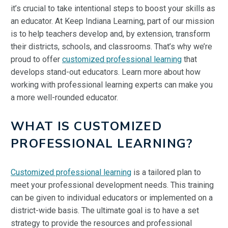
it’s crucial to take intentional steps to boost your skills as
an educator. At Keep Indiana Learning, part of our mission
is to help teachers develop and, by extension, transform
their districts, schools, and classrooms. That’s why we’re
proud to offer
customized professional learning
that
develops stand-out educators. Learn more about how
working with professional learning experts can make you
a more well-rounded educator.
WHAT IS CUSTOMIZED
PROFESSIONAL LEARNING?
Customized professional learning
is a tailored plan to
meet your professional development needs. This training
can be given to individual educators or implemented on a
district-wide basis. The ultimate goal is to have a set
strategy to provide the resources and professional