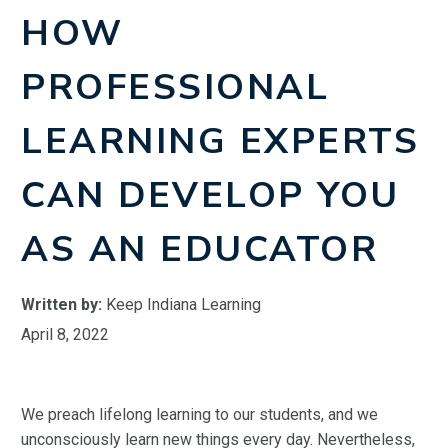
HOW
PROFESSIONAL
LEARNING EXPERTS
CAN DEVELOP YOU
AS AN EDUCATOR
Written by:
Keep Indiana Learning
April 8, 2022
We preach lifelong learning to our students, and we
unconsciously learn new things every day. Nevertheless,