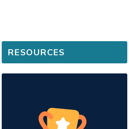
RESOURCES