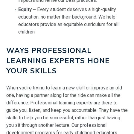
impacts and refine our best practices.
Equity –
Every student deserves a high-quality
education, no matter their background. We help
educators provide an equitable curriculum for all
children.
WAYS PROFESSIONAL
LEARNING EXPERTS HONE
YOUR SKILLS
When you’re trying to learn a new skill or improve an old
one, having a partner along for the ride can make all the
difference. Professional learning experts are there to
guide you, listen, and keep you accountable. They have the
skills to help you be successful, rather than just having
you sit through another lecture. Our professional
development programs for early childhood educators