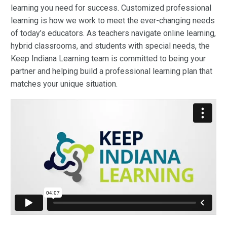
learning you need for success.
Customized professional
learning
is how we work to meet the ever-changing needs
of today’s educators. As teachers navigate online learning,
hybrid classrooms, and students with special needs, the
Keep Indiana Learning team is committed to being your
partner and helping build a professional learning plan that
matches your unique situation.