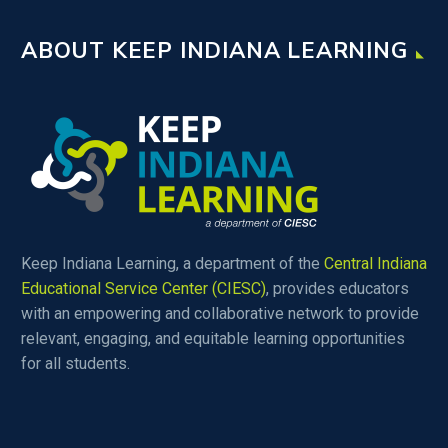
ABOUT KEEP INDIANA LEARNING
Keep Indiana Learning, a department of the
Central Indiana
Educational Service Center (CIESC)
, provides educators
with an empowering and collaborative network to provide
relevant, engaging, and equitable learning opportunities
for all students.