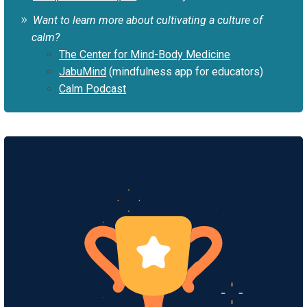
Want to learn more about cultivating a culture of
calm?
The Center for Mind-Body Medicine
JabuMind
(mindfulness app for educators)
Calm Podcast