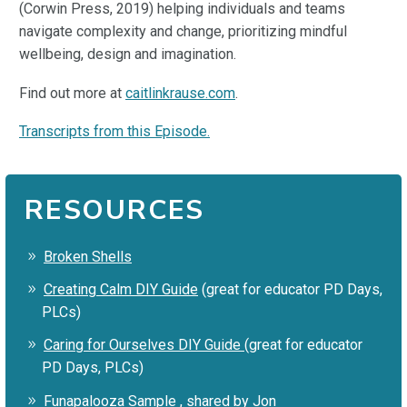
(Corwin Press, 2019) helping individuals and teams
navigate complexity and change, prioritizing mindful
wellbeing, design and imagination.
Find out more at
caitlinkrause.com
.
Transcripts from this Episode.
RESOURCES
Broken Shells
Creating Calm DIY Guide
(great for educator PD Days,
PLCs)
Caring for Ourselves DIY Guide
(great for educator
PD Days, PLCs)
Funapalooza Sample
, shared by Jon