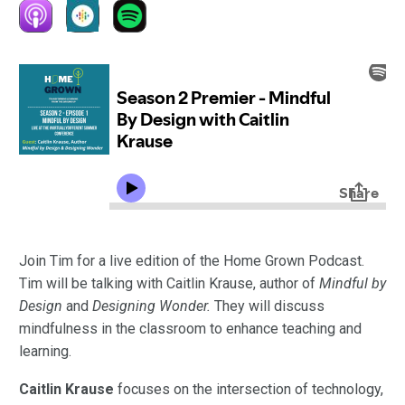
Join Tim for a live edition of the Home Grown Podcast.
Tim will be talking with Caitlin Krause, author of
Mindful by
Design
and
Designing Wonder.
They will discuss
mindfulness in the classroom to enhance teaching and
learning.
Caitlin Krause
focuses on the intersection of technology,