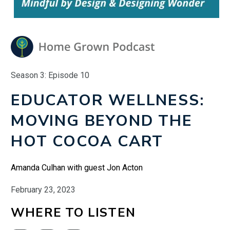
Season 3: Episode 10
EDUCATOR WELLNESS:
MOVING BEYOND THE
HOT COCOA CART
Amanda Culhan with guest Jon Acton
February 23, 2023
WHERE TO LISTEN