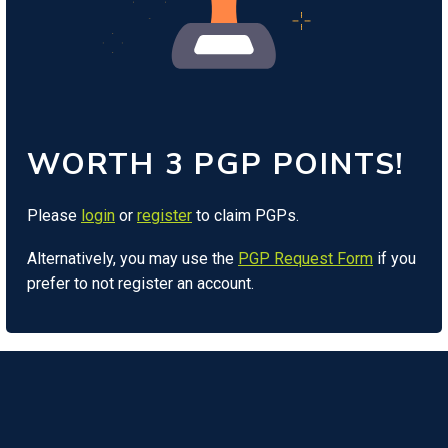
WORTH 3 PGP POINTS!
Please
login
or
register
to claim PGPs.
Alternatively, you may use the
PGP Request Form
if you
prefer to not register an account.