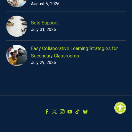
August 5, 2026
Sole Support
July 31, 2026
Easy Collaborative Learning Strategies for
Secondary Classrooms
July 29, 2026