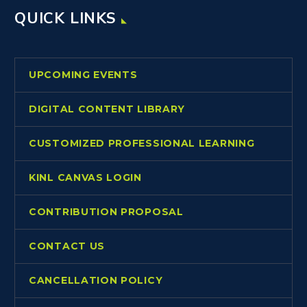
QUICK LINKS
UPCOMING EVENTS
DIGITAL CONTENT LIBRARY
CUSTOMIZED PROFESSIONAL LEARNING
KINL CANVAS LOGIN
CONTRIBUTION PROPOSAL
CONTACT US
CANCELLATION POLICY