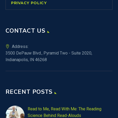
PRIVACY POLICY
CONTACT US
Address:
3500 DePauw Blvd., Pyramid Two - Suite 2020,
Indianapolis, IN 46268
RECENT POSTS
Read to Me, Read With Me: The Reading
Science Behind Read-Alouds