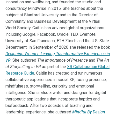
innovation and wellbeing, and founded the studio and
consultancy MindWise in 2015. She teaches about the
subject at Stanford University and is the Director of
Community and Business Development at the Virtual
World Society. Caitlin has advised global organizations
including Google, Facebook, Oracle, TED, Evernote,
University of San Francisco, ETH Zürich and the U.S. State
Department. In September of 2020 she released the book
Designing Wonder: Leading Transformative Experiences in
VR
. She authored
The Importance of Presence
and
The Art
of Storytelling in VR
as part of the
XR Collaboration Global
Resource Guide
. Caitlin has created and run numerous
collaborative experiences in social XR, fusing presence,
mindfulness, storytelling, curiosity and emotional
intelligence. She is also a writer and designer for digital
therapeutic applications that incorporate haptics and
biofeedback. After two decades of teaching and
leadership experience, she authored
Mindful By Design