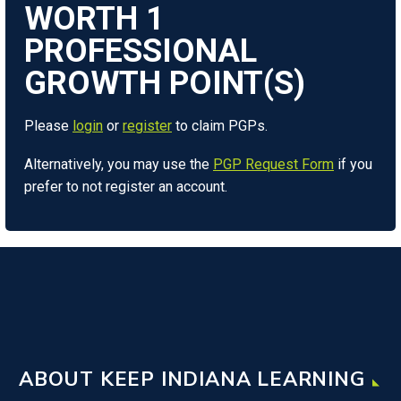
WORTH
1
Please
login
or
register
to claim PGPs.
Alternatively, you may use the
PGP Request Form
if you
prefer to not register an account.
ABOUT KEEP INDIANA LEARNING