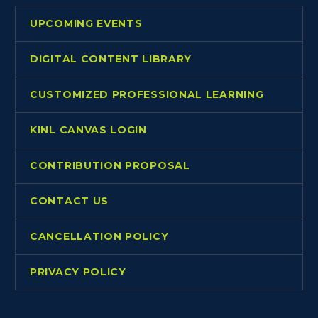
UPCOMING EVENTS
DIGITAL CONTENT LIBRARY
CUSTOMIZED PROFESSIONAL LEARNING
KINL CANVAS LOGIN
CONTRIBUTION PROPOSAL
CONTACT US
CANCELLATION POLICY
PRIVACY POLICY