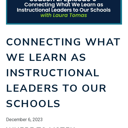
CONNECTING WHAT
WE LEARN AS
INSTRUCTIONAL
LEADERS TO OUR
SCHOOLS
December 6, 2023