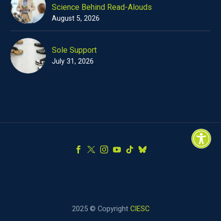
Science Behind Read-Alouds
August 5, 2026
Sole Support
July 31, 2026
2025 © Copyright
CIESC