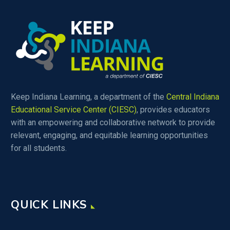
Keep Indiana Learning, a department of the
Central Indiana
Educational Service Center (CIESC)
, provides educators
with an empowering and collaborative network to provide
relevant, engaging, and equitable learning opportunities
for all students.
QUICK LINKS