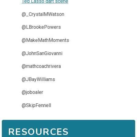
Ted Lasso dart scene
@_CrystalMWatson
@LBrookePowers
@MakeMathMoments
@JohnSanGiovanni
@mathcoachrivera
@JBayWilliams
@joboaler
@SkipFennell
RESOURCES