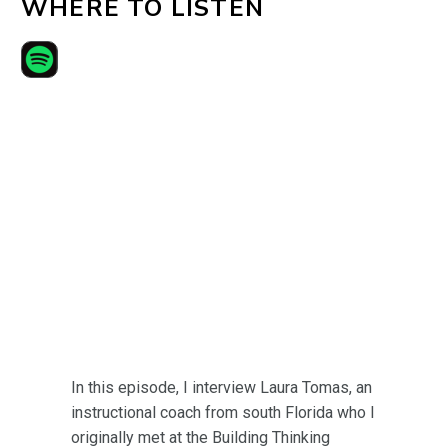
WHERE TO LISTEN
In this episode, I interview Laura Tomas, an
instructional coach from south Florida who I
originally met at the Building Thinking