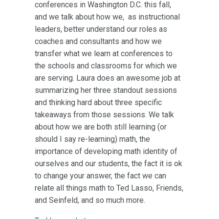
conferences in Washington D.C. this fall,
and we talk about how we, as instructional
leaders, better understand our roles as
coaches and consultants and how we
transfer what we learn at conferences to
the schools and classrooms for which we
are serving. Laura does an awesome job at
summarizing her three standout sessions
and thinking hard about three specific
takeaways from those sessions. We talk
about how we are both still learning (or
should I say re-learning) math, the
importance of developing math identity of
ourselves and our students, the fact it is ok
to change your answer, the fact we can
relate all things math to Ted Lasso, Friends,
and Seinfeld, and so much more.