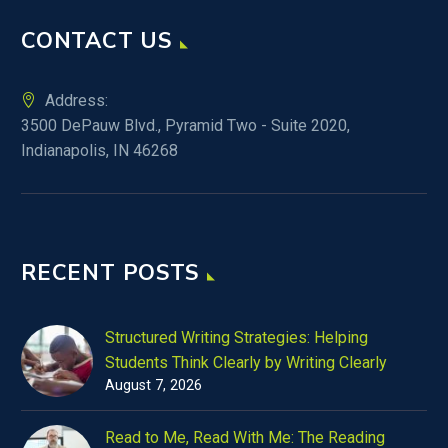
CONTACT US
Address:
3500 DePauw Blvd., Pyramid Two - Suite 2020,
Indianapolis, IN 46268
RECENT POSTS
Structured Writing Strategies: Helping
Students Think Clearly by Writing Clearly
August 7, 2026
Read to Me, Read With Me: The Reading