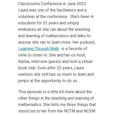
Classrooms Conference in June 2023.
Laura was one of the facilitators and a
volunteer at the conference. She’s been in
education for 32 years and simply
embraces all she can about the teaching
and learning of mathematics and talks to
anyone she can to learn more. Her podcast,
Learning Through Math
is a favorite of
mine to listen to. She and her co-host,
Karina, interview guests and host a virtual
book club. Even after 32 years, Laura
realizes she still has so much to learn and
jumps at the opportunity to do so.
This episode is a little bit more about the
other things in the teaching and learning of
mathematics. She tells me three things that
stood out to her from the NCTM and NCSM