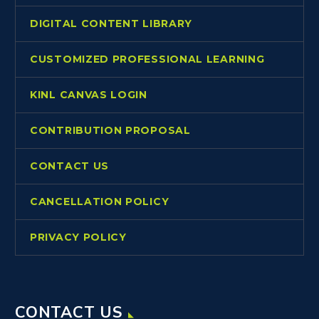
DIGITAL CONTENT LIBRARY
CUSTOMIZED PROFESSIONAL LEARNING
KINL CANVAS LOGIN
CONTRIBUTION PROPOSAL
CONTACT US
CANCELLATION POLICY
PRIVACY POLICY
CONTACT US