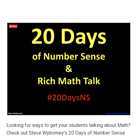
Looking for ways to get your students talking about Math?
Check out Steve Wyborney’s 20 Days of Number Sense