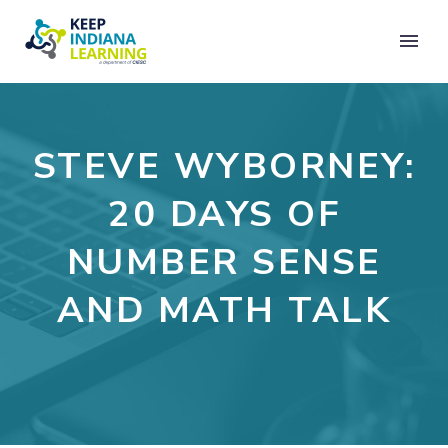
STEVE WYBORNEY:
20 DAYS OF
NUMBER SENSE
AND MATH TALK