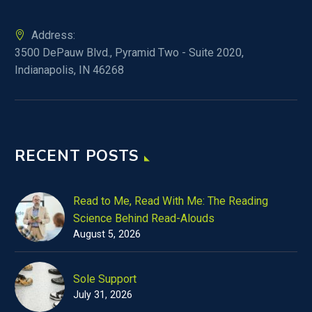
Address:
3500 DePauw Blvd., Pyramid Two - Suite 2020,
Indianapolis, IN 46268
RECENT POSTS
Read to Me, Read With Me: The Reading
Science Behind Read-Alouds
August 5, 2026
Sole Support
July 31, 2026