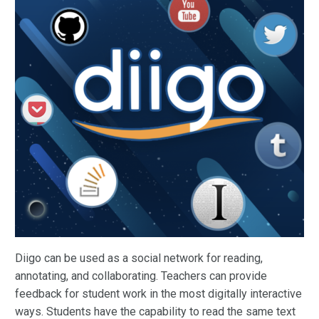
Diigo can be used as a social network for reading,
annotating, and collaborating. Teachers can provide
feedback for student work in the most digitally interactive
ways. Students have the capability to read the same text