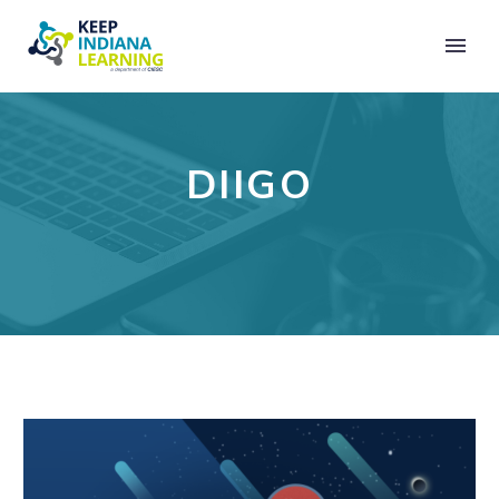
DIIGO