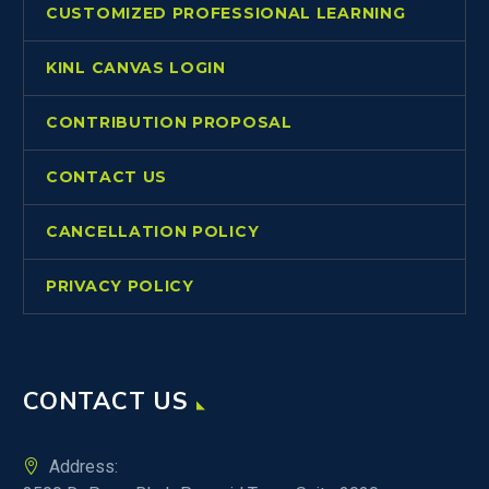
CUSTOMIZED PROFESSIONAL LEARNING
KINL CANVAS LOGIN
CONTRIBUTION PROPOSAL
CONTACT US
CANCELLATION POLICY
PRIVACY POLICY
CONTACT US
Address: