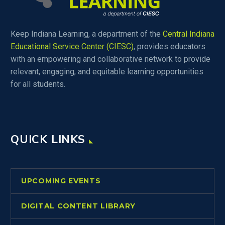
Keep Indiana Learning, a department of the
Central Indiana
Educational Service Center (CIESC)
, provides educators
with an empowering and collaborative network to provide
relevant, engaging, and equitable learning opportunities
for all students.
QUICK LINKS
UPCOMING EVENTS
DIGITAL CONTENT LIBRARY