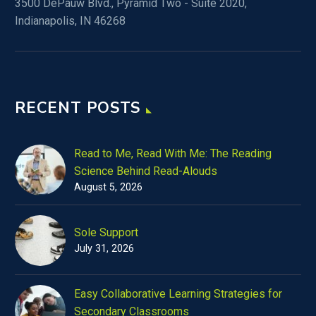
3500 DePauw Blvd., Pyramid Two - Suite 2020,
Indianapolis, IN 46268
RECENT POSTS
Read to Me, Read With Me: The Reading
Science Behind Read-Alouds
August 5, 2026
Sole Support
July 31, 2026
Easy Collaborative Learning Strategies for
Secondary Classrooms