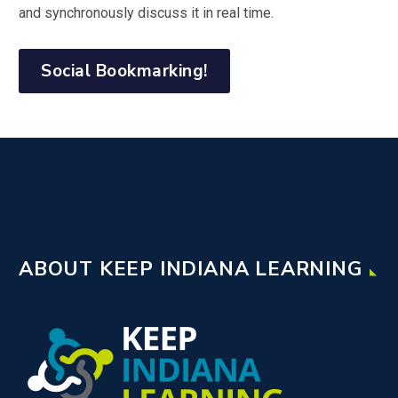
and synchronously discuss it in real time.
Social Bookmarking!
ABOUT KEEP INDIANA LEARNING