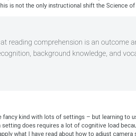
this is not the only instructional shift the Science 
 that reading comprehension is an outcome 
ecognition, background knowledge, and voc
fancy kind with lots of settings – but learning to 
 setting does requires a lot of cognitive load bec
pply what I have read about how to adjust camera s