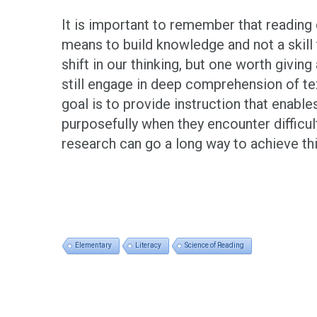
It is important to remember that readin
means to build knowledge and not a skill t
shift in our thinking, but one worth givin
still engage in deep comprehension of te
goal is to provide instruction that enabl
purposefully when they encounter difficul
research can go a long way to achieve thi
Elementary
Literacy
Science of Reading