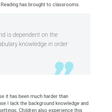
of Reading has brought to classrooms.
and is dependent on the
abulary knowledge in order
use it has been much harder than
ause I lack the background knowledge and
ettings. Children also experience this