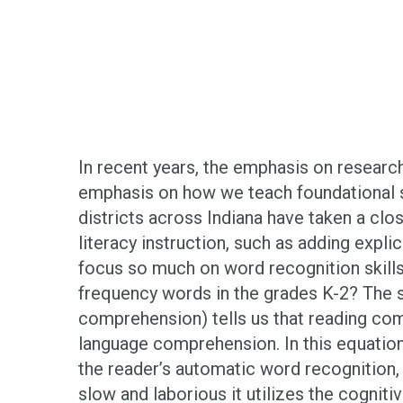
In recent years, the emphasis on researc
emphasis on how we teach foundational sk
districts across Indiana have taken a clo
literacy instruction, such as adding expli
focus so much on word recognition skil
frequency words in the grades K-2? The 
comprehension) tells us that reading com
language comprehension. In this equation
the reader’s automatic word recognition
slow and laborious it utilizes the cognit