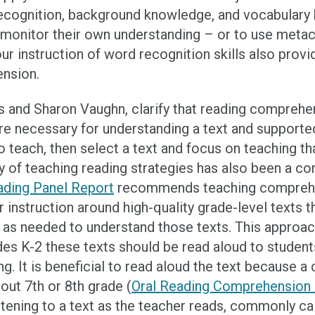
recognition, background knowledge, and vocabulary
monitor their own understanding – or to use metaco
our instruction of word recognition skills also prov
ension.
s and Sharon Vaughn, clarify that reading comprehen
re necessary for understanding a text and supporte
o teach, then select a text and focus on teaching th
ay of teaching reading strategies has also been a 
ading Panel Report
recommends teaching comprehens
r instruction around high-quality grade-level texts 
 as needed to understand those texts. This approach
ades K-2 these texts should be read aloud to stude
g. It is beneficial to read aloud the text because a 
out 7th or 8th grade (
Oral Reading Comprehension S
istening to a text as the teacher reads, commonly ca