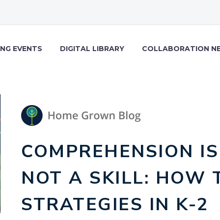
NG EVENTS
DIGITAL LIBRARY
COLLABORATION N
COMPREHENSION IS
NOT A SKILL: HOW 
STRATEGIES IN K-2