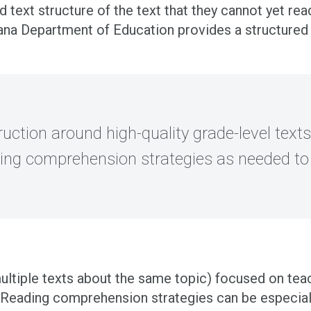
d text structure of the text that they cannot yet re
iana Department of Education provides a structure
uction around high-quality grade-level texts 
ding comprehension strategies as needed to 
 multiple texts about the same topic) focused on te
. Reading comprehension strategies can be especial