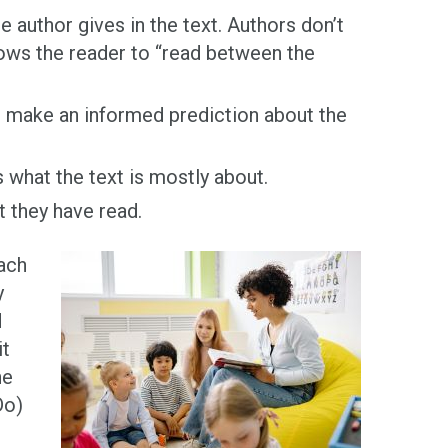
 author gives in the text. Authors don’t
lows the reader to “read between the
 make an informed prediction about the
s what the text is mostly about.
t they have read.
each
y
d
it
he
Do)