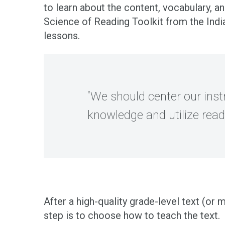
to learn about the content, vocabulary, an
Science of Reading Toolkit from the Ind
lessons.
“We should center our instr
knowledge and utilize rea
After a high-quality grade-level text (or
step is to choose how to teach the text