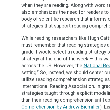
when they are reading. Along with word 
also emphasizes the need for readers to 
body of scientific research that informs 
strategies that support reading compreh
While reading researchers like Hugh Catt
must remember that reading strategies a
grade, I would select a reading strategy t
strategy at the end of the week – this w
across the US. However, the
National Re
setting.” So, instead, we should center ou
utilize reading comprehension strategies
International Reading Association. In gr
strategies taught through explicit modelin
than their reading comprehension until ab
Comprehension by Andrew Biemiller
). L