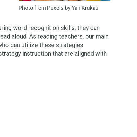
Photo from Pexels by Yan Krukau
ering word recognition skills, they can
read aloud. As reading teachers, our main
ho can utilize these strategies
trategy instruction that are aligned with