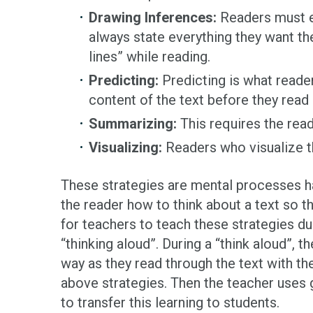
Drawing Inferences:
Readers must ev
always state everything they want th
lines” while reading.
Predicting:
Predicting is what reade
content of the text before they read 
Summarizing:
This requires the read
Visualizing:
Readers who visualize t
These strategies are mental processes hap
the reader how to think about a text so t
for teachers to teach these strategies du
“thinking aloud”. During a “think aloud”, t
way as they read through the text with t
above strategies. Then the teacher uses g
to transfer this learning to students.