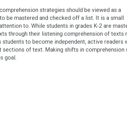
g comprehension strategies should be viewed as a
o be mastered and checked off a list. It is a small
g attention to. While students in grades K-2 are mast
xts through their listening comprehension of texts 
es students to become independent, active readers w
t sections of text. Making shifts in comprehension s
s goal.