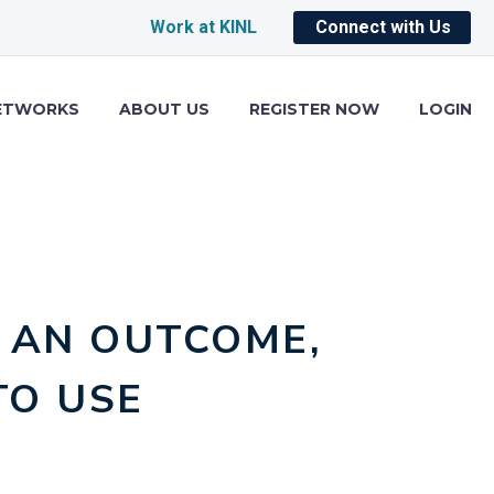
Work at KINL
Connect with Us
ETWORKS
ABOUT US
REGISTER NOW
LOGIN
 AN OUTCOME,
TO USE