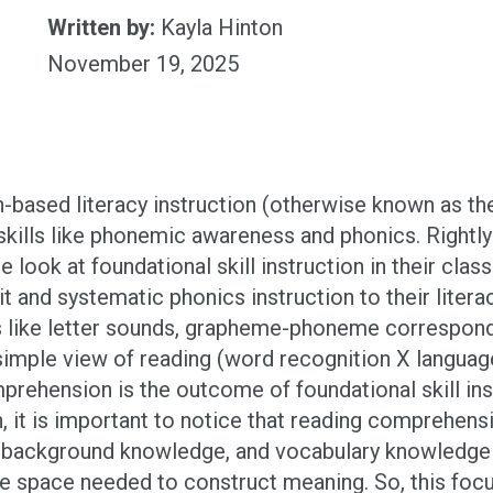
Written by:
Kayla Hinton
November 19, 2025
h-based literacy instruction (otherwise known as th
ills like phonemic awareness and phonics. Rightly 
se look at foundational skill instruction in their 
cit and systematic phonics instruction to their lite
ls like letter sounds, grapheme-phoneme correspon
simple view of reading (word recognition X langua
prehension is the outcome of foundational skill ins
, it is important to notice that reading comprehen
, background knowledge, and vocabulary knowledge 
ive space needed to construct meaning. So, this focu