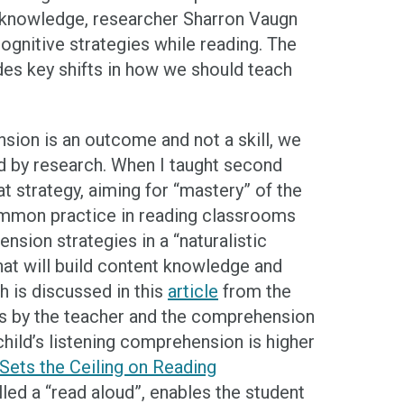
 knowledge, researcher Sharron Vaugn
gnitive strategies while reading. The
ides key shifts in how we should teach
sion is an outcome and not a skill, we
d by research. When I taught second
at strategy, aiming for “mastery” of the
common practice in reading classrooms
ion strategies in a “naturalistic
that will build content knowledge and
 is discussed in this
article
from the
nts by the teacher and the comprehension
child’s listening comprehension is higher
ets the Ceiling on Reading
lled a “read aloud”, enables the student