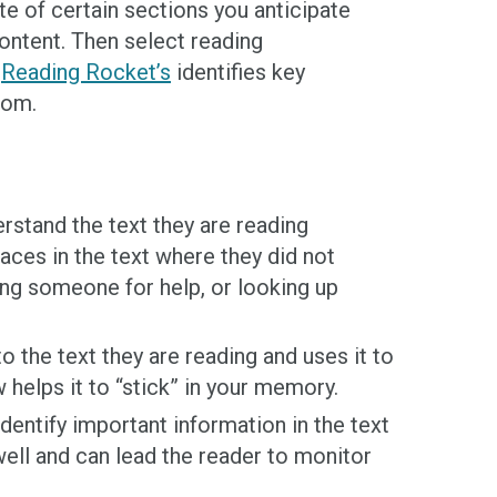
te of certain sections you anticipate
content. Then select reading
e
Reading Rocket’s
identifies key
oom.
rstand the text they are reading
aces in the text where they did not
ing someone for help, or looking up
 the text they are reading and uses it to
helps it to “stick” in your memory.
entify important information in the text
well and can lead the reader to monitor