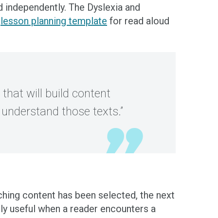
ad independently. The Dyslexia and
d
lesson planning template
for read aloud
that will build content
understand those texts.”
aching content has been selected, the next
ly useful when a reader encounters a