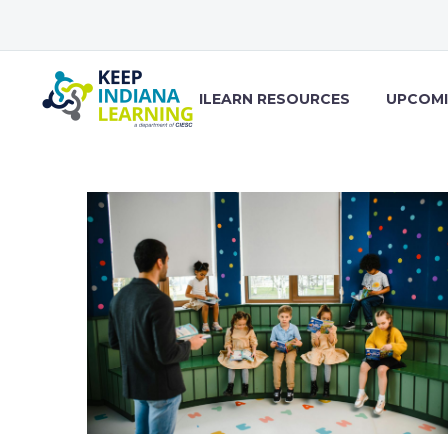
ILEARN RESOURCES
UPCOMI