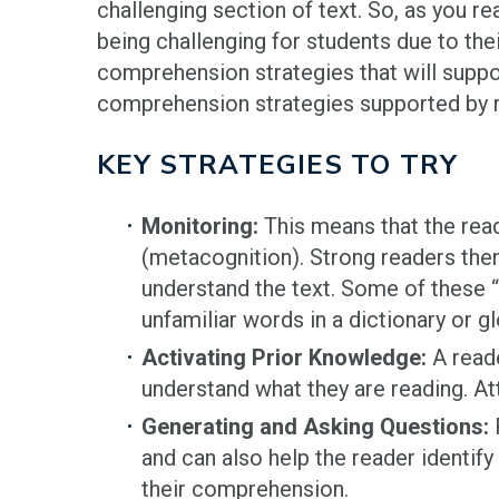
challenging section of text. So, as you re
being challenging for students due to thei
comprehension strategies that will suppo
comprehension strategies supported by r
KEY STRATEGIES TO TRY
Monitoring:
This means that the rea
(metacognition). Strong readers then 
understand the text. Some of these “
unfamiliar words in a dictionary or g
Activating Prior Knowledge:
A reade
understand what they are reading. At
Generating and Asking Questions:
R
and can also help the reader identif
their comprehension.