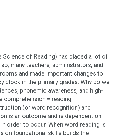
e Science of Reading) has placed a lot of
so, many teachers, administrators, and
classrooms and made important changes to
racy block in the primary grades. Why do we
dences, phonemic awareness, and high-
ge comprehension = reading
truction (or word recognition) and
sion is an outcome and is dependent on
in order to occur. When word reading is
s on foundational skills builds the