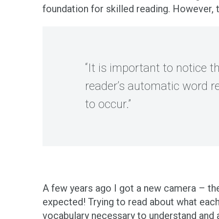
foundation for skilled reading. However, 
“It is important to notice
reader’s automatic word r
to occur.”
A few years ago I got a new camera – the 
expected! Trying to read about what each
vocabulary necessary to understand and a