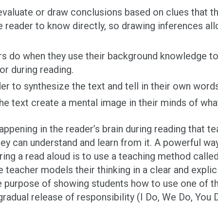
aluate or draw conclusions based on clues that the
e reader to know directly, so drawing inferences al
rs do when they use their background knowledge to
or during reading.
er to synthesize the text and tell in their own word
he text create a mental image in their minds of wha
pening in the reader’s brain during reading that t
hey can understand and learn from it. A powerful wa
ring a read aloud is to use a teaching method calle
he teacher models their thinking in a clear and explic
he purpose of showing students how to use one of t
radual release of responsibility (I Do, We Do, You 