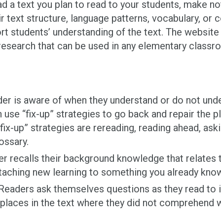
ad a text you plan to read to your students, make no
r text structure, language patterns, vocabulary, or 
rt students’ understanding of the text. The websit
esearch that can be used in any elementary classr
der is aware of when they understand or do not unde
use “fix-up” strategies to go back and repair the pl
fix-up” strategies are rereading, reading ahead, ask
lossary.
r recalls their background knowledge that relates to
taching new learning to something you already know 
eaders ask themselves questions as they read to id
y places in the text where they did not comprehend 