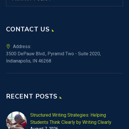
CONTACT US
Address:
3500 DePauw Blvd., Pyramid Two - Suite 2020,
Indianapolis, IN 46268
RECENT POSTS
Structured Writing Strategies: Helping
Students Think Clearly by Writing Clearly
August 7, 2026