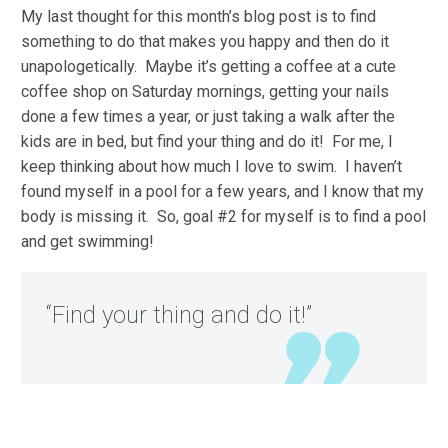
My last thought for this month’s blog post is to find
something to do that makes you happy and then do it
unapologetically. Maybe it’s getting a coffee at a cute
coffee shop on Saturday mornings, getting your nails
done a few times a year, or just taking a walk after the
kids are in bed, but find your thing and do it! For me, I
keep thinking about how much I love to swim. I haven’t
found myself in a pool for a few years, and I know that my
body is missing it. So, goal #2 for myself is to find a pool
and get swimming!
“Find your thing and do it!”