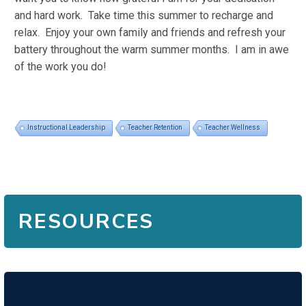
and hard work. Take time this summer to recharge and
relax. Enjoy your own family and friends and refresh your
battery throughout the warm summer months. I am in awe
of the work you do!
Instructional Leadership
Teacher Retention
Teacher Wellness
RESOURCES