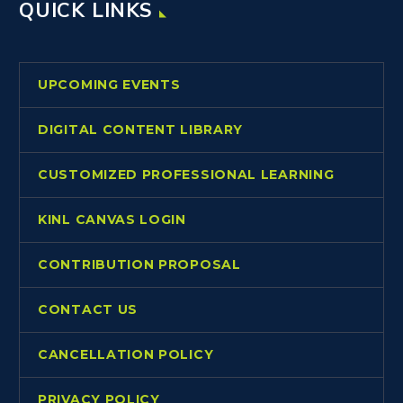
QUICK LINKS
UPCOMING EVENTS
DIGITAL CONTENT LIBRARY
CUSTOMIZED PROFESSIONAL LEARNING
KINL CANVAS LOGIN
CONTRIBUTION PROPOSAL
CONTACT US
CANCELLATION POLICY
PRIVACY POLICY