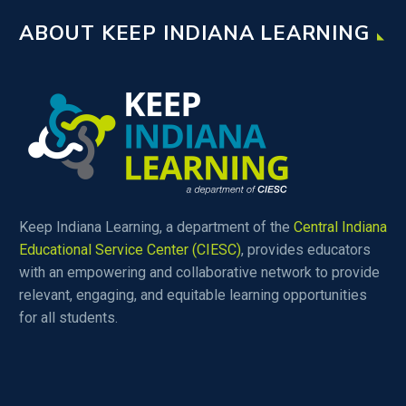
ABOUT KEEP INDIANA LEARNING
Keep Indiana Learning, a department of the
Central Indiana
Educational Service Center (CIESC)
, provides educators
with an empowering and collaborative network to provide
relevant, engaging, and equitable learning opportunities
for all students.