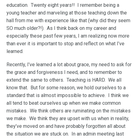
education. Twenty eight years!! I remember being a
young teacher and marveling at those teaching down the
hall from me with experience like that (why did they seem
SO much older?!). As I think back on my career and
especially these past few years, I am realizing now more
than ever it is important to stop and reflect on what I’ve
learned.
Recently, I’ve learned a lot about grace, my need to ask for
the grace and forgiveness I need, and to remember to
extend the same to others. Teaching is HARD. We all
know that. But for some reason, we hold ourselves to a
standard that is almost impossible to achieve. I think we
all tend to beat ourselves up when we make common
mistakes. We think others are ruminating on the mistakes
we make. We think they are upset with us when in reality,
they’ve moved on and have probably forgotten all about
the situation we are stuck on. In an admin meeting last