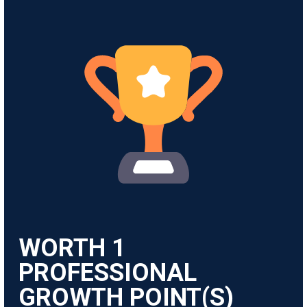
WORTH
1