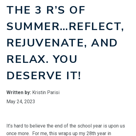
THE 3 R’S OF
SUMMER…REFLECT,
REJUVENATE, AND
RELAX. YOU
DESERVE IT!
Written by:
Kristin Parisi
May 24, 2023
It’s hard to believe the end of the school year is upon us
once more. For me, this wraps up my 28th year in