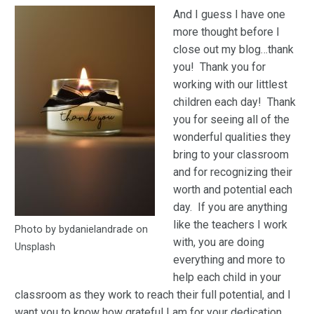
And I guess I have one
more thought before I
close out my blog…thank
you! Thank you for
working with our littlest
children each day! Thank
you for seeing all of the
wonderful qualities they
bring to your classroom
and for recognizing their
worth and potential each
day. If you are anything
like the teachers I work
Photo by bydanielandrade on
with, you are doing
Unsplash
everything and more to
help each child in your
classroom as they work to reach their full potential, and I
want you to know how grateful I am for your dedication