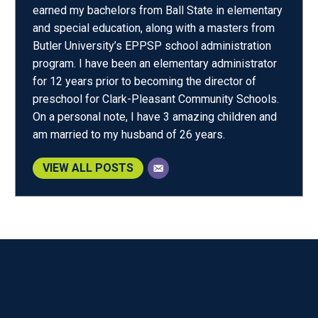
earned my bachelors from Ball State in elementary
and special education, along with a masters from
Butler University’s EPPSP school administration
program. I have been an elementary administrator
for 12 years prior to becoming the director of
preschool for Clark-Pleasant Community Schools.
On a personal note, I have 3 amazing children and
am married to my husband of 26 years.
VIEW ALL POSTS