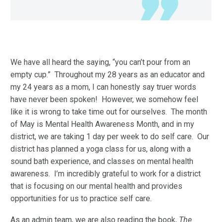
We have all heard the saying, “you can’t pour from an
empty cup.” Throughout my 28 years as an educator and
my 24 years as a mom, I can honestly say truer words
have never been spoken! However, we somehow feel
like it is wrong to take time out for ourselves. The month
of May is Mental Health Awareness Month, and in my
district, we are taking 1 day per week to do self care. Our
district has planned a yoga class for us, along with a
sound bath experience, and classes on mental health
awareness. I’m incredibly grateful to work for a district
that is focusing on our mental health and provides
opportunities for us to practice self care.
As an admin team, we are also reading the book,
The