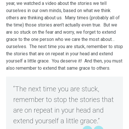
year, we watched a video about the stories we tell
ourselves in our own minds, based on what we think
others are thinking about us. Many times (probably all of
the time) those stories aren’t actually even true. But we
are so stuck on the fear and worry, we forget to extend
grace to the one person who we care the most about…
ourselves. The next time you are stuck, remember to stop
the stories that are on repeat in your head and extend
yourself a little grace. You deserve it! And then, you must
also remember to extend that same grace to others.
“The next time you are stuck,
remember to stop the stories that
are on repeat in your head and
extend yourself a little grace.”