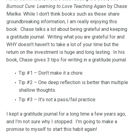
Burnout Cure: Learning to Love Teaching Again
by Chase
Mielke. While I don’t think books such as these share
groundbreaking information, I am really enjoying this
book. Chase talks a lot about being grateful and keeping
a gratitude journal. Writing what you are grateful for and
WHY doesn’t haven’t to take a lot of your time but the
return on the investment is huge and long lasting. In his
book, Chase gives 3 tips for writing in a gratitude journal.
Tip #1 – Don’t make it a chore.
Tip #2 – One deep reflection is better than multiple
shallow thoughts.
Tip #3 – It’s not a pass/fail practice.
I kept a gratitude journal for a long time a few years ago,
and I’m not sure why I stopped. I’m going to make a
promise to myself to start this habit again!