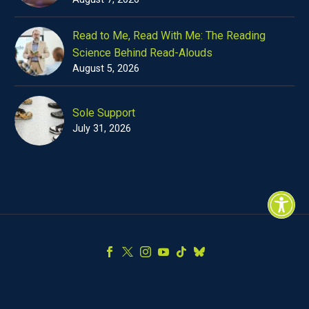
Read to Me, Read With Me: The Reading
Science Behind Read-Alouds
August 5, 2026
Sole Support
July 31, 2026