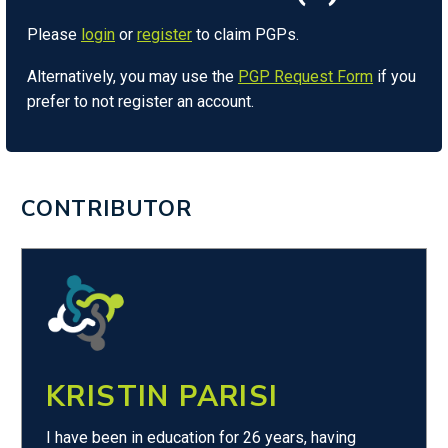
Please
login
or
register
to claim PGPs.
Alternatively, you may use the
PGP Request Form
if you
prefer to not register an account.
CONTRIBUTOR
KRISTIN PARISI
I have been in education for 26 years, having