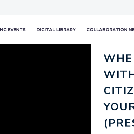
NG EVENTS
DIGITAL LIBRARY
COLLABORATION N
WHE
WITH
CITI
YOUR
(PRE