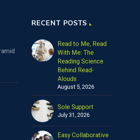
RECENT POSTS
Read to Me, Read
ramid
With Me: The
Reading Science
Behind Read-
Alouds
August 5, 2026
Sole Support
July 31, 2026
Easy Collaborative