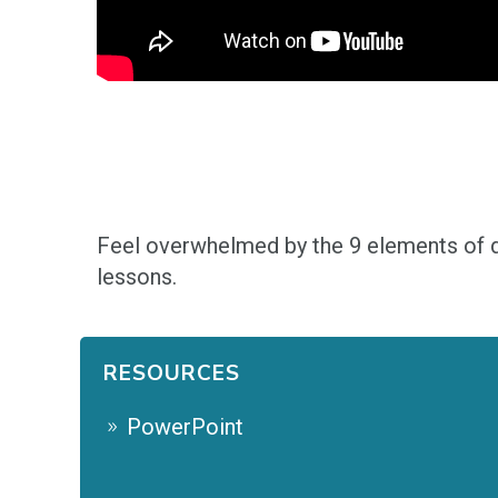
F
eel overwhelmed by the 9 elements of d
lessons.
RESOURCES
PowerPoint