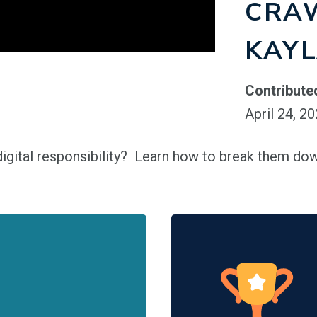
CRA
KAY
Contribute
April 24, 2
igital responsibility? Learn how to break them dow