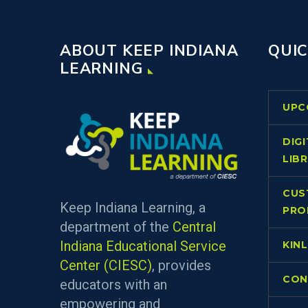
ABOUT KEEP INDIANA
QUIC
LEARNING
UPC
DIG
LIB
CUS
Keep Indiana Learning, a
PRO
department of the
Central
Indiana Educational Service
KIN
Center (CIESC)
, provides
CON
educators with an
empowering and