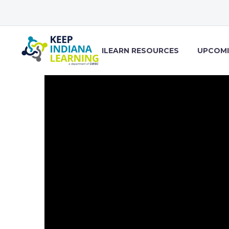
ILEARN RESOURCES
UPCOMI