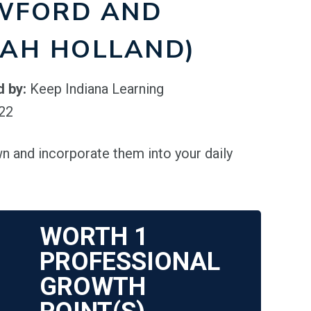
WFORD AND
LAH HOLLAND)
d by:
Keep Indiana Learning
022
n and incorporate them into your daily
WORTH
1