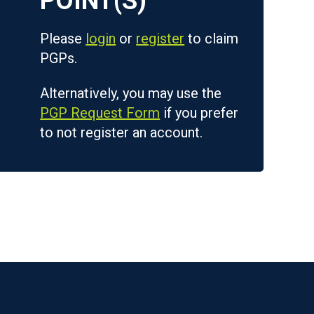
Please
login
or
register
to claim
PGPs.
Alternatively, you may use the
PGP Request Form
if you prefer
to not register an account.