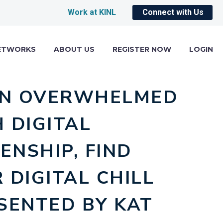
Work at KINL
Connect with Us
ETWORKS
ABOUT US
REGISTER NOW
LOGIN
N OVERWHELMED
 DIGITAL
ZENSHIP, FIND
 DIGITAL CHILL
SENTED BY KAT