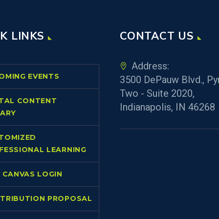
K LINKS
CONTACT US
Address:
OMING EVENTS
3500 DePauw Blvd., Py
Two - Suite 2020,
ITAL CONTENT
Indianapolis, IN 46268
RARY
TOMIZED
FESSIONAL LEARNING
L CANVAS LOGIN
TRIBUTION PROPOSAL