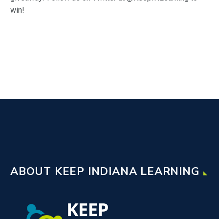
win!
ABOUT KEEP INDIANA LEARNING