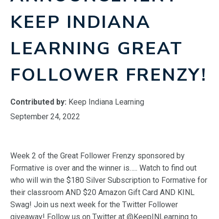
KEEP INDIANA
LEARNING GREAT
FOLLOWER FRENZY!
Contributed by:
Keep Indiana Learning
September 24, 2022
Week 2 of the Great Follower Frenzy sponsored by
Formative is over and the winner is….. Watch to find out
who will win the $180 Silver Subscription to Formative for
their classroom AND $20 Amazon Gift Card AND KINL
Swag! Join us next week for the Twitter Follower
giveaway! Follow us on Twitter at @KeepINLearning to