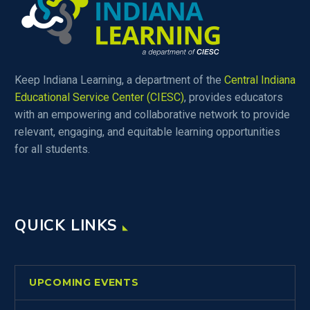
Keep Indiana Learning, a department of the
Central Indiana
Educational Service Center (CIESC)
, provides educators
with an empowering and collaborative network to provide
relevant, engaging, and equitable learning opportunities
for all students.
QUICK LINKS
UPCOMING EVENTS