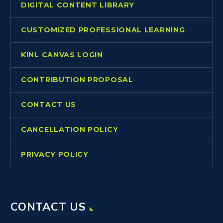
DIGITAL CONTENT LIBRARY
CUSTOMIZED PROFESSIONAL LEARNING
KINL CANVAS LOGIN
CONTRIBUTION PROPOSAL
CONTACT US
CANCELLATION POLICY
PRIVACY POLICY
CONTACT US