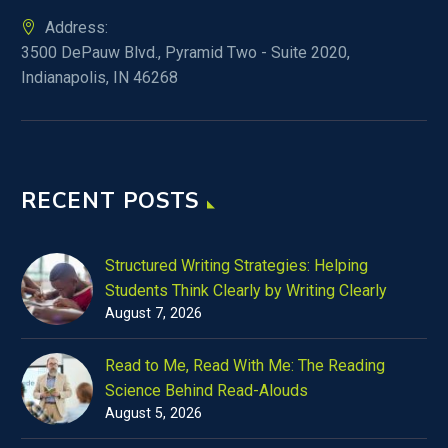
Address:
3500 DePauw Blvd., Pyramid Two - Suite 2020,
Indianapolis, IN 46268
RECENT POSTS
Structured Writing Strategies: Helping
Students Think Clearly by Writing Clearly
August 7, 2026
Read to Me, Read With Me: The Reading
Science Behind Read-Alouds
August 5, 2026