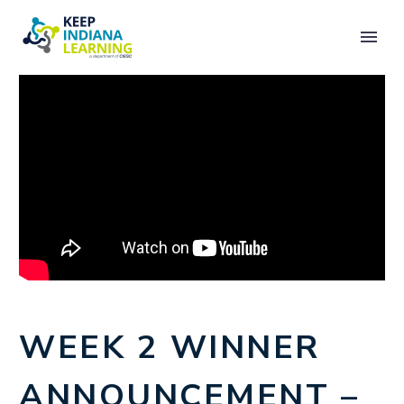
WEEK 2 WINNER
ANNOUNCEMENT –