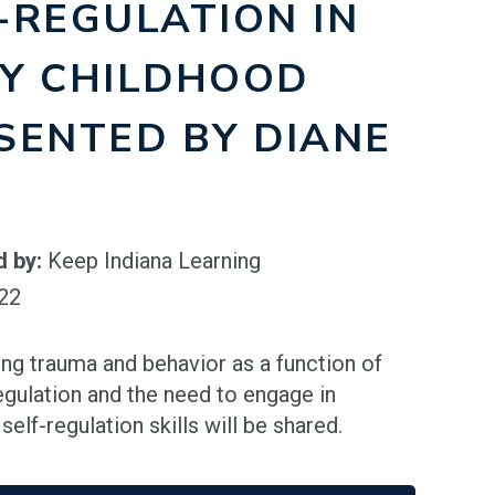
-REGULATION IN
Y CHILDHOOD
SENTED BY DIANE
)
d by:
Keep Indiana Learning
022
ing trauma and behavior as a function of
egulation and the need to engage in
elf-regulation skills will be shared.