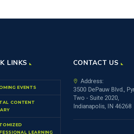
K LINKS
CONTACT US
Address:
OMING EVENTS
3500 DePauw Blvd., Py
Two - Suite 2020,
ITAL CONTENT
Indianapolis, IN 46268
RARY
TOMIZED
FESSIONAL LEARNING