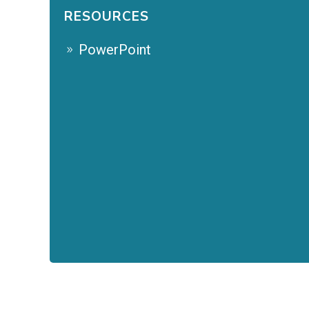
RESOURCES
PowerPoint