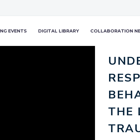
NG EVENTS
DIGITAL LIBRARY
COLLABORATION N
UND
RES
BEH
THE 
TRAU