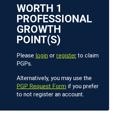
WORTH
1
Please
login
or
register
to claim
PGPs.
Alternatively, you may use the
PGP Request Form
if you prefer
to not register an account.