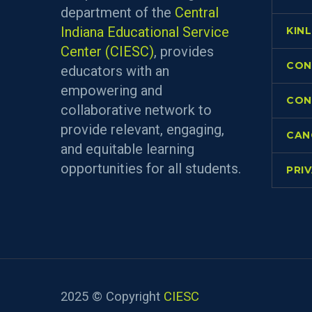
department of the
Central
Indiana Educational Service
KIN
Center (CIESC)
, provides
CON
educators with an
empowering and
CON
collaborative network to
provide relevant, engaging,
CAN
and equitable learning
opportunities for all students.
PRI
2025 © Copyright
CIESC