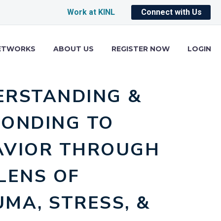
Work at KINL
Connect with Us
ETWORKS
ABOUT US
REGISTER NOW
LOGIN
ERSTANDING &
PONDING TO
AVIOR THROUGH
LENS OF
MA, STRESS, &