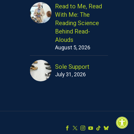
Read to Me, Read
With Me: The
Reading Science
Behind Read-
Alouds
August 5, 2026
Sole Support
July 31, 2026