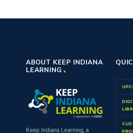
ABOUT KEEP INDIANA
QUIC
LEARNING
UPC
DIG
LIB
CUS
Keep Indiana Learning, a
PRO