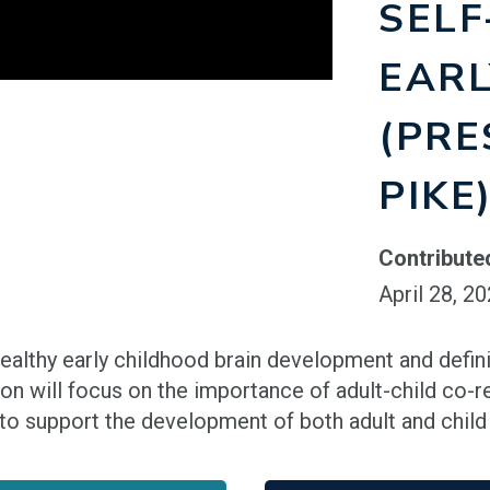
SELF
EARL
(PRE
PIKE
Contribute
April 28, 2
 healthy early childhood brain development and defin
ion will focus on the importance of adult-child co-r
to support the development of both adult and child s