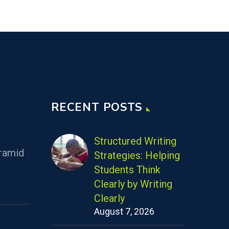
RECENT POSTS
Structured Writing
ramid
Strategies: Helping
Students Think
Clearly by Writing
Clearly
August 7, 2026