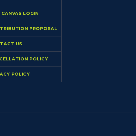
L CANVAS LOGIN
TRIBUTION PROPOSAL
TACT US
CELLATION POLICY
VACY POLICY