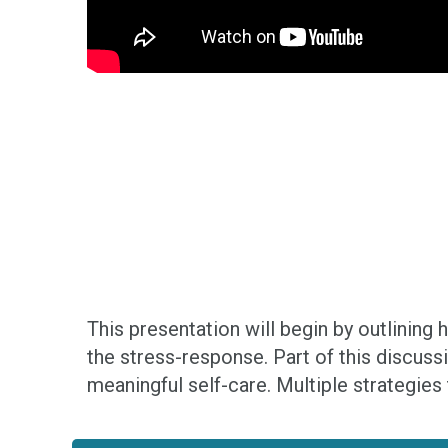
This presentation will begin by outlining
the stress-response. Part of this discuss
meaningful self-care. Multiple strategies 