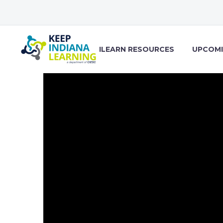
ILEARN RESOURCES
UPCOMI