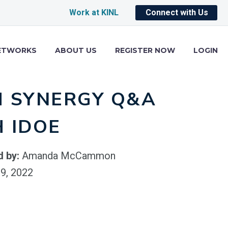
Work at KINL
Connect with Us
ETWORKS
ABOUT US
REGISTER NOW
LOGIN
M SYNERGY Q&A
 IDOE
d by:
Amanda McCammon
9, 2022