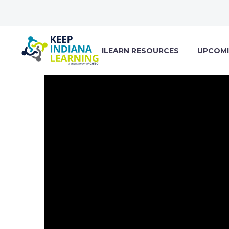
ILEARN RESOURCES
UPCOMI