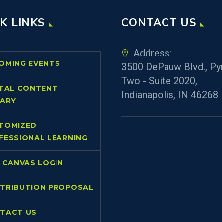
K LINKS
CONTACT US
Address:
OMING EVENTS
3500 DePauw Blvd., Py
Two - Suite 2020,
ITAL CONTENT
Indianapolis, IN 46268
RARY
TOMIZED
FESSIONAL LEARNING
L CANVAS LOGIN
TRIBUTION PROPOSAL
TACT US