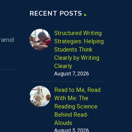
RECENT POSTS
Structured Writing
ramid
Strategies: Helping
Students Think
Clearly by Writing
Clearly
August 7, 2026
Read to Me, Read
With Me: The
Reading Science
Behind Read-
Alouds
August 5, 2026