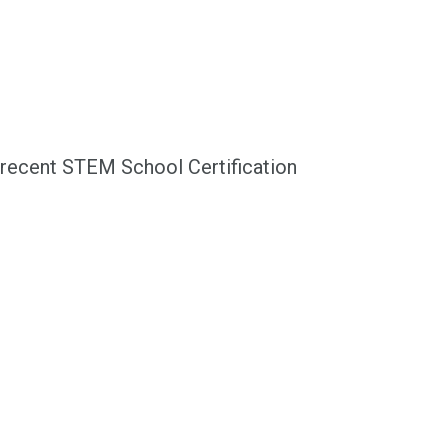
recent STEM School Certification