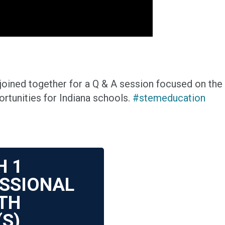
ined together for a Q & A session focused on the 
rtunities for Indiana schools.
#stemeducation
H
1