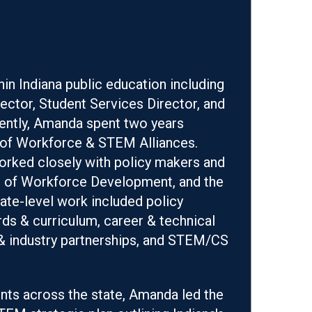
hin Indiana public education including
ector, Student Services Director, and
cently, Amanda spent two years
ef of Workforce & STEM Alliances.
rked closely with policy makers and
nt of Workforce Development, and the
ate-level work included policy
s & curriculum, career & technical
& industry partnerships, and STEM/CS
nts across the state, Amanda led the