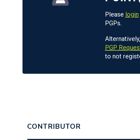
Please
login
PGPs.
Alternatively
PGP Reques
to not regist
CONTRIBUTOR