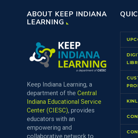
ABOUT KEEP INDIANA
QUIC
LEARNING
UPC
DIG
LIB
CUS
Keep Indiana Learning, a
PRO
department of the
Central
Indiana Educational Service
KIN
Center (CIESC)
, provides
CON
educators with an
empowering and
CON
collaborative network to