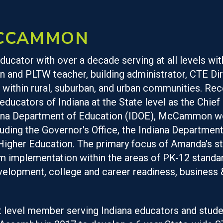
CCAMMON
ucator with over a decade serving at all levels wit
n and PLTW teacher, building administrator, CTE Dir
 within rural, suburban, and urban communities. Re
 educators of Indiana at the State level as the Chi
diana Department of Education (IDOE), McCammon wo
luding the Governor's Office, the Indiana Departme
igher Education. The primary focus of Amanda's st
implementation within the areas of PK-12 standard
elopment, college and career readiness, business 
 level member serving Indiana educators and stude