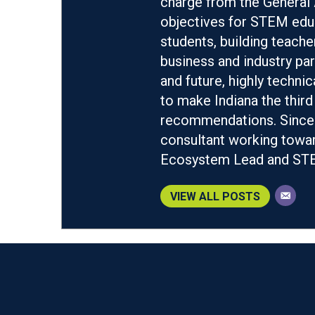
charge from the General 
objectives for STEM educ
students, building teach
business and industry par
and future, highly techn
to make Indiana the third
recommendations. Since 
consultant working towar
Ecosystem Lead and STEM
VIEW ALL POSTS