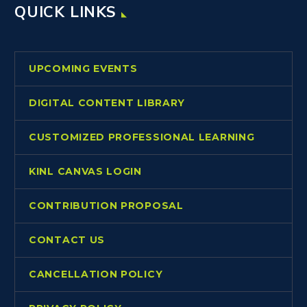
QUICK LINKS
UPCOMING EVENTS
DIGITAL CONTENT LIBRARY
CUSTOMIZED PROFESSIONAL LEARNING
KINL CANVAS LOGIN
CONTRIBUTION PROPOSAL
CONTACT US
CANCELLATION POLICY