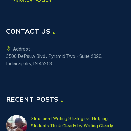
PRIVACY POLICY
CONTACT US
Address:
3500 DePauw Blvd., Pyramid Two - Suite 2020,
Indianapolis, IN 46268
RECENT POSTS
Structured Writing Strategies: Helping
Students Think Clearly by Writing Clearly