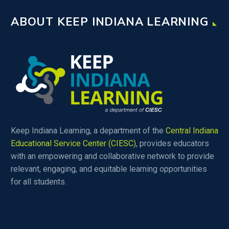
ABOUT KEEP INDIANA LEARNING
Keep Indiana Learning, a department of the
Central Indiana
Educational Service Center (CIESC)
, provides educators
with an empowering and collaborative network to provide
relevant, engaging, and equitable learning opportunities
for all students.