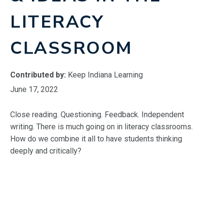
LITERACY
CLASSROOM
Contributed by:
Keep Indiana Learning
June 17, 2022
Close reading. Questioning. Feedback. Independent
writing. There is much going on in literacy classrooms.
How do we combine it all to have students thinking
deeply and critically?