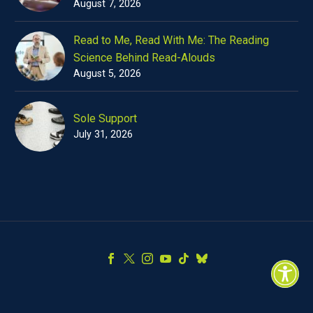
August 7, 2026
Read to Me, Read With Me: The Reading
Science Behind Read-Alouds
August 5, 2026
Sole Support
July 31, 2026