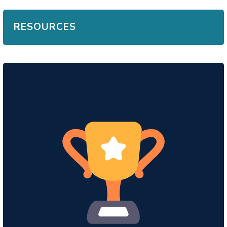
RESOURCES