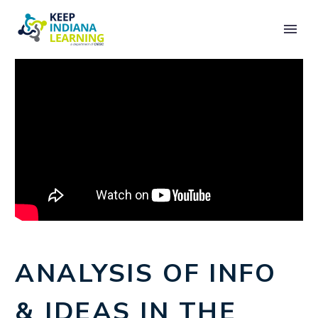
ANALYSIS OF INFO
& IDEAS IN THE