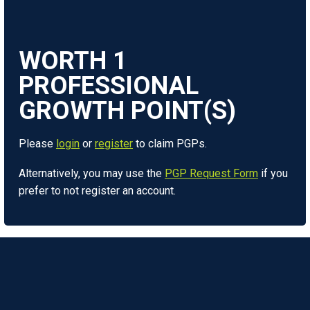
WORTH
1
Please
login
or
register
to claim PGPs.
Alternatively, you may use the
PGP Request Form
if you
prefer to not register an account.