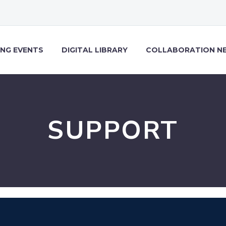
NG EVENTS
DIGITAL LIBRARY
COLLABORATION N
SUPPORT