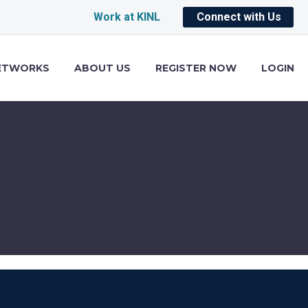
Work at KINL
Connect with Us
ETWORKS
ABOUT US
REGISTER NOW
LOGIN