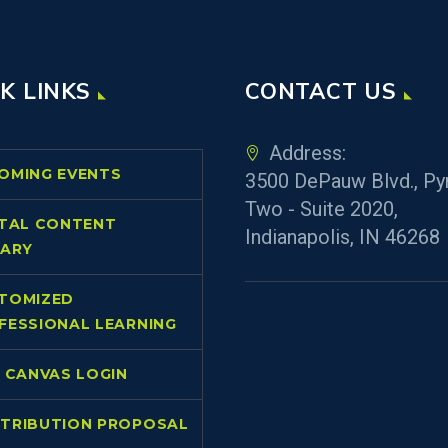
K LINKS
CONTACT US
Address:
OMING EVENTS
3500 DePauw Blvd., Py
Two - Suite 2020,
ITAL CONTENT
Indianapolis, IN 46268
RARY
TOMIZED
FESSIONAL LEARNING
L CANVAS LOGIN
TRIBUTION PROPOSAL