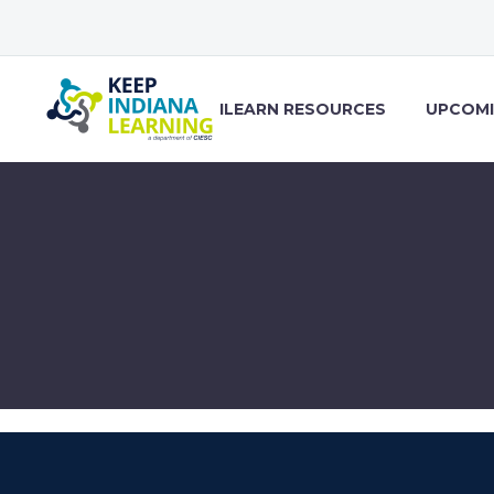
ILEARN RESOURCES
UPCOMI