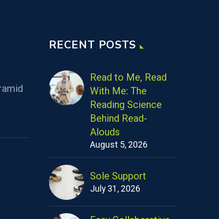
RECENT POSTS
Read to Me, Read
ramid
With Me: The
Reading Science
Behind Read-
Alouds
August 5, 2026
Sole Support
July 31, 2026