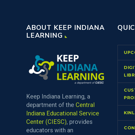
ABOUT KEEP INDIANA
QUIC
LEARNING
UPC
DIG
LIB
CUS
Keep Indiana Learning, a
PRO
department of the
Central
Indiana Educational Service
KIN
Center (CIESC)
, provides
CON
educators with an