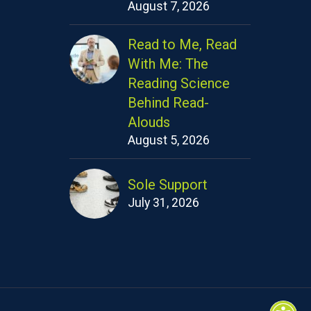
August 7, 2026
Read to Me, Read
With Me: The
Reading Science
Behind Read-
Alouds
August 5, 2026
Sole Support
July 31, 2026