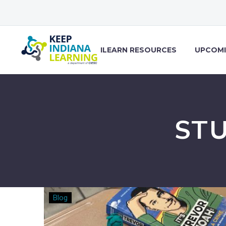
ILEARN RESOURCES
UPCOMI
ST
15
Blog
Ways
to