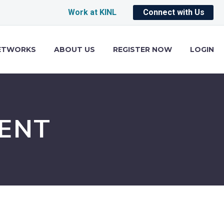
Work at KINL
Connect with Us
ETWORKS
ABOUT US
REGISTER NOW
LOGIN
ENT