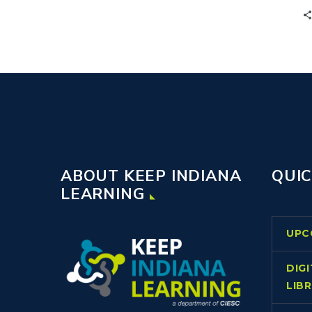
ABOUT KEEP INDIANA
QUIC
LEARNING
UPC
DIG
LIB