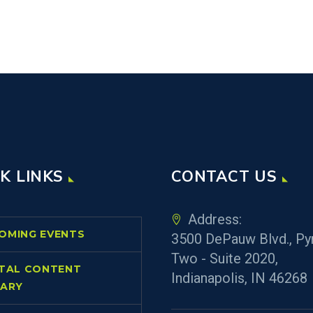
K LINKS
CONTACT US
Address:
OMING EVENTS
3500 DePauw Blvd., Py
Two - Suite 2020,
ITAL CONTENT
Indianapolis, IN 46268
RARY