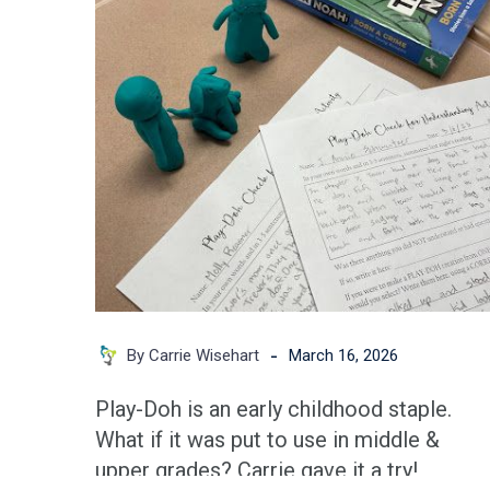
Use
Play-
Doh
to
Increase
Student
Engagement
in
Middle
&
High
-
By Carrie Wisehart
March 16, 2026
School
Classrooms
Play-Doh is an early childhood staple.
What if it was put to use in middle &
upper grades? Carrie gave it a try!