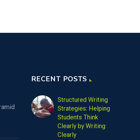
RECENT POSTS
Structured Writing
ramid
Strategies: Helping
Students Think
Clearly by Writing
Clearly