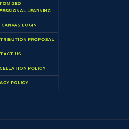
TOMIZED
FESSIONAL LEARNING
L CANVAS LOGIN
TRIBUTION PROPOSAL
TACT US
CELLATION POLICY
VACY POLICY