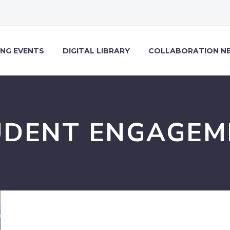
NG EVENTS
DIGITAL LIBRARY
COLLABORATION N
UDENT ENGAGEM