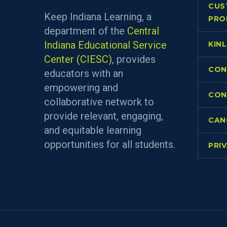
CUS
Keep Indiana Learning, a
PRO
department of the
Central
Indiana Educational Service
KIN
Center (CIESC)
, provides
CON
educators with an
empowering and
CON
collaborative network to
provide relevant, engaging,
CAN
and equitable learning
opportunities for all students.
PRI