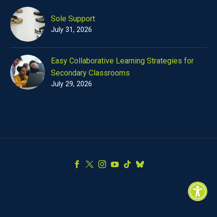
Sole Support
July 31, 2026
Easy Collaborative Learning Strategies for
Secondary Classrooms
July 29, 2026