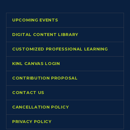
UPCOMING EVENTS
DIGITAL CONTENT LIBRARY
CUSTOMIZED PROFESSIONAL LEARNING
KINL CANVAS LOGIN
CONTRIBUTION PROPOSAL
CONTACT US
CANCELLATION POLICY
PRIVACY POLICY