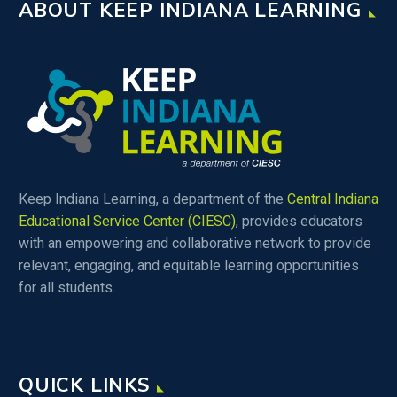
ABOUT KEEP INDIANA LEARNING
Keep Indiana Learning, a department of the
Central Indiana
Educational Service Center (CIESC)
, provides educators
with an empowering and collaborative network to provide
relevant, engaging, and equitable learning opportunities
for all students.
QUICK LINKS