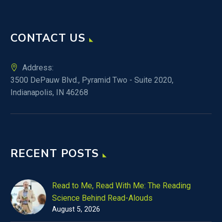
CONTACT US
Address:
3500 DePauw Blvd., Pyramid Two - Suite 2020,
Indianapolis, IN 46268
RECENT POSTS
Read to Me, Read With Me: The Reading
Science Behind Read-Alouds
August 5, 2026