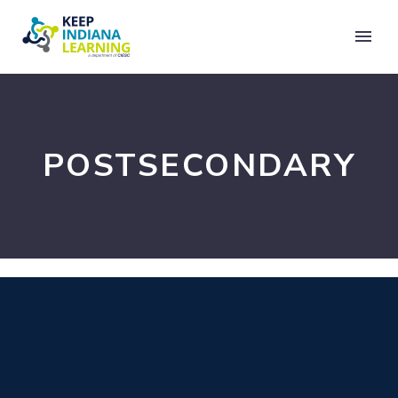
POSTSECONDARY