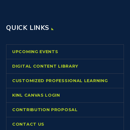
QUICK LINKS
UPCOMING EVENTS
DIGITAL CONTENT LIBRARY
CUSTOMIZED PROFESSIONAL LEARNING
KINL CANVAS LOGIN
CONTRIBUTION PROPOSAL
CONTACT US