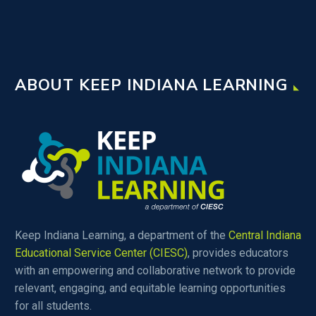
ABOUT KEEP INDIANA LEARNING
Keep Indiana Learning, a department of the
Central Indiana
Educational Service Center (CIESC)
, provides educators
with an empowering and collaborative network to provide
relevant, engaging, and equitable learning opportunities
for all students.