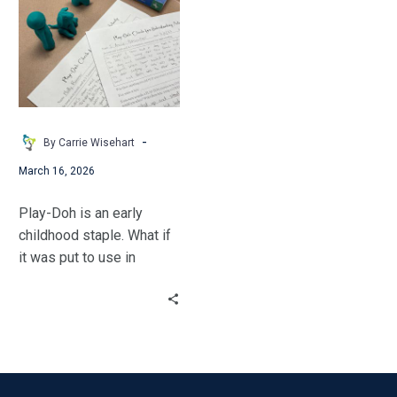
to
Use
Play-
Doh
to
Increase
Student
-
By Carrie Wisehart
Engagement
March 16, 2026
in
Middle
Play-Doh is an early
&
childhood staple. What if
High
it was put to use in
School
middle & upper grades?
Classrooms
Carrie gave it a try!