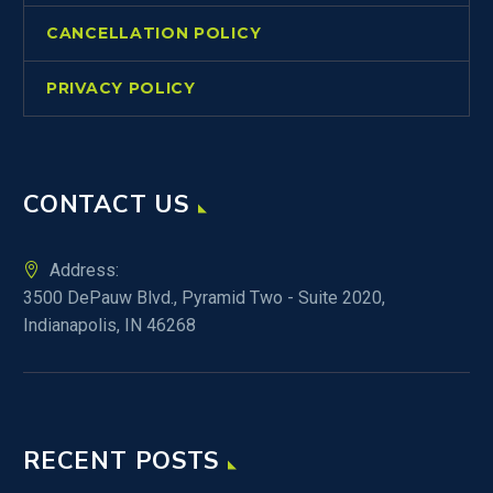
CANCELLATION POLICY
PRIVACY POLICY
CONTACT US
Address:
3500 DePauw Blvd., Pyramid Two - Suite 2020,
Indianapolis, IN 46268
RECENT POSTS