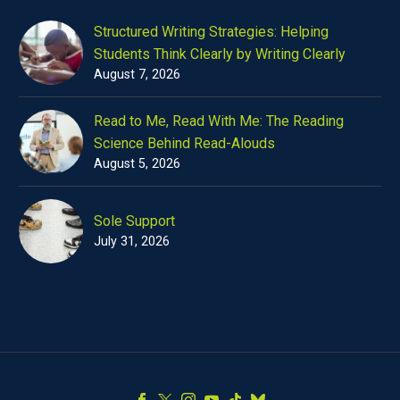
Structured Writing Strategies: Helping
Students Think Clearly by Writing Clearly
August 7, 2026
Read to Me, Read With Me: The Reading
Science Behind Read-Alouds
August 5, 2026
Sole Support
July 31, 2026