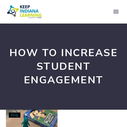
HOW TO INCREASE
STUDENT
ENGAGEMENT
15
Blog
Ways