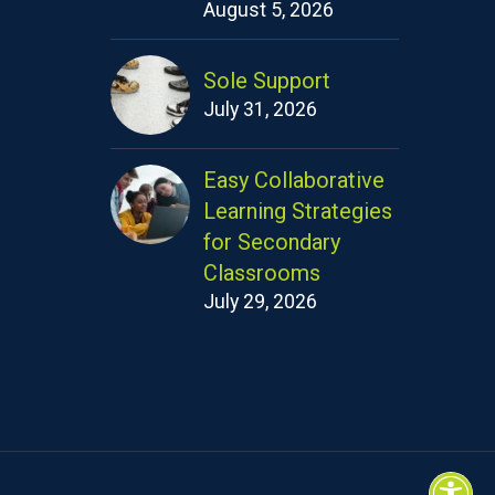
August 5, 2026
Sole Support
July 31, 2026
Easy Collaborative
Learning Strategies
for Secondary
Classrooms
July 29, 2026