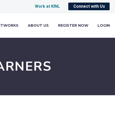
Work at KINL
Connect with Us
ETWORKS
ABOUT US
REGISTER NOW
LOGIN
ARNERS