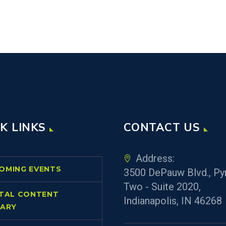
K LINKS
CONTACT US
Address:
OMING EVENTS
3500 DePauw Blvd., Py
Two - Suite 2020,
ITAL CONTENT
Indianapolis, IN 46268
RARY