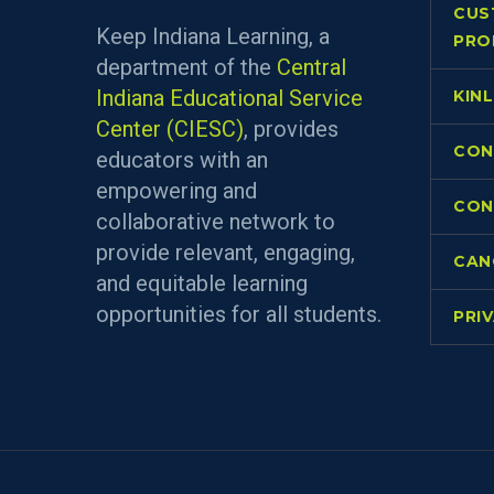
CUS
Keep Indiana Learning, a
PRO
department of the
Central
Indiana Educational Service
KIN
Center (CIESC)
, provides
CON
educators with an
empowering and
CON
collaborative network to
provide relevant, engaging,
CAN
and equitable learning
opportunities for all students.
PRI