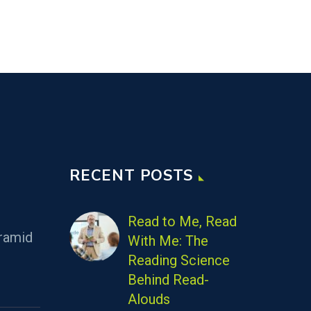
RECENT POSTS
Read to Me, Read
ramid
With Me: The
Reading Science
Behind Read-
Alouds