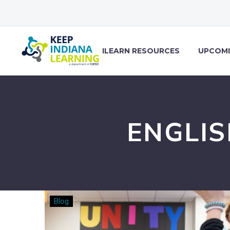
ILEARN RESOURCES
UPCOMI
ENGLI
Changing
Blog
the
Game