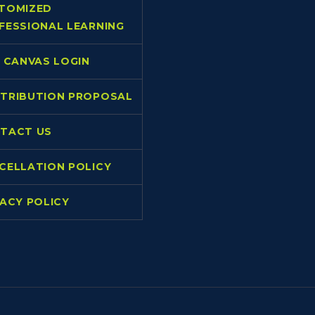
TOMIZED
FESSIONAL LEARNING
L CANVAS LOGIN
TRIBUTION PROPOSAL
TACT US
CELLATION POLICY
VACY POLICY