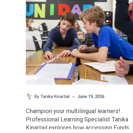
Plan:
A
Teacher’s
Playbook
for
Multilingual
Learners
-
By Tanika Kinartail
June 19, 2026
Champion your multilingual learners!
Professional Learning Specialist Tanika
Kinartail explores how accessing Funds