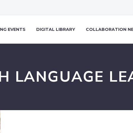
NG EVENTS
DIGITAL LIBRARY
COLLABORATION N
SH LANGUAGE LE