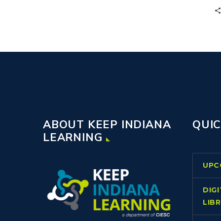
of Knowledge, scaffolding, and
translanguaging strategies transforms
classrooms, giving students equal
access to content.
ABOUT KEEP INDIANA
QUIC
LEARNING
UPC
DIG
LIB