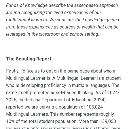
Funds of Knowledge describe the asset-based approach
around recognizing the lived experiences of our
multilingual learners. We consider the knowledge gained
from these experiences as sources of wealth that can be
leveraged in the classroom and school setting.
The Scouting Report
Firstly, I’d like us to get on the same page about who a
Multilingual Learner is. A Multilingual Learner is a student
who is developing proficiency in multiple languages. The
name itself promotes asset-based thinking. As of 2024-
2025, the Indiana Department of Education (2024)
reported we are serving a population of 103,024
Multilingual Learners. This number represents roughly
10% of the total student population. More than 139,000
Indiana students speak multiple languages at home, over