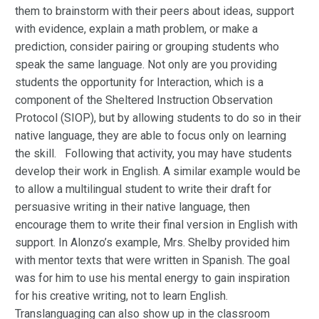
them to brainstorm with their peers about ideas, support
with evidence, explain a math problem, or make a
prediction, consider pairing or grouping students who
speak the same language. Not only are you providing
students the opportunity for Interaction, which is a
component of the Sheltered Instruction Observation
Protocol (SIOP), but by allowing students to do so in their
native language, they are able to focus only on learning
the skill. Following that activity, you may have students
develop their work in English. A similar example would be
to allow a multilingual student to write their draft for
persuasive writing in their native language, then
encourage them to write their final version in English with
support. In Alonzo’s example, Mrs. Shelby provided him
with mentor texts that were written in Spanish. The goal
was for him to use his mental energy to gain inspiration
for his creative writing, not to learn English.
Translanguaging can also show up in the classroom