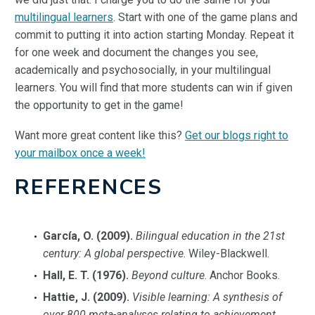
multilingual learners
. Start with one of the game plans and
commit to putting it into action starting Monday. Repeat it
for one week and document the changes you see,
academically and psychosocially, in your multilingual
learners. You will find that more students can win if given
the opportunity to get in the game!
Want more great content like this?
Get our blogs right to
your mailbox once a week!
REFERENCES
García, O. (2009).
Bilingual education in the 21st
century: A global perspective
. Wiley-Blackwell.
Hall, E. T. (1976).
Beyond culture
. Anchor Books.
Hattie, J. (2009).
Visible learning: A synthesis of
over 800 meta-analyses relating to achievement
.