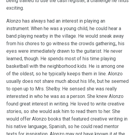
being trained to use the cash register, a challenge he finds
exciting.
Alonzo has always had an interest in playing an
instrument. When he was a young child, he could hear a
band playing nearby in the village. He would sneak away
from his chores to go witness the crowds gathering;, his
eyes were immediately drawn to the guitarist. He never
learned, though. He spends most of his time playing
basketball with the neighborhood kids. He is among one
of the oldest, so he typically keeps them in line. Alonzo
usually does not share much about his life, but he seemed
to open up to Mrs. Shelby. He sensed she was really
interested in who he was as a person. She knew Alonzo
found great interest in writing. He loved to write creative
stories, so she would ask him to read them to her. She
would offer Alonzo books that featured creative writing in
his native language, Spanish, so he could read mentor
texts for inspiration. Alonzo may not have known it at the