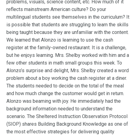
problems, visuals, science content, etc. How much of it
reflects mainstream American culture? Do your
multilingual students see themselves in the curriculum? It
is possible that students are struggling to learn the skills
being taught because they are unfamiliar with the content.
We learned that Alonzo is learning to use the cash
register at the family-owned restaurant. It is a challenge,
but he enjoys learning. Mrs. Shelby worked with him and a
few other students in math small groups this week. To
Alonzo’s surprise and delight, Mrs. Shelby created a word
problem about a boy working the cash register at a diner.
The students needed to decide on the total of the meal
and how much change the customer would get in return.
Alonzo was beaming with joy. He immediately had the
background information needed to understand the
scenario. The Sheltered Instruction Observation Protocol
(SIOP) shares Building Background Knowledge as one of
the most effective strategies for delivering quality