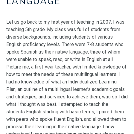
LANGUAGE
Let us go back to my first year of teaching in 2007. I was
teaching 5th grade. My class was full of students from
diverse backgrounds, including students of various
English proficiency levels. There were 7-8 students who
spoke Spanish as their native language, three of whom
were unable to speak, read, or write in English at all.
Picture me, a first-year teacher, with limited knowledge of
how to meet the needs of these multilingual learners. I
had no knowledge of what an Individualized Learning
Plan, an outline of a multilingual learner’s academic goals
and strategies, and services to achieve them, was so I did
what I thought was best. I attempted to teach the
students English starting with basic terms, I paired them
with peers who spoke fluent English, and allowed them to
process their learning in their native language. I now