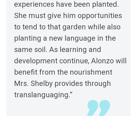
experiences have been planted.
She must give him opportunities
to tend to that garden while also
planting a new language in the
same soil. As learning and
development continue, Alonzo will
benefit from the nourishment
Mrs. Shelby provides through
translanguaging.”