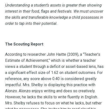
Understanding a student’s assets is greater than showing
interest in their food, flags and festivals. We must uncover
the skills and transferable knowledge a child possesses in
order to tap into their potential.
The Scouting Report
According to researcher John Haitte (2009), a “Teacher’s
Estimate of Achievement,” which is whether a teacher
views a student through a deficit or asset-based lens, has
a significant effect size of 1.62 on student outcomes. For
reference, any score above 0.40 is considered greatly
impactful. Mrs. Shelby is displaying this practice with
Alonzo. Alonzo enjoys writing and does so creatively.
However, he lacks the skills to write fluently in English.
Mrs. Shelby refuses to focus on what he lacks, but rather