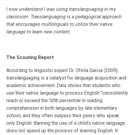
I now understand I was using translanguaging in my
classroom. Translanguaging is a pedagogical approach
that encourages multilinguals to utilize their native
language to learn new content.
The Scouting Report
According to linguistic expert Dr. Ofelia Garcia (2009),
translanguaging is a catalyst for language acquisition and
academic achievement. Data shows that students who
use their native language to process English “consistently
reach or exceed the 50th percentile in reading
comprehension in both languages by late elementary
school, and they often surpass their peers who speak
only English. Banning the use of a child’s native language
does not speed up the process of learning English. It