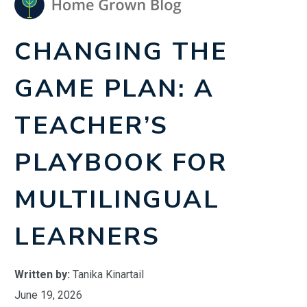
CHANGING THE
GAME PLAN: A
TEACHER’S
PLAYBOOK FOR
MULTILINGUAL
LEARNERS
Written by:
Tanika Kinartail
June 19, 2026