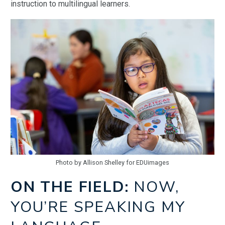
instruction to multilingual learners.
Photo by Allison Shelley for EDUimages
ON THE FIELD:
NOW,
YOU’RE SPEAKING MY