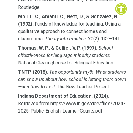
Routledge.
Moll, L. C., Amanti, C., Neff, D., & Gonzalez, N.
(1992).
Funds of knowledge for teaching: Using a
qualitative approach to connect homes and
classrooms.
Theory Into Practice
,
31
(2), 132–141.
Thomas, W. P., & Collier, V. P. (1997).
School
effectiveness for language minority students
.
National Clearinghouse for Bilingual Education.
TNTP. (2018).
The opportunity myth: What students
can show us about how school is letting them down
—and how to fix it
. The New Teacher Project.
Indiana Department of Education. (2024).
Retrieved from https://www.in.gov/doe/files/2024-
2025-Public-English-Learner-Counts.pdf