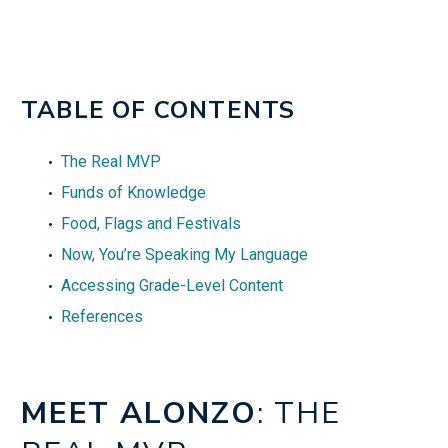
TABLE OF CONTENTS
The Real MVP
Funds of Knowledge
Food, Flags and Festivals
Now, You’re Speaking My Language
Accessing Grade-Level Content
References
MEET ALONZO
: THE