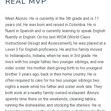
REAL MVP
Meet Alonzo. He is currently in the 5th grade and is 11
years old. He was born and raised in Colombia. He is
fluent in Spanish and is currently learning to speak English
fluently in English. On his last WIDA (World-Class
Instructional Design and Assessment), he was placed at a
Level 3 for English proficiency. He and his family moved
to Indianapolis, Indiana, when he was in 3rd grade. He
lives with his single father, two younger siblings, and one
older sister. His mother died giving birth to his youngest
brother 3 years ago, back in their home country. He is
often required to care for his two younger siblings two
nights a week while his father and sister work late. They
both work at a nearby family-owned restaurant. Alonzo
spends time there on the weekends, cleaning tables,
running the dishwasher, and stocking the shelves. He is