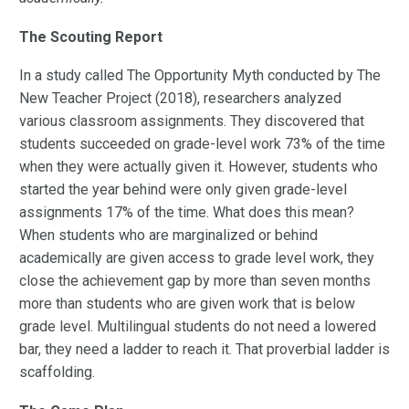
The Scouting Report
In a study called The Opportunity Myth conducted by The
New Teacher Project (2018), researchers analyzed
various classroom assignments. They discovered that
students succeeded on grade-level work 73% of the time
when they were actually given it. However, students who
started the year behind were only given grade-level
assignments 17% of the time. What does this mean?
When students who are marginalized or behind
academically are given access to grade level work, they
close the achievement gap by more than seven months
more than students who are given work that is below
grade level. Multilingual students do not need a lowered
bar, they need a ladder to reach it. That proverbial ladder is
scaffolding.