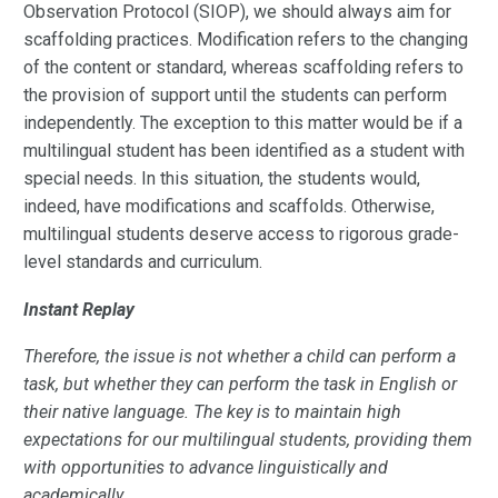
Observation Protocol (SIOP), we should always aim for
scaffolding practices. Modification refers to the changing
of the content or standard, whereas scaffolding refers to
the provision of support until the students can perform
independently. The exception to this matter would be if a
multilingual student has been identified as a student with
special needs. In this situation, the students would,
indeed, have modifications and scaffolds. Otherwise,
multilingual students deserve access to rigorous grade-
level standards and curriculum.
Instant Replay
Therefore, the issue is not whether a child can perform a
task, but whether they can perform the task in English or
their native language. The key is to maintain high
expectations for our multilingual students, providing them
with opportunities to advance linguistically and
academically.