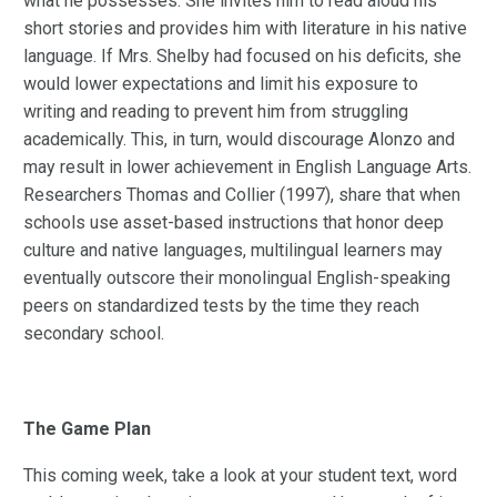
what he possesses. She invites him to read aloud his
short stories and provides him with literature in his native
language. If Mrs. Shelby had focused on his deficits, she
would lower expectations and limit his exposure to
writing and reading to prevent him from struggling
academically. This, in turn, would discourage Alonzo and
may result in lower achievement in English Language Arts.
Researchers Thomas and Collier (1997), share that when
schools use asset-based instructions that honor deep
culture and native languages, multilingual learners may
eventually outscore their monolingual English-speaking
peers on standardized tests by the time they reach
secondary school.
The Game Plan
This coming week, take a look at your student text, word