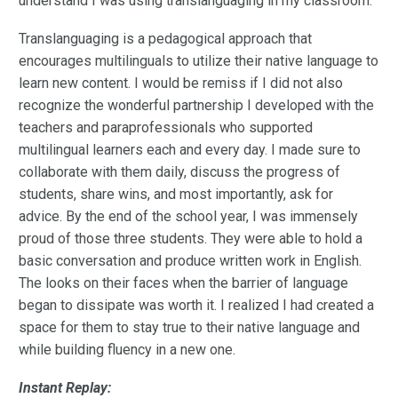
understand I was using translanguaging in my classroom.
Translanguaging is a pedagogical approach that
encourages multilinguals to utilize their native language to
learn new content. I would be remiss if I did not also
recognize the wonderful partnership I developed with the
teachers and paraprofessionals who supported
multilingual learners each and every day. I made sure to
collaborate with them daily, discuss the progress of
students, share wins, and most importantly, ask for
advice. By the end of the school year, I was immensely
proud of those three students. They were able to hold a
basic conversation and produce written work in English.
The looks on their faces when the barrier of language
began to dissipate was worth it. I realized I had created a
space for them to stay true to their native language and
while building fluency in a new one.
Instant Replay: