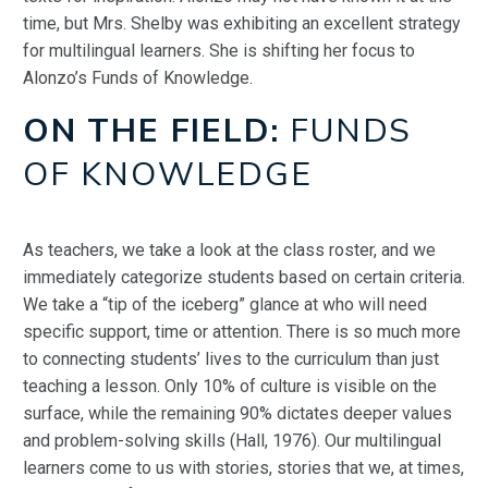
time, but Mrs. Shelby was exhibiting an excellent strategy
for multilingual learners. She is shifting her focus to
Alonzo’s Funds of Knowledge.
ON THE FIELD:
FUNDS
OF KNOWLEDGE
As teachers, we take a look at the class roster, and we
immediately categorize students based on certain criteria.
We take a “tip of the iceberg” glance at who will need
specific support, time or attention. There is so much more
to connecting students’ lives to the curriculum than just
teaching a lesson. Only 10% of culture is visible on the
surface, while the remaining 90% dictates deeper values
and problem-solving skills (Hall, 1976). Our multilingual
learners come to us with stories, stories that we, at times,