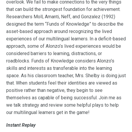
overlook. We fail to make connections to the very things
that can build the strongest foundation for achievement.
Researchers Moll, Amanti, Neff, and Gonzalez (1992)
designed the term “Funds of Knowledge” to describe the
asset-based approach around recognizing the lived
experiences of our multilingual learners. In a deficit-based
approach, some of Alonzo’s lived experiences would be
considered barriers to learning, distractions, or
roadblocks. Funds of Knowledge considers Alonzo’s
skills and interests as transferable into the learning
space. As his classroom teacher, Mrs. Shelby is doing just
that. When students feel their identities are viewed as
positive rather than negative, they begin to see
themselves as capable of being successful. Join me as
we talk strategy and review some helpful plays to help
our multilingual learners get in the game!
Instant Replay