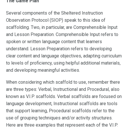
The Game Plan
Several components of the Sheltered Instruction
Observation Protocol (SIOP) speak to this idea of
scaffolding. Two, in particular, are Comprehensible Input
and Lesson Preparation. Comprehensible Input refers to
spoken or written language content that learners
understand. Lesson Preparation refers to developing
clear content and language objectives, adapting curriculum
to levels of proficiency, using helpful additional materials,
and developing meaningful activities.
When considering which scaffold to use, remember there
are three types: Verbal, Instructional and Procedural, also
known as V.I.P. scaffolds. Verbal scaffolds are focused on
language development, Instructional scaffolds are tools
that support learning, Procedural scaffolds refer to the
use of grouping techniques and/or activity structures.
Here are three examples that represent each of the V.I.P.