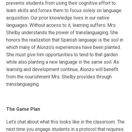
prevents students from using their cognitive effort to
learn skills and forces them to focus solely on language
acquisition. Our prior knowledge lives in our native
languages. Without access to it, learning suffers. Mrs.
Shelby understands the power of translanguaging. She
honors the realization that Spanish language is the soil in
which many of Alonzo’s experiences have been planted.
She must give him opportunities to tend to that garden
while also planting a new language in the same soil. As
learning and development continue, Alonzo will benefit
from the nourishment Mrs. Shelby provides through
translanguaging.
The Game Plan
Let’s chat about what this looks like in the classroom. The
next time you engage students in a protocol that requires