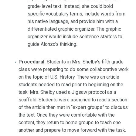
grade-level text. Instead, she could bold
specific vocabulary terms, include words from
his native language, and provide him with a
differentiated graphic organizer. The graphic
organizer would include sentence starters to
guide Alonzo’s thinking.
Procedural:
Students in Mrs. Shelby’s fifth grade
class were preparing to do some collaborative work
on the topic of U.S. History. There was an article
students needed to read prior to beginning on the
task. Mrs. Shelby used a Jigsaw protocol as a
scaffold. Students were assigned to read a section
of the article then met in “expert groups” to discuss
the text. Once they were comfortable with the
content, they return to home groups to teach one
another and prepare to move forward with the task.