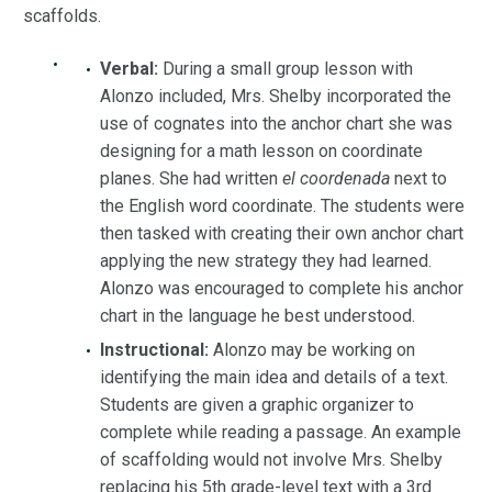
scaffolds.
Verbal:
During a small group lesson with
Alonzo included, Mrs. Shelby incorporated the
use of cognates into the anchor chart she was
designing for a math lesson on coordinate
planes. She had written
el coordenada
next to
the English word coordinate. The students were
then tasked with creating their own anchor chart
applying the new strategy they had learned.
Alonzo was encouraged to complete his anchor
chart in the language he best understood.
Instructional:
Alonzo may be working on
identifying the main idea and details of a text.
Students are given a graphic organizer to
complete while reading a passage. An example
of scaffolding would not involve Mrs. Shelby
replacing his 5th grade-level text with a 3rd