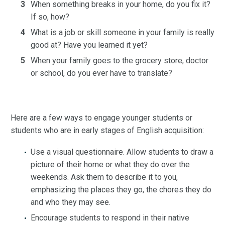
When something breaks in your home, do you fix it?
If so, how?
What is a job or skill someone in your family is really
good at? Have you learned it yet?
When your family goes to the grocery store, doctor
or school, do you ever have to translate?
Here are a few ways to engage younger students or
students who are in early stages of English acquisition:
Use a visual questionnaire. Allow students to draw a
picture of their home or what they do over the
weekends. Ask them to describe it to you,
emphasizing the places they go, the chores they do
and who they may see.
Encourage students to respond in their native