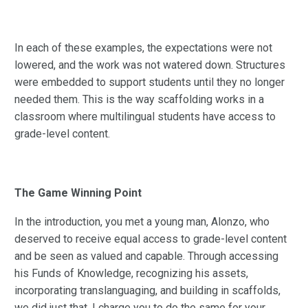
In each of these examples, the expectations were not
lowered, and the work was not watered down. Structures
were embedded to support students until they no longer
needed them. This is the way scaffolding works in a
classroom where multilingual students have access to
grade-level content.
The Game Winning Point
In the introduction, you met a young man, Alonzo, who
deserved to receive equal access to grade-level content
and be seen as valued and capable. Through accessing
his Funds of Knowledge, recognizing his assets,
incorporating translanguaging, and building in scaffolds,
we did just that. I charge you to do the same for your