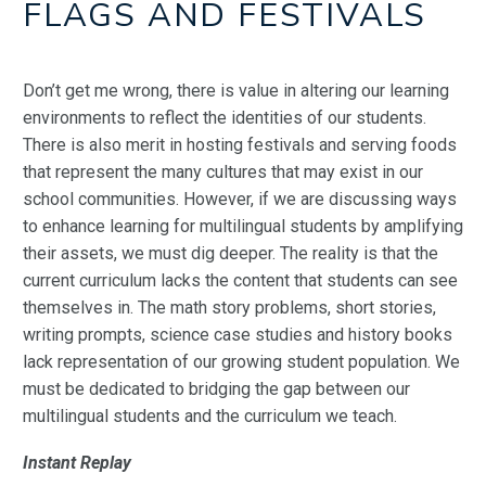
FLAGS AND FESTIVALS
Don’t get me wrong, there is value in altering our learning
environments to reflect the identities of our students.
There is also merit in hosting festivals and serving foods
that represent the many cultures that may exist in our
school communities. However, if we are discussing ways
to enhance learning for multilingual students by amplifying
their assets, we must dig deeper. The reality is that the
current curriculum lacks the content that students can see
themselves in. The math story problems, short stories,
writing prompts, science case studies and history books
lack representation of our growing student
population. We
must be dedicated to bridging the gap between our
multilingual students and the curriculum we teach.
Instant Replay