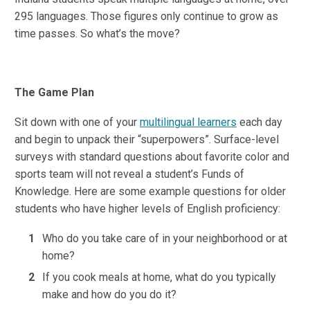
295 languages. Those figures only continue to grow as
time passes. So what’s the move?
The Game Plan
Sit down with one of your
multilingual learners
each day
and begin to unpack their “superpowers”. Surface-level
surveys with standard questions about favorite color and
sports team will not reveal a student’s Funds of
Knowledge. Here are some example questions for older
students who have higher levels of English proficiency:
Who do you take care of in your neighborhood or at
home?
If you cook meals at home, what do you typically
make and how do you do it?