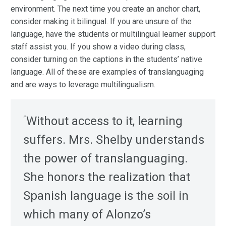
environment. The next time you create an anchor chart,
consider making it bilingual. If you are unsure of the
language, have the students or multilingual learner support
staff assist you. If you show a video during class,
consider turning on the captions in the students’ native
language. All of these are examples of translanguaging
and are ways to leverage multilingualism.
“
Without access to it, learning
suffers. Mrs. Shelby understands
the power of translanguaging.
She honors the realization that
Spanish language is the soil in
which many of Alonzo’s