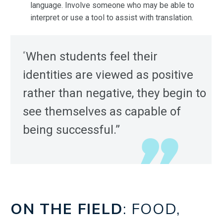
language. Involve someone who may be able to
interpret or use a tool to assist with translation.
“
When students feel their
identities are viewed as positive
rather than negative, they begin to
see themselves as capable of
being successful.”
ON THE FIELD
: FOOD,