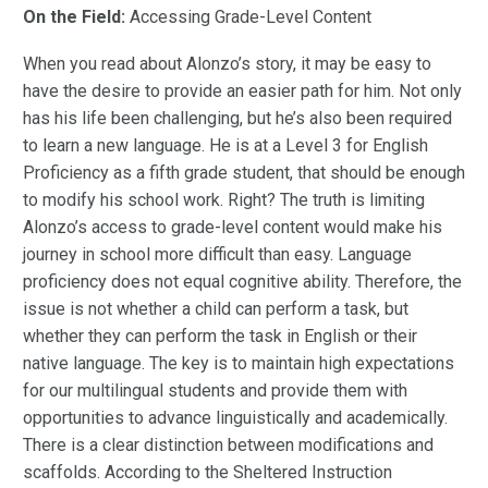
On the Field:
Accessing Grade-Level Content
When you read about Alonzo’s story, it may be easy to
have the desire to provide an easier path for him. Not only
has his life been challenging, but he’s also been required
to learn a new language. He is at a Level 3 for English
Proficiency as a fifth grade student, that should be enough
to modify his school work. Right? The truth is limiting
Alonzo’s access to grade-level content would make his
journey in school more difficult than easy. Language
proficiency does not equal cognitive ability. Therefore, the
issue is not whether a child can perform a task, but
whether they can perform the task in English or their
native language. The key is to maintain high expectations
for our multilingual students and provide them with
opportunities to advance linguistically and academically.
There is a clear distinction between modifications and
scaffolds. According to the Sheltered Instruction