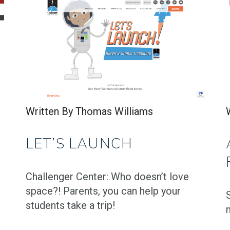
Written By Thomas Williams
LET’S LAUNCH
Challenger Center: Who doesn’t love
space?! Parents, you can help your
students take a trip!