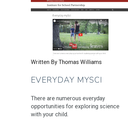
Written By Thomas Williams
EVERYDAY MYSCI
There are numerous everyday
opportunities for exploring science
with your child.