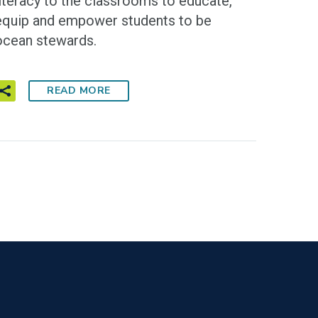
literacy to the classrooms to educate,
equip and empower students to be
ocean stewards.
READ MORE