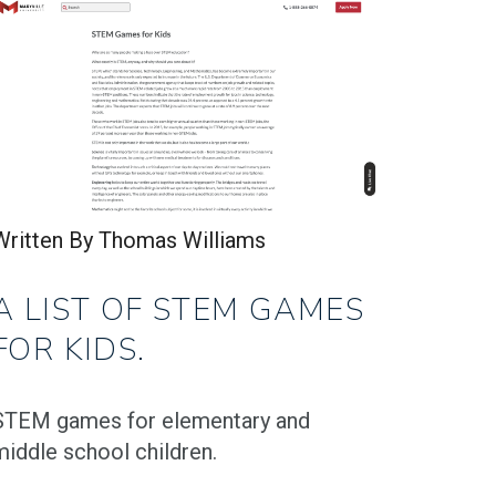
Written By Thomas Williams
A LIST OF STEM GAMES
FOR KIDS.
STEM games for elementary and
middle school children.