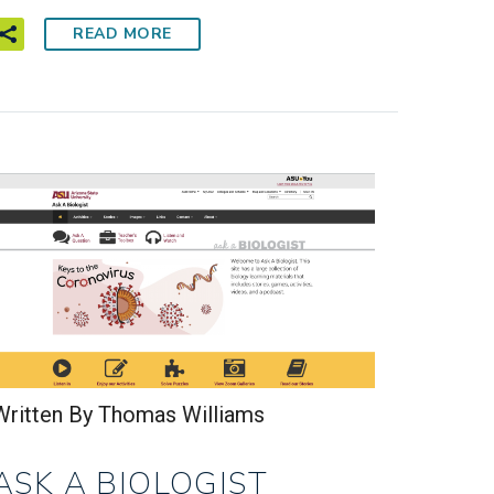
READ MORE
Written By Thomas Williams
ASK A BIOLOGIST