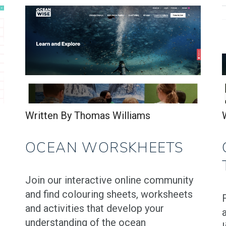
Written By Thomas Williams
OCEAN WORSKHEETS
Join our interactive online community
and find colouring sheets, worksheets
and activities that develop your
understanding of the ocean