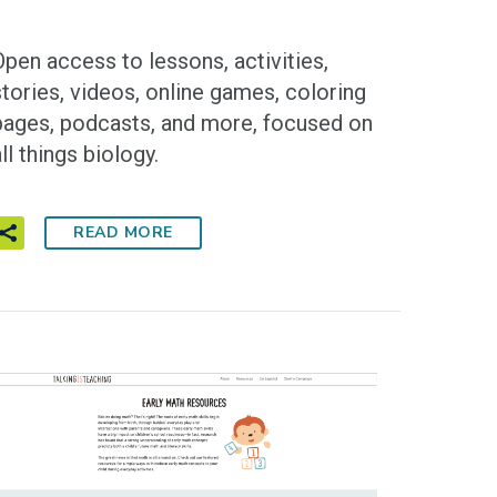
Open access to lessons, activities,
stories, videos, online games, coloring
pages, podcasts, and more, focused on
ll things biology.
READ MORE