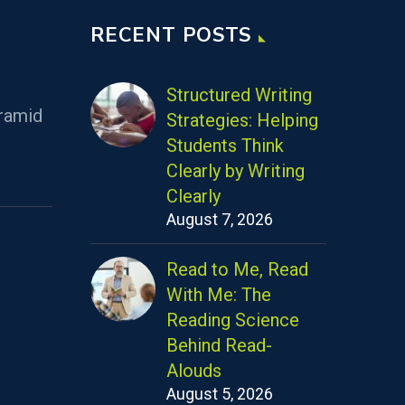
RECENT POSTS
Structured Writing
ramid
Strategies: Helping
Students Think
Clearly by Writing
Clearly
August 7, 2026
Read to Me, Read
With Me: The
Reading Science
Behind Read-
Alouds
August 5, 2026