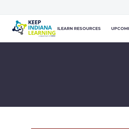
ILEARN RESOURCES
UPCOMI