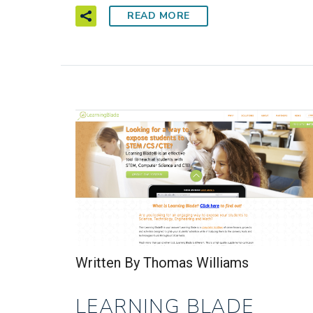
READ MORE
Written By Thomas Williams
LEARNING BLADE