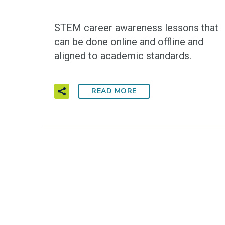
STEM career awareness lessons that
can be done online and offline and
aligned to academic standards.
READ MORE