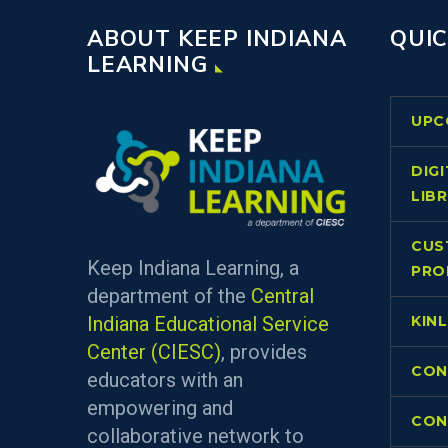
ABOUT KEEP INDIANA
QUIC
LEARNING
UPC
DIG
LIB
CUS
Keep Indiana Learning, a
PRO
department of the
Central
Indiana Educational Service
KIN
Center (CIESC)
, provides
CON
educators with an
empowering and
CON
collaborative network to