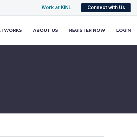
Work at KINL
Connect with Us
ETWORKS
ABOUT US
REGISTER NOW
LOGIN