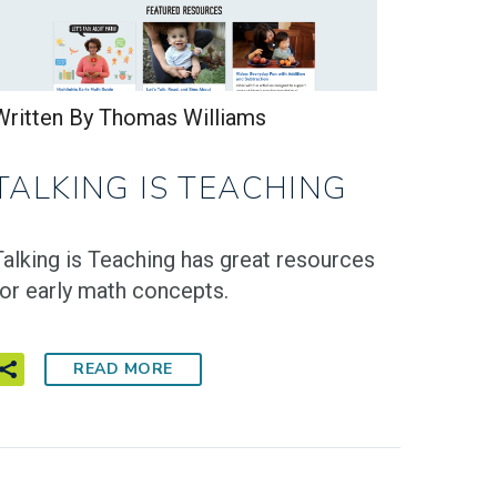
Written By Thomas Williams
TALKING IS TEACHING
Talking is Teaching has great resources
for early math concepts.
READ MORE