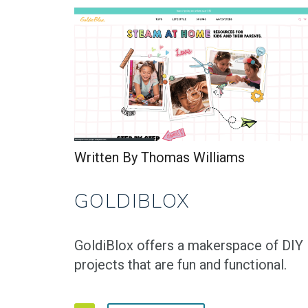
Written By Thomas Williams
GOLDIBLOX
GoldiBlox offers a makerspace of DIY
projects that are fun and functional.