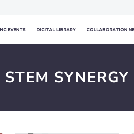
NG EVENTS
DIGITAL LIBRARY
COLLABORATION N
STEM SYNERGY