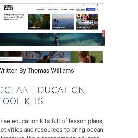
Written By Thomas Williams
OCEAN EDUCATION
TOOL KITS
Free education kits full of lesson plans,
activities and resources to bring ocean