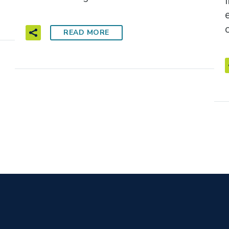
READ MORE