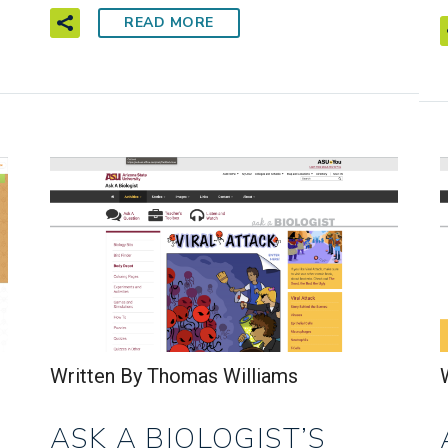
READ MORE
Written By Thomas Williams
ASK A BIOLOGIST’S