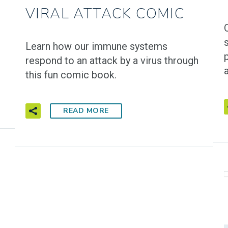
VIRAL ATTACK COMIC
Learn how our immune systems
respond to an attack by a virus through
a
this fun comic book.
READ MORE