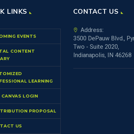
K LINKS
CONTACT US
Address:
OMING EVENTS
3500 DePauw Blvd., Py
Two - Suite 2020,
ITAL CONTENT
Indianapolis, IN 46268
RARY
TOMIZED
FESSIONAL LEARNING
L CANVAS LOGIN
TRIBUTION PROPOSAL
TACT US