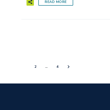
READ MORE
1
2
…
4