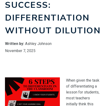
SUCCESS:
DIFFERENTIATION
WITHOUT DILUTION
Written by:
Ashley Johnson
November 7, 2025
When given the task
of differentiating a
lesson for students,
most teachers
initially think this