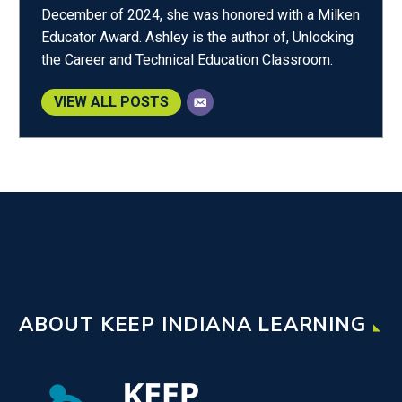
December of 2024, she was honored with a Milken
Educator Award. Ashley is the author of, Unlocking
the Career and Technical Education Classroom.
VIEW ALL POSTS
ABOUT KEEP INDIANA LEARNING