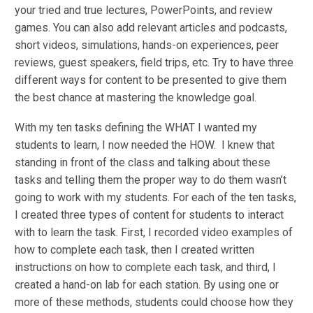
your tried and true lectures, PowerPoints, and review
games. You can also add relevant articles and podcasts,
short videos, simulations, hands-on experiences, peer
reviews, guest speakers, field trips, etc. Try to have three
different ways for content to be presented to give them
the best chance at mastering the knowledge goal.
With my ten tasks defining the WHAT I wanted my
students to learn, I now needed the HOW. I knew that
standing in front of the class and talking about these
tasks and telling them the proper way to do them wasn’t
going to work with my students. For each of the ten tasks,
I created three types of content for students to interact
with to learn the task. First, I recorded video examples of
how to complete each task, then I created written
instructions on how to complete each task, and third, I
created a hand-on lab for each station. By using one or
more of these methods, students could choose how they