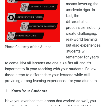
means lowering the
academic rigor. In
fact, the
differentiation
process can not only
create challenging,
real-world learning,
but also experiences
Photo Courtesy of the Author
students will
remember for years
to come. Not all lessons are one size fits all, and it’s
important to fit your teaching with your students. Follow
these steps to differentiate your lessons while still
providing strong learning experiences for your students.
1 – Know Your Students
Have you ever had that lesson that worked so well, you