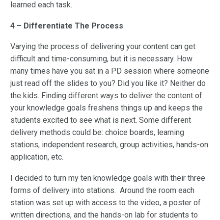
learned each task.
4 – Differentiate The Process
Varying the process of delivering your content can get
difficult and time-consuming, but it is necessary. How
many times have you sat in a PD session where someone
just read off the slides to you? Did you like it? Neither do
the kids. Finding different ways to deliver the content of
your knowledge goals freshens things up and keeps the
students excited to see what is next. Some different
delivery methods could be: choice boards, learning
stations, independent research, group activities, hands-on
application, etc.
I decided to turn my ten knowledge goals with their three
forms of delivery into stations. Around the room each
station was set up with access to the video, a poster of
written directions, and the hands-on lab for students to