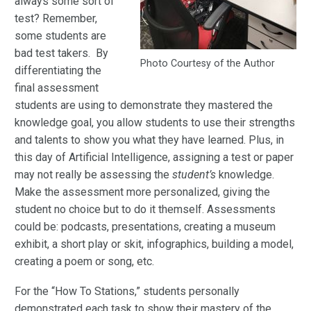
always some sort of
test? Remember,
some students are
bad test takers. By
Photo Courtesy of the Author
differentiating the
final assessment
students are using to demonstrate they mastered the
knowledge goal, you allow students to use their strengths
and talents to show you what they have learned. Plus, in
this day of Artificial Intelligence, assigning a test or paper
may not really be assessing the
student’s
knowledge.
Make the assessment more personalized, giving the
student no choice but to do it themself. Assessments
could be: podcasts, presentations, creating a museum
exhibit, a short play or skit, infographics, building a model,
creating a poem or song, etc.
For the “How To Stations,” students personally
demonstrated each task to show their mastery of the