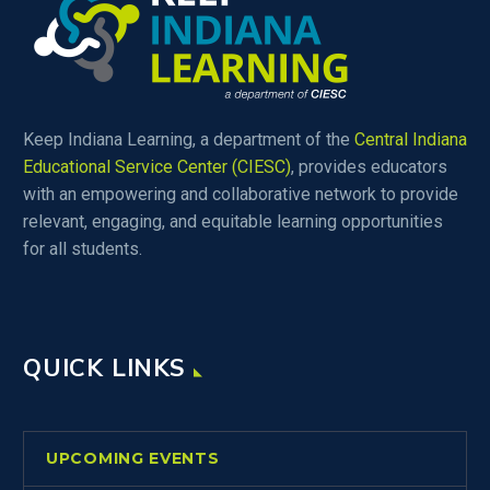
Keep Indiana Learning, a department of the
Central Indiana
Educational Service Center (CIESC)
, provides educators
with an empowering and collaborative network to provide
relevant, engaging, and equitable learning opportunities
for all students.
QUICK LINKS
UPCOMING EVENTS