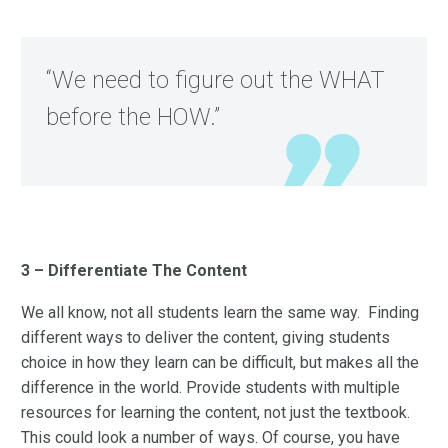
“We need to figure out the WHAT
before the HOW.”
3 – Differentiate The Content
We all know, not all students learn the same way. Finding
different ways to deliver the content, giving students
choice in how they learn can be difficult, but makes all the
difference in the world. Provide students with multiple
resources for learning the content, not just the textbook.
This could look a number of ways. Of course, you have