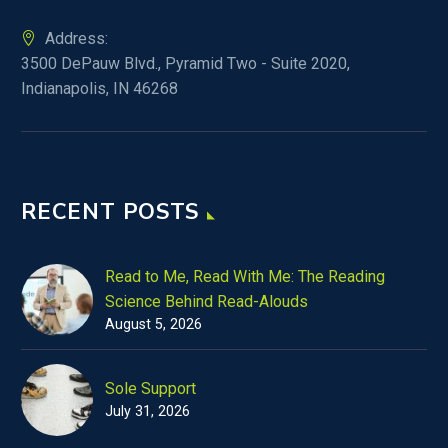
Address:
3500 DePauw Blvd., Pyramid Two - Suite 2020,
Indianapolis, IN 46268
RECENT POSTS
Read to Me, Read With Me: The Reading
Science Behind Read-Alouds
August 5, 2026
Sole Support
July 31, 2026