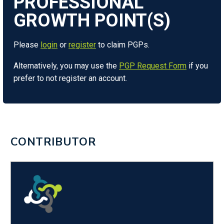
Please
login
or
register
to claim PGPs.
Alternatively, you may use the
PGP Request Form
if you
prefer to not register an account.
CONTRIBUTOR