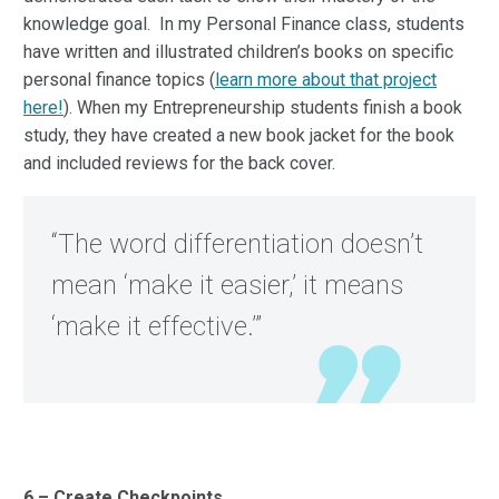
knowledge goal. In my Personal Finance class, students
have written and illustrated children’s books on specific
personal finance topics (
learn more about that project
here!
). When my Entrepreneurship students finish a book
study, they have created a new book jacket for the book
and included reviews for the back cover.
“The word differentiation doesn’t
mean ‘make it easier,’ it means
‘make it effective.’”
6 – Create Checkpoints