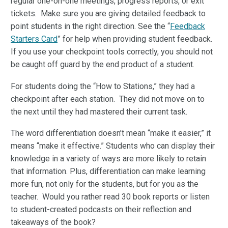
regular one-on-one meetings, progress reports, or exit
tickets. Make sure you are giving detailed feedback to
point students in the right direction. See the “
Feedback
Starters Card
” for help when providing student feedback.
If you use your checkpoint tools correctly, you should not
be caught off guard by the end product of a student.
For students doing the “How to Stations,” they had a
checkpoint after each station. They did not move on to
the next until they had mastered their current task.
The word differentiation doesn’t mean “make it easier,” it
means “make it effective.” Students who can display their
knowledge in a variety of ways are more likely to retain
that information. Plus, differentiation can make learning
more fun, not only for the students, but for you as the
teacher. Would you rather read 30 book reports or listen
to student-created podcasts on their reflection and
takeaways of the book?