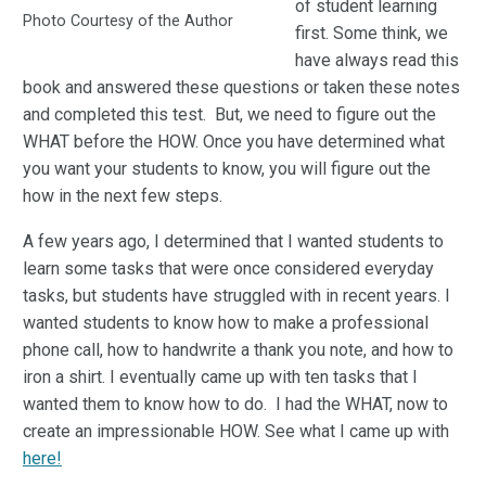
of student learning
Photo Courtesy of the Author
first. Some think, we
have always read this
book and answered these questions or taken these notes
and completed this test. But, we need to figure out the
WHAT before the HOW. Once you have determined what
you want your students to know, you will figure out the
how in the next few steps.
A few years ago, I determined that I wanted students to
learn some tasks that were once considered everyday
tasks, but students have struggled with in recent years. I
wanted students to know how to make a professional
phone call, how to handwrite a thank you note, and how to
iron a shirt. I eventually came up with ten tasks that I
wanted them to know how to do. I had the WHAT, now to
create an impressionable HOW. See what I came up with
here!