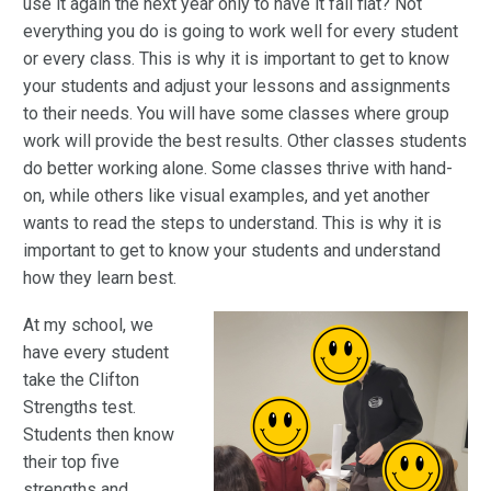
use it again the next year only to have it fall flat? Not
everything you do is going to work well for every student
or every class. This is why it is important to get to know
your students and adjust your lessons and assignments
to their needs. You will have some classes where group
work will provide the best results. Other classes students
do better working alone. Some classes thrive with hand-
on, while others like visual examples, and yet another
wants to read the steps to understand. This is why it is
important to get to know your students and understand
how they learn best.
At my school, we
have every student
take the Clifton
Strengths test.
Students then know
their top five
strengths and