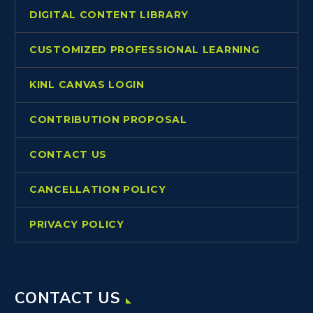
DIGITAL CONTENT LIBRARY
CUSTOMIZED PROFESSIONAL LEARNING
KINL CANVAS LOGIN
CONTRIBUTION PROPOSAL
CONTACT US
CANCELLATION POLICY
PRIVACY POLICY
CONTACT US