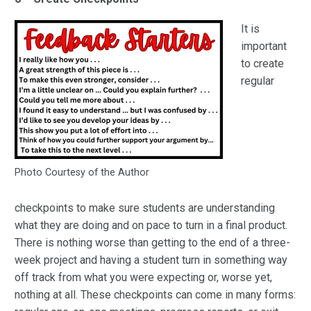
It is
important
to create
regular
Photo Courtesy of the Author
checkpoints to make sure students are understanding
what they are doing and on pace to turn in a final product.
There is nothing worse than getting to the end of a three-
week project and having a student turn in something way
off track from what you were expecting or, worse yet,
nothing at all. These checkpoints can come in many forms: