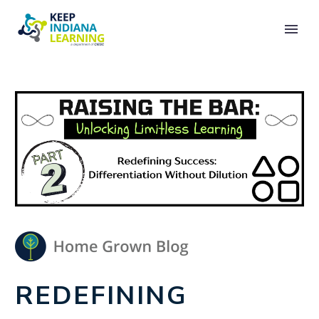
REDEFINING