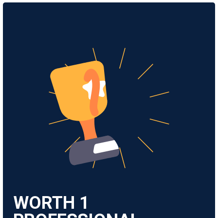
WORTH
1