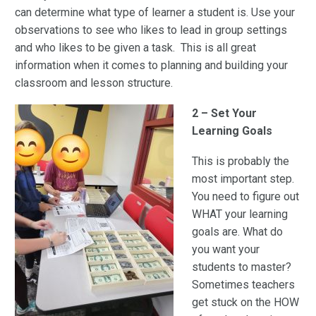
can determine what type of learner a student is. Use your
observations to see who likes to lead in group settings
and who likes to be given a task. This is all great
information when it comes to planning and building your
classroom and lesson structure.
2 – Set Your
Learning Goals
This is probably the
most important step.
You need to figure out
WHAT your learning
goals are. What do
you want your
students to master?
Sometimes teachers
get stuck on the HOW