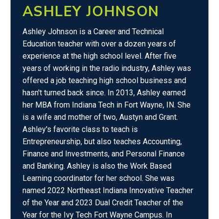
ASHLEY JOHNSON
Ashley Johnson is a Career and Technical
Education teacher with over a dozen years of
experience at the high school level. After five
years of working in the radio industry, Ashley was
offered a job teaching high school business and
hasn't turned back since. In 2013, Ashley earned
her MBA from Indiana Tech in Fort Wayne, IN. She
is a wife and mother of two, Austyn and Grant.
Ashley's favorite class to teach is
Entrepreneurship, but also teaches Accounting,
Finance and Investments, and Personal Finance
and Banking. Ashley is also the Work Based
Learning coordinator for her school. She was
named 2022 Northeast Indiana Innovative Teacher
of the Year and 2023 Dual Credit Teacher of the
Year for the Ivy Tech Fort Wayne Campus. In