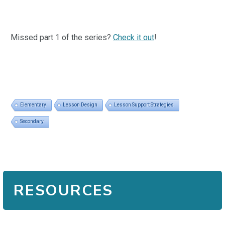
Missed part 1 of the series?
Check it out
!
Elementary
Lesson Design
Lesson Support Strategies
Secondary
RESOURCES