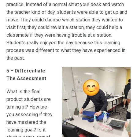
practice. Instead of a normal sit at your desk and watch
the teacher kind of day, students were able to get up and
move. They could choose which station they wanted to
visit first, they could revisit a station, they could help a
classmate if they were having trouble at a station.
Students really enjoyed the day because this learning
process was different to what they have experienced in
the past.
5 – Differentiate
The Assessment
What is the final
product students are
turning in? How are
you assessing if they
have mastered the
learning goal? Is it