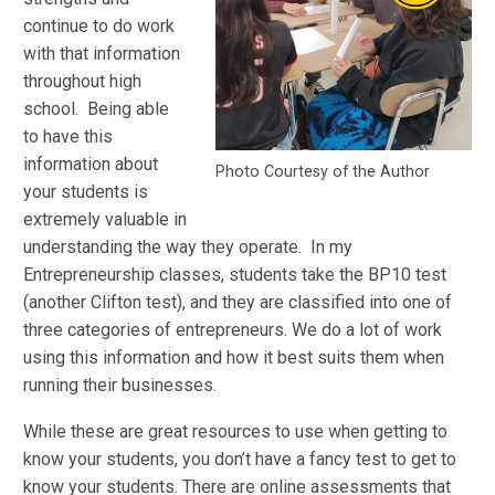
continue to do work
with that information
throughout high
school. Being able
to have this
information about
Photo Courtesy of the Author
your students is
extremely valuable in
understanding the way they operate. In my
Entrepreneurship classes, students take the BP10 test
(another Clifton test), and they are classified into one of
three categories of entrepreneurs. We do a lot of work
using this information and how it best suits them when
running their businesses.
While these are great resources to use when getting to
know your students, you don’t have a fancy test to get to
know your students. There are online assessments that