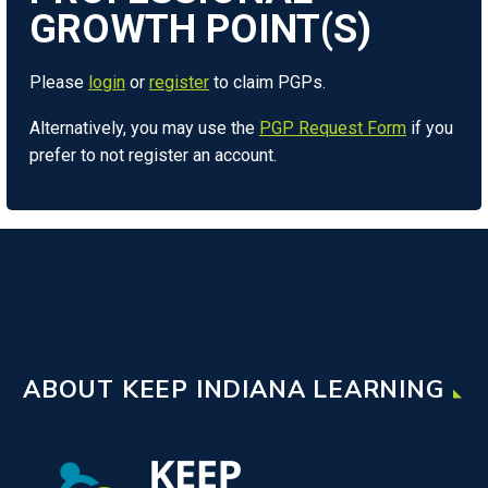
Please
login
or
register
to claim PGPs.
Alternatively, you may use the
PGP Request Form
if you
prefer to not register an account.
ABOUT KEEP INDIANA LEARNING