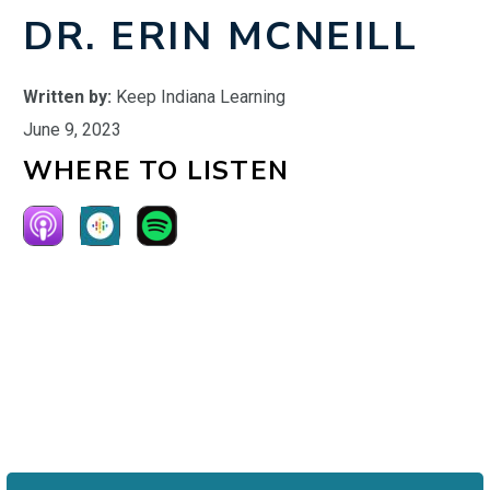
DR. ERIN MCNEILL
Written by:
Keep Indiana Learning
June 9, 2023
WHERE TO LISTEN