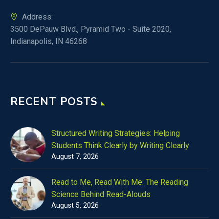
Address:
3500 DePauw Blvd., Pyramid Two - Suite 2020,
Indianapolis, IN 46268
RECENT POSTS
Structured Writing Strategies: Helping
Students Think Clearly by Writing Clearly
August 7, 2026
Read to Me, Read With Me: The Reading
Science Behind Read-Alouds
August 5, 2026