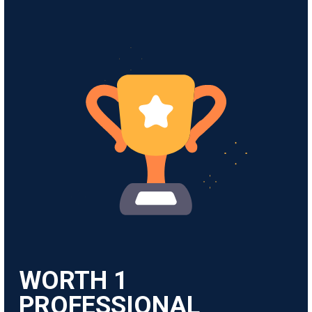
WORTH
1