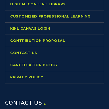
DIGITAL CONTENT LIBRARY
CUSTOMIZED PROFESSIONAL LEARNING
KINL CANVAS LOGIN
CONTRIBUTION PROPOSAL
CONTACT US
CANCELLATION POLICY
PRIVACY POLICY
CONTACT US