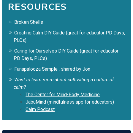
RESOURCES
Broken Shells
Creating Calm DIY Guide
(great for educator PD Days,
PLCs)
Caring for Ourselves DIY Guide
(great for educator
PD Days, PLCs)
Funapalooza Sample
, shared by Jon
Want to learn more about cultivating a culture of
calm?
The Center for Mind-Body Medicine
JabuMind
(mindfulness app for educators)
Calm Podcast