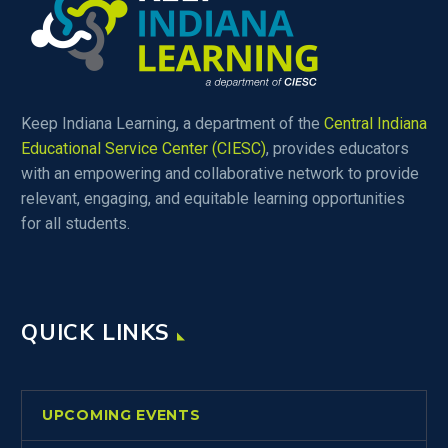
Keep Indiana Learning, a department of the
Central Indiana
Educational Service Center (CIESC)
, provides educators
with an empowering and collaborative network to provide
relevant, engaging, and equitable learning opportunities
for all students.
QUICK LINKS
UPCOMING EVENTS