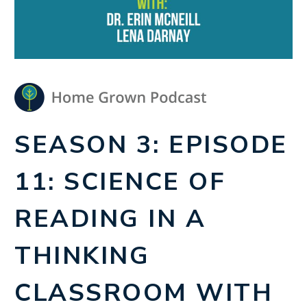
SEASON 3: EPISODE
11: SCIENCE OF
READING IN A
THINKING
CLASSROOM WITH