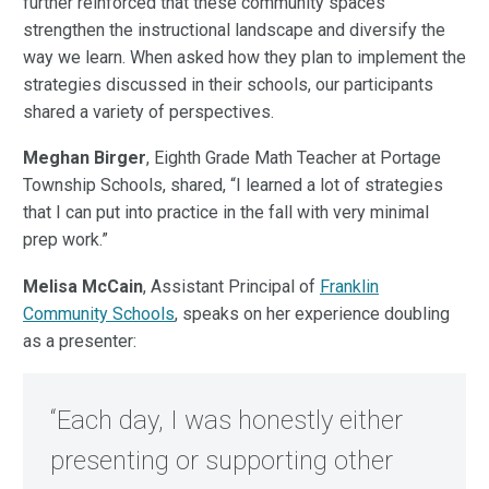
further reinforced that these community spaces
strengthen the instructional landscape and diversify the
way we learn. When asked how they plan to implement the
strategies discussed in their schools, our participants
shared a variety of perspectives.
Meghan Birger
, Eighth Grade Math Teacher at Portage
Township Schools, shared,
“I learned a lot of strategies
that I can put into practice in the fall with very minimal
prep work.”
Melisa McCain
, Assistant Principal of
Franklin
Community Schools
, speaks on her experience doubling
as a presenter:
“Each day, I was honestly either
presenting or supporting other