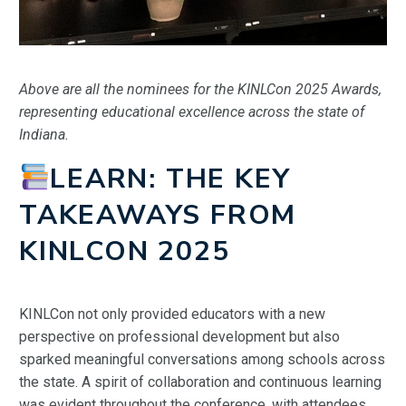
Above are all the nominees for the KINLCon 2025 Awards,
representing educational excellence across the state of
Indiana.
LEARN: THE KEY
TAKEAWAYS FROM
KINLCON 2025
KINLCon not only provided educators with a new
perspective on professional development but also
sparked meaningful conversations among schools across
the state. A spirit of collaboration and continuous learning
was evident throughout the conference, with attendees