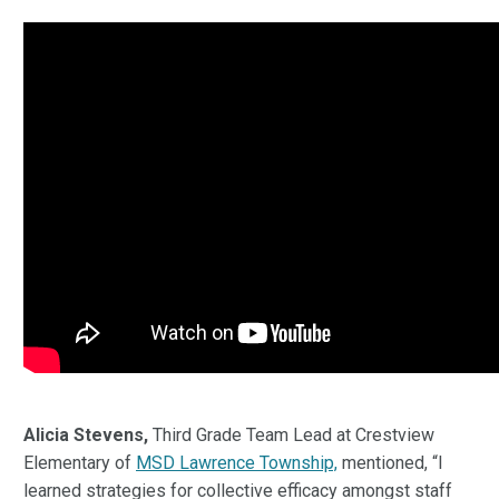
Alicia Stevens,
Third Grade Team Lead at Crestview
Elementary of
MSD Lawrence Township,
mentioned, “I
learned strategies for collective efficacy amongst staff