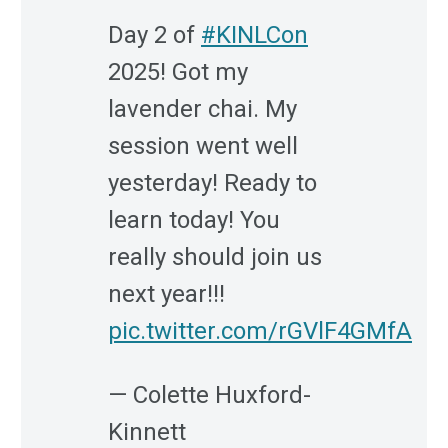
Day 2 of
#KINLCon
2025! Got my
lavender chai. My
session went well
yesterday! Ready to
learn today! You
really should join us
next year!!!
pic.twitter.com/rGVlF4GMfA
— Colette Huxford-
Kinnett