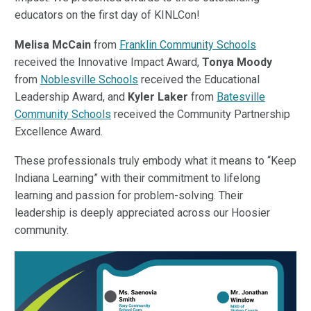
educators on the first day of KINLCon!
Melisa McCain
from
Franklin Community Schools
received the Innovative Impact Award,
Tonya Moody
from
Noblesville Schools
received the Educational
Leadership Award, and
Kyler
Laker
from
Batesville
Community Schools
received the Community Partnership
Excellence Award.
These professionals truly embody what it means to “Keep
Indiana Learning” with their commitment to lifelong
learning and passion for problem-solving. Their
leadership is deeply appreciated across our Hoosier
community.