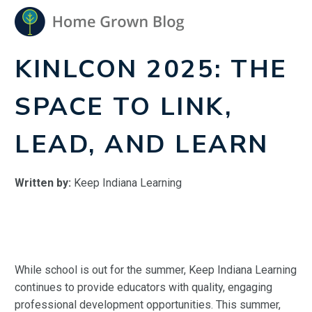
KINLCON 2025: THE
SPACE TO LINK,
LEAD, AND LEARN
Written by:
Keep Indiana Learning
While school is out for the summer, Keep Indiana Learning
continues to provide educators with quality, engaging
professional development opportunities. This summer,