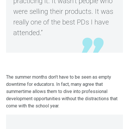
practicing it. It wasn’t people who
were selling their products. It was
really one of the best PDs I have
attended.”
The summer months don’t have to be seen as empty
downtime for educators. In fact, many agree that
summertime allows them to dive into professional
development opportunities without the distractions that
come with the school year.