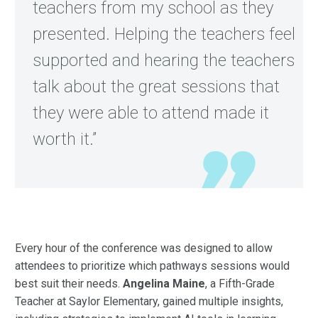
teachers from my school as they
presented. Helping the teachers feel
supported and hearing the teachers
talk about the great sessions that
they were able to attend made it
worth it.”
Every hour of the conference was designed to allow
attendees to prioritize which pathways sessions would
best suit their needs.
Angelina Maine
, a Fifth-Grade
Teacher at Saylor Elementary, gained multiple insights,