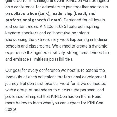
gathered for this inaugural event. KINLCon was designed
as a conference for educators to join together and focus
on
collaboration (Link), leadership (Lead), and
professional growth (Learn)
. Designed for all levels
and content areas, KINLCon 2025 featured inspiring
keynote speakers and collaborative sessions
showcasing the extraordinary work happening in Indiana
schools and classrooms. We aimed to create a dynamic
experience that ignites creativity, strengthens leadership,
and embraces limitless possibilities.
Our goal for every conference we host is to extend the
longevity of each educator’s professional development
journey. But don’t just take our word for it; we connected
with a group of attendees to discuss the personal and
professional impact that KINLCon had on them. Read
more below to learn what you can expect for KINLCon
2026!