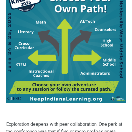
Exploration deepens with peer collaboration. One perk at
the conference was that if five or more professionals