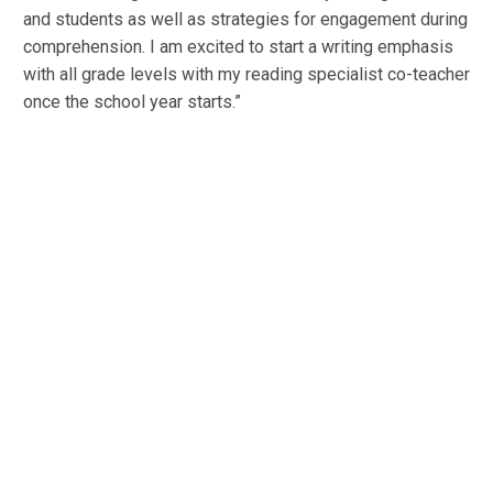
and students as well as strategies for engagement during
comprehension. I am excited to start a writing emphasis
with all grade levels with my reading specialist co-teacher
once the school year starts.”