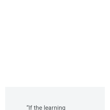
“If the learning