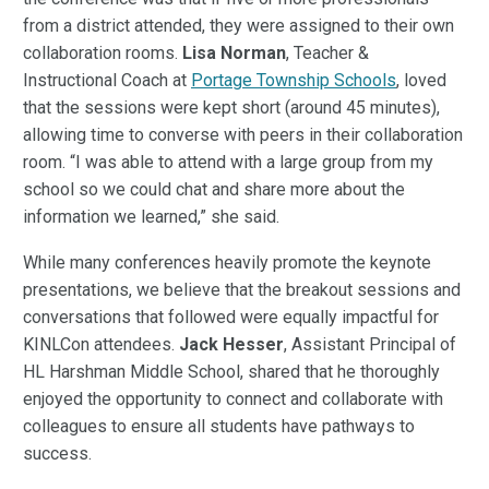
from a district attended, they were assigned to their own
collaboration rooms.
Lisa Norman
, Teacher &
Instructional Coach at
Portage Township Schools
, loved
that the sessions were kept short (around 45 minutes),
allowing time to converse with peers in their collaboration
room. “I was able to attend with a large group from my
school so we could chat and share more about the
information we learned,” she said.
While many conferences heavily promote the keynote
presentations, we believe that the breakout sessions and
conversations that followed were equally impactful for
KINLCon attendees.
Jack Hesser
, Assistant Principal of
HL Harshman Middle School, shared that he thoroughly
enjoyed the opportunity to connect and collaborate with
colleagues to ensure all students have pathways to
success.