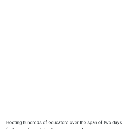
Hosting hundreds of educators over the span of two days