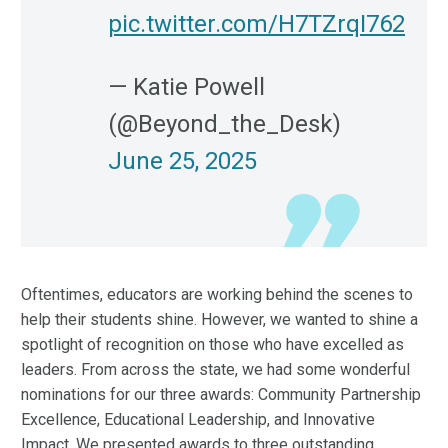
pic.twitter.com/H7TZrqI762
— Katie Powell
(@Beyond_the_Desk)
June 25, 2025
Oftentimes, educators are working behind the scenes to
help their students shine. However, we wanted to shine a
spotlight of recognition on those who have excelled as
leaders. From across the state, we had some wonderful
nominations for our three awards: Community Partnership
Excellence, Educational Leadership, and Innovative
Impact. We presented awards to three outstanding