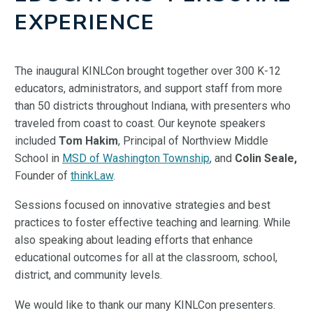
EXPERIENCE
The inaugural KINLCon brought together over 300 K-12
educators, administrators, and support staff from more
than 50 districts throughout Indiana, with presenters who
traveled from coast to coast. Our keynote speakers
included
Tom Hakim
, Principal of Northview Middle
School in
MSD of Washington Township
, and
Colin Seale,
Founder of
thinkLaw
.
Sessions focused on innovative strategies and best
practices to foster effective teaching and learning. While
also speaking about leading efforts that enhance
educational outcomes for all at the classroom, school,
district, and community levels.
We would like to thank our many KINLCon presenters.