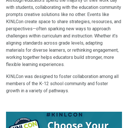
Although educators spend the majority of their work day
with students, collaborating with the education community
prompts creative solutions like no other. Events like
KINLCon create space to share strategies, resources, and
perspectives—often sparking new ways to approach
challenges within curriculum and instruction. Whether it’s
aligning standards across grade levels, adapting
materials for diverse learners, or rethinking engagement,
working together helps educators build stronger, more
flexible learning experiences.
KINLCon was designed to foster collaboration among all
members of the K-12 school community and foster
growth in a variety of pathways.