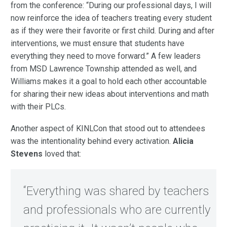
from the conference: “During our professional days, I will
now reinforce the idea of teachers treating every student
as if they were their favorite or first child. During and after
interventions, we must ensure that students have
everything they need to move forward.” A few leaders
from MSD Lawrence Township attended as well, and
Williams makes it a goal to hold each other accountable
for sharing their new ideas about interventions and math
with their PLCs.
Another aspect of KINLCon that stood out to attendees
was the intentionality behind every activation.
Alicia
Stevens
loved that:
“Everything was shared by teachers
and professionals who are currently