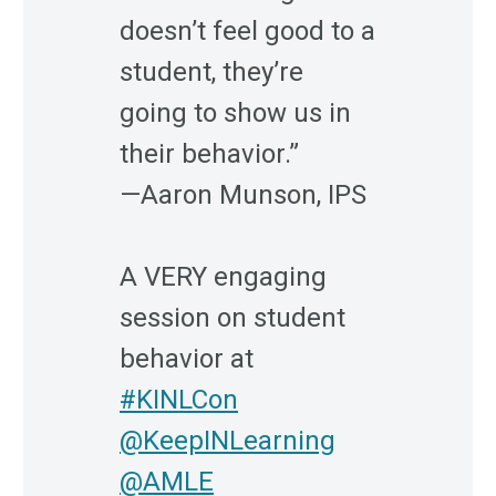
doesn’t feel good to a
student, they’re
going to show us in
their behavior.”
—Aaron Munson, IPS
A VERY engaging
session on student
behavior at
#KINLCon
@KeepINLearning
@AMLE