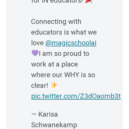
for IN educators!
Connecting with
educators is what we
love
@magicschoolai
I am so proud to
work at a place
where our WHY is so
clear!
pic.twitter.com/Z3dOaomb3t
— Karisa
Schwanekamp