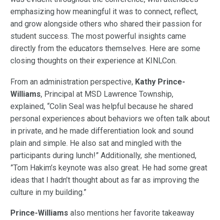
emphasizing how meaningful it was to connect, reflect,
and grow alongside others who shared their passion for
student success. The most powerful insights came
directly from the educators themselves. Here are some
closing thoughts on their experience at KINLCon.
From an administration perspective,
Kathy Prince-
Williams
, Principal at MSD Lawrence Township,
explained, “Colin Seal was helpful because he shared
personal experiences about behaviors we often talk about
in private, and he made differentiation look and sound
plain and simple. He also sat and mingled with the
participants during lunch!” Additionally, she mentioned,
”Tom Hakim’s keynote was also great. He had some great
ideas that I hadn’t thought about as far as improving the
culture in my building.”
Prince-Williams
also mentions her favorite takeaway