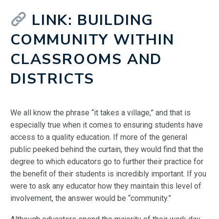
LINK: BUILDING
COMMUNITY WITHIN
CLASSROOMS AND
DISTRICTS
We all know the phrase “it takes a village,” and that is
especially true when it comes to ensuring students have
access to a quality education. If more of the general
public peeked behind the curtain, they would find that the
degree to which educators go to further their practice for
the benefit of their students is incredibly important. If you
were to ask any educator how they maintain this level of
involvement, the answer would be “community.”