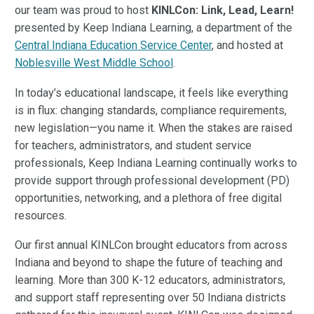
our team was proud to host
KINLCon: Link, Lead, Learn!
presented by Keep Indiana Learning, a department of the
Central Indiana Education Service Center
, and hosted at
Noblesville West Middle School
.
In today’s educational landscape, it feels like everything
is in flux: changing standards, compliance requirements,
new legislation—you name it. When the stakes are raised
for teachers, administrators, and student service
professionals, Keep Indiana Learning continually works to
provide support through professional development (PD)
opportunities, networking, and a plethora of free digital
resources.
Our first annual KINLCon brought educators from across
Indiana and beyond to shape the future of teaching and
learning. More than 300 K-12 educators, administrators,
and support staff representing over 50 Indiana districts