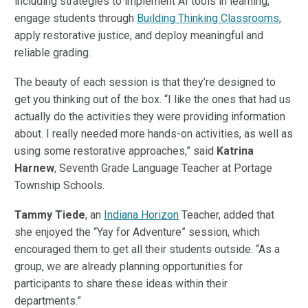
including strategies to implement AI tools in learning,
engage students through
Building Thinking Classrooms
,
apply restorative justice, and deploy meaningful and
reliable grading.
The beauty of each session is that they’re designed to
get you thinking out of the box. “I like the ones that had us
actually do the activities they were providing information
about. I really needed more hands-on activities, as well as
using some restorative approaches,” said
Katrina
Harnew
, Seventh Grade Language Teacher at Portage
Township Schools.
Tammy Tiede
, an
Indiana Horizon
Teacher, added that
she enjoyed the “Yay for Adventure” session, which
encouraged them to get all their students outside. “As a
group, we are already planning opportunities for
participants to share these ideas within their
departments.”