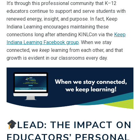
It’s through this professional community that K–12
educators continue to support and serve students with
renewed energy, insight, and purpose. In fact, Keep
Indiana Learning encourages maintaining these
connections long after attending KINLCon via the
Keep
Indiana Learning Facebook group
. When we stay
connected, we
keep
learning from each other, and that
growth is evident in our classrooms every day.
LEAD: THE IMPACT ON
EDUCATORS’ PERSONAL