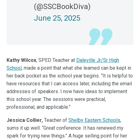
(@SSCBookDiva)
June 25, 2025
Kathy Wilcox
, SPED Teacher at
Daleville Jr/Sr High
School
, made a point that what she learned can be kept in
her back pocket as the school year begins. “It is helpful to
have resources that I can access later, including the email
addresses of speakers. I now have ideas to implement
this school year. The sessions were practical,
professional, and applicable.”
Jessica Collier,
Teacher of
Shelby Eastern Schools
,
sums it up well: “Great conference. It has renewed my
spark for trying new things.” A huge selling point for her