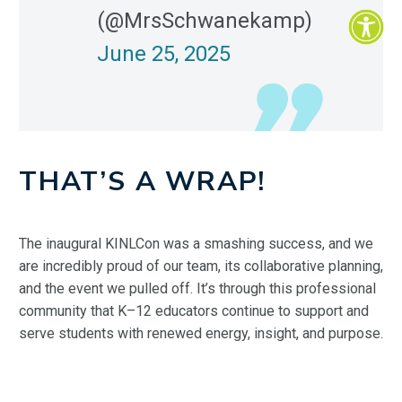
(@MrsSchwanekamp)
June 25, 2025
THAT’S A WRAP!
The inaugural KINLCon was a smashing success, and we
are incredibly proud of our team, its collaborative planning,
and the event we pulled off. It’s through this professional
community that K–12 educators continue to support and
serve students with renewed energy, insight, and purpose.