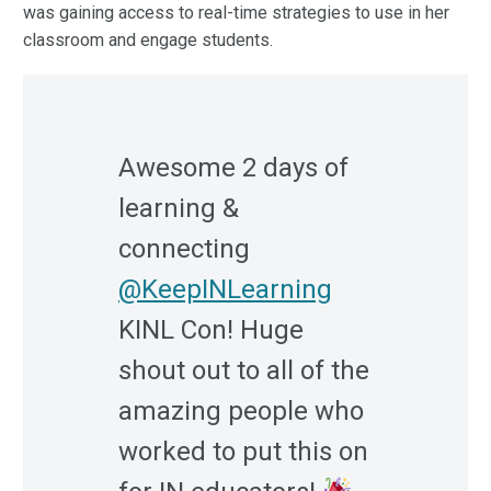
was gaining access to real-time strategies to use in her
classroom and engage students.
Awesome 2 days of
learning &
connecting
@KeepINLearning
KINL Con! Huge
shout out to all of the
amazing people who
worked to put this on