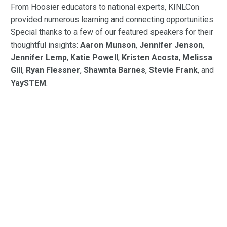
From Hoosier educators to national experts, KINLCon
provided numerous learning and connecting opportunities.
Special thanks to a few of our featured speakers for their
thoughtful insights:
Aaron Munson
,
Jennifer Jenson
,
Jennifer Lemp
,
Katie Powell
,
Kristen Acosta
,
Melissa
Gill
,
Ryan Flessner
,
Shawnta Barnes
,
Stevie Frank
, and
YaySTEM
.