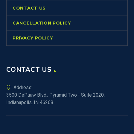
CONTACT US
CANCELLATION POLICY
PRIVACY POLICY
CONTACT US
Address:
3500 DePauw Blvd., Pyramid Two - Suite 2020,
Indianapolis, IN 46268