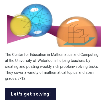
The Center for Education in Mathematics and Computing
at the University of Waterloo is helping teachers by
creating and posting weekly, rich problem-solving tasks.
They cover a variety of mathematical topics and span
grades 3-12.
Let's get solving!