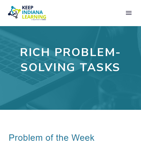
RICH PROBLEM-
SOLVING TASKS