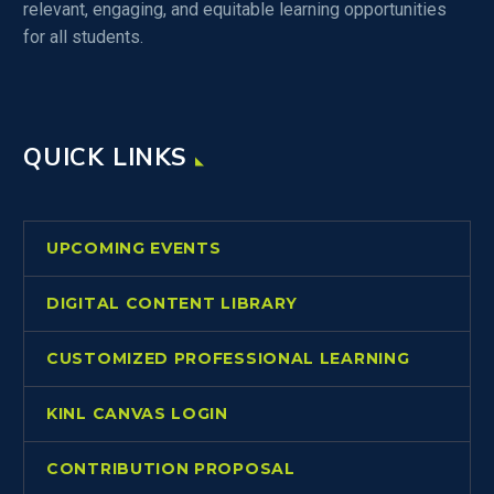
relevant, engaging, and equitable learning opportunities
for all students.
QUICK LINKS
UPCOMING EVENTS
DIGITAL CONTENT LIBRARY
CUSTOMIZED PROFESSIONAL LEARNING
KINL CANVAS LOGIN
CONTRIBUTION PROPOSAL