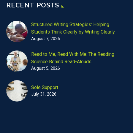
RECENT POSTS
Structured Writing Strategies: Helping
Students Think Clearly by Writing Clearly
August 7, 2026
Read to Me, Read With Me: The Reading
Science Behind Read-Alouds
August 5, 2026
Sole Support
July 31, 2026