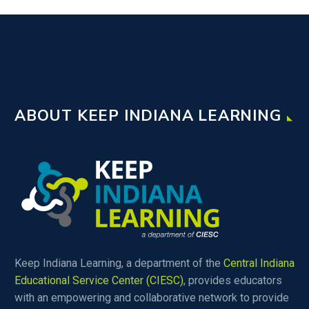
ABOUT KEEP INDIANA LEARNING
Keep Indiana Learning, a department of the
Central Indiana
Educational Service Center (CIESC)
, provides educators
with an empowering and collaborative network to provide