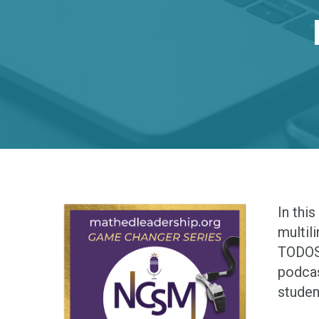
In thi
multil
TODOS 
podcas
studen