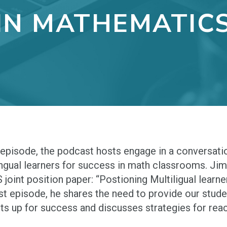
IN MATHEMATIC
s episode, the podcast hosts engage in a conversat
ingual learners for success in math classrooms. J
joint position paper: “Postioning Multiligual learne
t episode, he shares the need to provide our stude
ts up for success and discusses strategies for reac