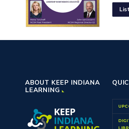
Lis
ABOUT KEEP INDIANA
QUIC
LEARNING
UPC
DIG
LIB