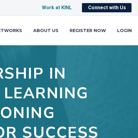
Work at KINL
Connect with Us
ETWORKS
ABOUT US
REGISTER NOW
LOGIN
SHIP IN
 LEARNING
IONING
OR SUCCESS