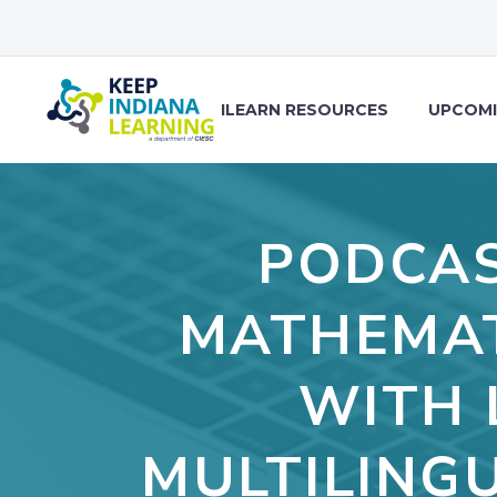
ILEARN RESOURCES
UPCOMI
PODCAS
MATHEMAT
WITH 
MULTILING