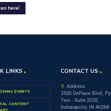
ten here!
K LINKS
CONTACT US
Address:
OMING EVENTS
3500 DePauw Blvd., Py
Two - Suite 2020,
ITAL CONTENT
Indianapolis, IN 46268
RARY