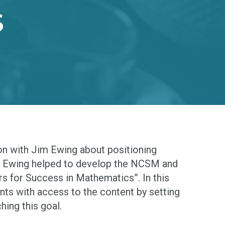
S
ion with Jim Ewing about positioning
im Ewing helped to develop the NCSM and
rs for Success in Mathematics”. In this
nts with access to the content by setting
hing this goal.