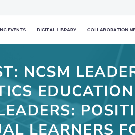
NG EVENTS
DIGITAL LIBRARY
COLLABORATION N
T: NCSM LEADER
ICS EDUCATION
LEADERS: POSIT
UAL LEARNERS F