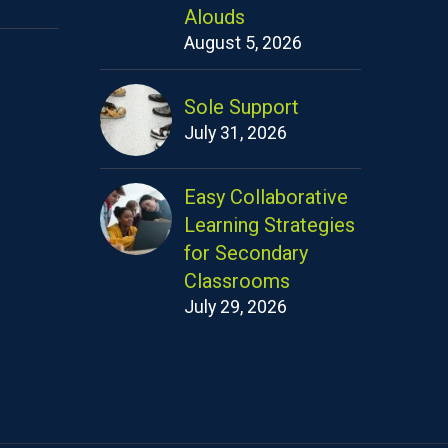
Alouds
August 5, 2026
Sole Support
July 31, 2026
Easy Collaborative
Learning Strategies
for Secondary
Classrooms
July 29, 2026