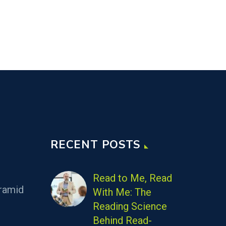
RECENT POSTS
Read to Me, Read
ramid
With Me: The
Reading Science
Behind Read-