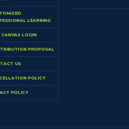
TOMIZED
FESSIONAL LEARNING
L CANVAS LOGIN
TRIBUTION PROPOSAL
TACT US
CELLATION POLICY
VACY POLICY