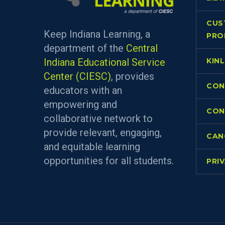
CUS
Keep Indiana Learning, a
PRO
department of the
Central
Indiana Educational Service
KIN
Center (CIESC)
, provides
CON
educators with an
empowering and
CON
collaborative network to
provide relevant, engaging,
CAN
and equitable learning
opportunities for all students.
PRI