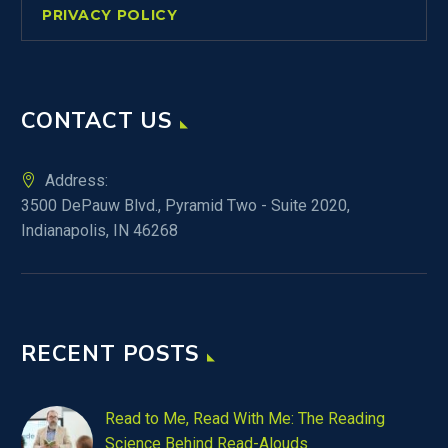
PRIVACY POLICY
CONTACT US
Address:
3500 DePauw Blvd., Pyramid Two - Suite 2020,
Indianapolis, IN 46268
RECENT POSTS
Read to Me, Read With Me: The Reading
Science Behind Read-Alouds