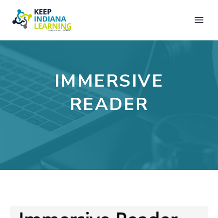
IMMERSIVE
READER