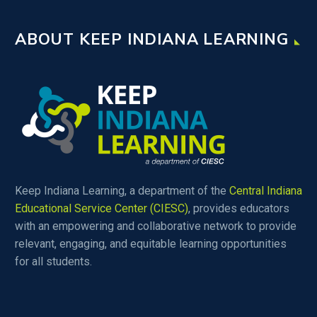
ABOUT KEEP INDIANA LEARNING
Keep Indiana Learning, a department of the
Central Indiana
Educational Service Center (CIESC)
, provides educators
with an empowering and collaborative network to provide
relevant, engaging, and equitable learning opportunities
for all students.