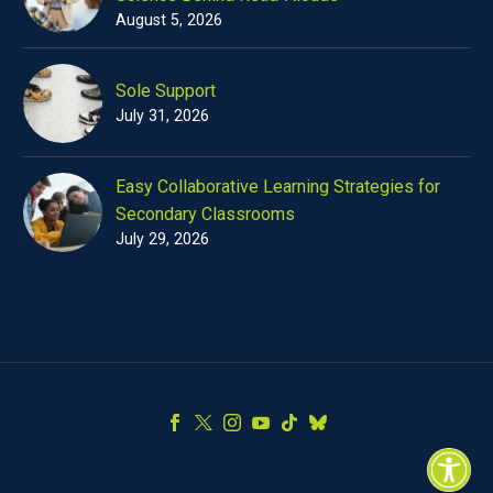
August 5, 2026
Sole Support
July 31, 2026
Easy Collaborative Learning Strategies for
Secondary Classrooms
July 29, 2026