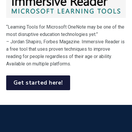
“Learning Tools for Microsoft OneNote may be one of the
most disruptive education technologies yet.”
– Jordan Shapiro, Forbes Magazine. Immersive Reader is
a free tool that uses proven techniques to improve
reading for people regardless of their age or ability.
Available on multiple platforms.
Get started here!