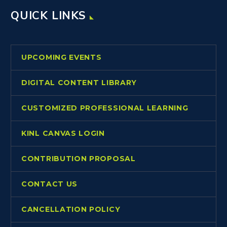
QUICK LINKS
UPCOMING EVENTS
DIGITAL CONTENT LIBRARY
CUSTOMIZED PROFESSIONAL LEARNING
KINL CANVAS LOGIN
CONTRIBUTION PROPOSAL
CONTACT US
CANCELLATION POLICY