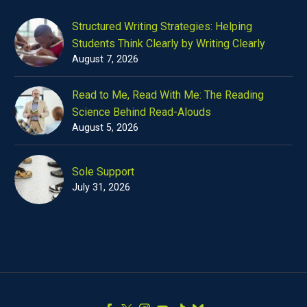
Structured Writing Strategies: Helping
Students Think Clearly by Writing Clearly
August 7, 2026
Read to Me, Read With Me: The Reading
Science Behind Read-Alouds
August 5, 2026
Sole Support
July 31, 2026