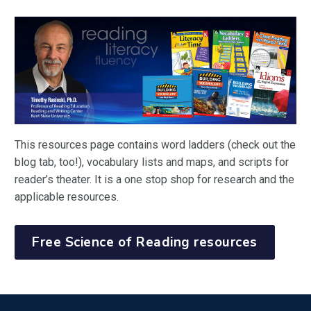
This resources page contains word ladders (check out the
blog tab, too!), vocabulary lists and maps, and scripts for
reader’s theater. It is a one stop shop for research and the
applicable resources.
Free Science of Reading resources