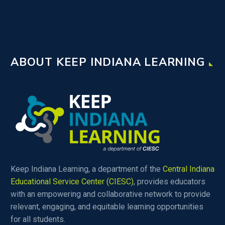
ABOUT KEEP INDIANA LEARNING
Keep Indiana Learning, a department of the
Central Indiana
Educational Service Center (CIESC)
, provides educators
with an empowering and collaborative network to provide
relevant, engaging, and equitable learning opportunities
for all students.