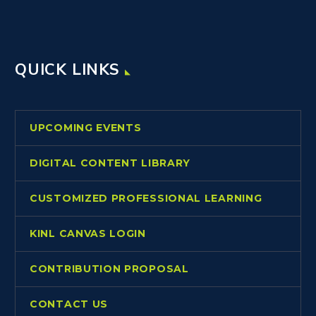
QUICK LINKS
UPCOMING EVENTS
DIGITAL CONTENT LIBRARY
CUSTOMIZED PROFESSIONAL LEARNING
KINL CANVAS LOGIN
CONTRIBUTION PROPOSAL
CONTACT US