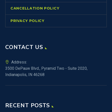
CANCELLATION POLICY
PRIVACY POLICY
CONTACT US
Address:
3500 DePauw Blvd., Pyramid Two - Suite 2020,
Indianapolis, IN 46268
RECENT POSTS