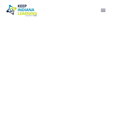
FREE READING
RESOURCES FROM
DR. TIM RASINSKI’S