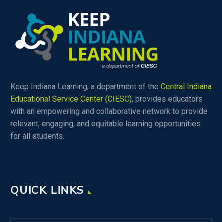
Keep Indiana Learning, a department of the
Central Indiana
Educational Service Center (CIESC)
, provides educators
with an empowering and collaborative network to provide
relevant, engaging, and equitable learning opportunities
for all students.
QUICK LINKS