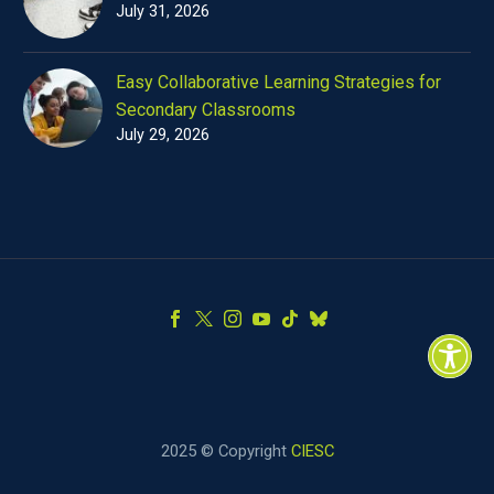
July 31, 2026
Easy Collaborative Learning Strategies for
Secondary Classrooms
July 29, 2026
2025 © Copyright
CIESC