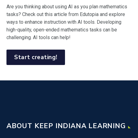
Are you thinking about using AI as you plan mathematics
tasks? Check out this article from Edutopia and explore
ways to enhance instruction with AI tools. Developing
high-quality, open-ended mathematics tasks can be
challenging. AI tools can help!
Start creating!
ABOUT KEEP INDIANA LEARNING