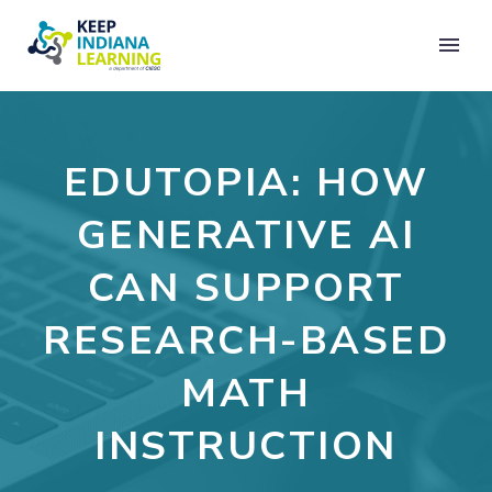
EDUTOPIA: HOW
GENERATIVE AI
CAN SUPPORT
RESEARCH-BASED
MATH
INSTRUCTION