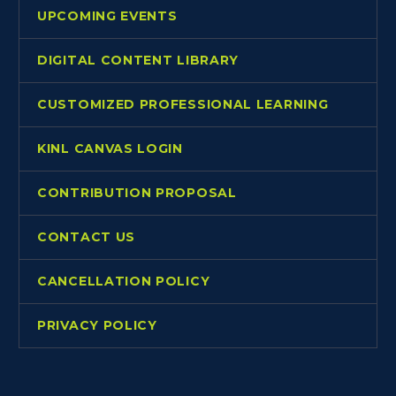
UPCOMING EVENTS
DIGITAL CONTENT LIBRARY
CUSTOMIZED PROFESSIONAL LEARNING
KINL CANVAS LOGIN
CONTRIBUTION PROPOSAL
CONTACT US
CANCELLATION POLICY
PRIVACY POLICY