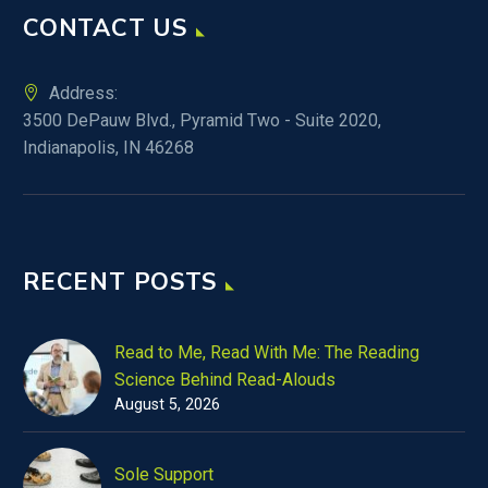
CONTACT US
Address:
3500 DePauw Blvd., Pyramid Two - Suite 2020,
Indianapolis, IN 46268
RECENT POSTS
Read to Me, Read With Me: The Reading
Science Behind Read-Alouds
August 5, 2026
Sole Support