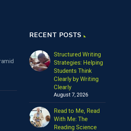
RECENT POSTS
Structured Writing
ramid
Strategies: Helping
Students Think
Clearly by Writing
Clearly
August 7, 2026
Read to Me, Read
With Me: The
Reading Science