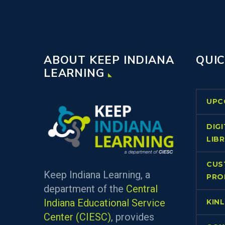
ABOUT KEEP INDIANA
QUIC
LEARNING
UPC
DIG
LIB
CUS
Keep Indiana Learning, a
PRO
department of the
Central
Indiana Educational Service
KIN
Center (CIESC)
, provides