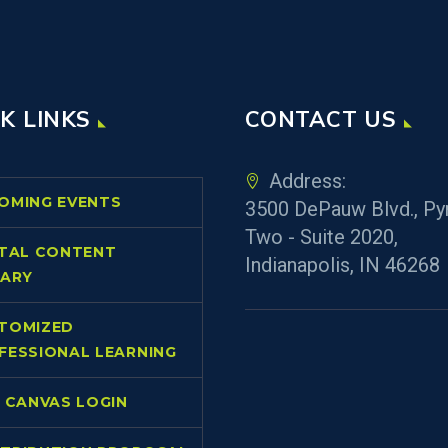
K LINKS
CONTACT US
Address:
OMING EVENTS
3500 DePauw Blvd., Py
Two - Suite 2020,
ITAL CONTENT
Indianapolis, IN 46268
RARY
TOMIZED
FESSIONAL LEARNING
L CANVAS LOGIN