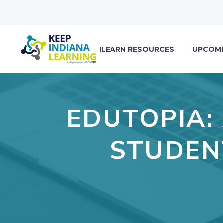
ILEARN RESOURCES
UPCOMI
EDUTOPIA:
STUDEN