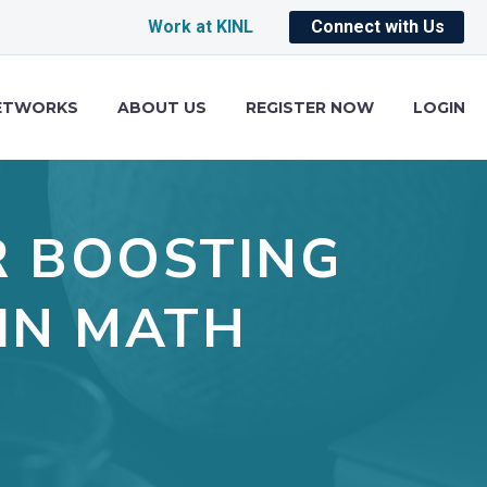
Work at KINL
Connect with Us
ETWORKS
ABOUT US
REGISTER NOW
LOGIN
R BOOSTING
IN MATH