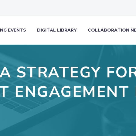
NG EVENTS
DIGITAL LIBRARY
COLLABORATION N
 A STRATEGY FO
T ENGAGEMENT 