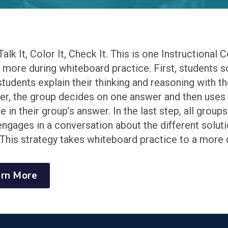
 Talk It, Color It, Check It. This is one Instructional
g more during whiteboard practice. First, students 
students explain their thinking and reasoning with th
er, the group decides on one answer and then uses
re in their group’s answer. In the last step, all gro
engages in a conversation about the different solut
This strategy takes whiteboard practice to a more c
rn More