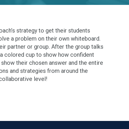
 Coach’s strategy to get their students
solve a problem on their own whiteboard.
eir partner or group. After the group talks
 a colored cup to show how confident
ups show their chosen answer and the entire
ions and strategies from around the
ollaborative level!