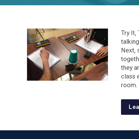
Try It,
talkin
Next, 
togeth
they a
class 
room. 
Lea