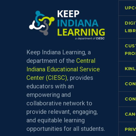
UPC
DIG
LIB
CUS
Keep Indiana Learning, a
PRO
department of the
Central
Indiana Educational Service
KIN
Center (CIESC)
, provides
CON
educators with an
empowering and
CON
collaborative network to
provide relevant, engaging,
CAN
and equitable learning
opportunities for all students.
PRI