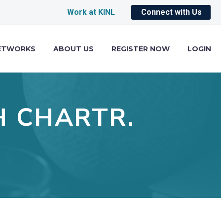
Work at KINL
Connect with Us
ETWORKS
ABOUT US
REGISTER NOW
LOGIN
H CHARTR.