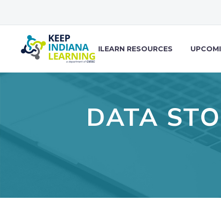
ILEARN RESOURCES
UPCOMI
DATA STO