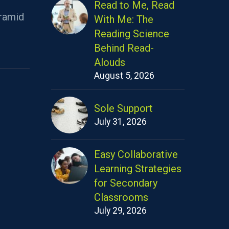
Read to Me, Read
ramid
With Me: The
Reading Science
Behind Read-
Alouds
August 5, 2026
Sole Support
July 31, 2026
Easy Collaborative
Learning Strategies
for Secondary
Classrooms
July 29, 2026