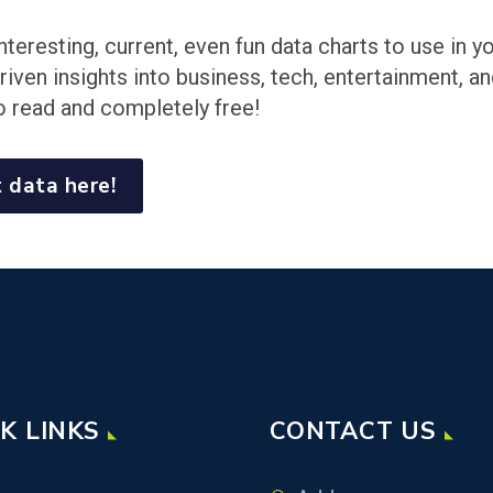
nteresting, current, even fun data charts to use in 
riven insights into business, tech, entertainment, a
o read and completely free!
 data here!
K LINKS
CONTACT US