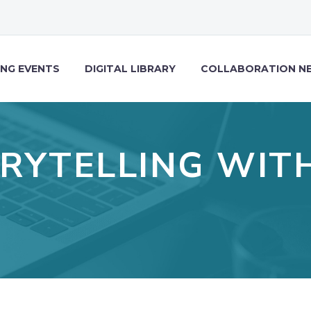
NG EVENTS
DIGITAL LIBRARY
COLLABORATION N
RYTELLING WIT