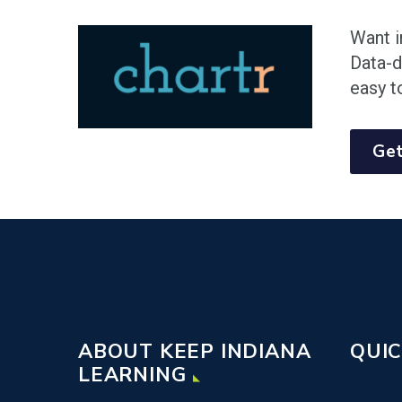
Want i
Data-d
easy t
Get
ABOUT KEEP INDIANA
QUIC
LEARNING