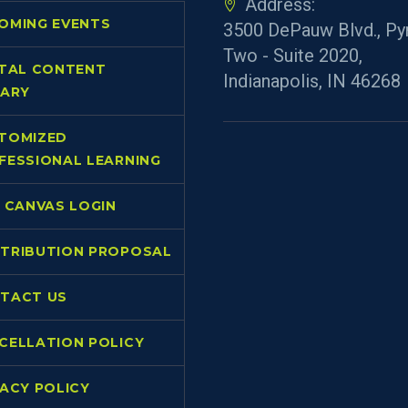
Address:
OMING EVENTS
3500 DePauw Blvd., Py
Two - Suite 2020,
ITAL CONTENT
Indianapolis, IN 46268
RARY
TOMIZED
FESSIONAL LEARNING
L CANVAS LOGIN
TRIBUTION PROPOSAL
TACT US
CELLATION POLICY
VACY POLICY