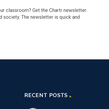
your classroom? Get the Chartr newsletter.
nd society. The newsletter is quick and
RECENT POSTS