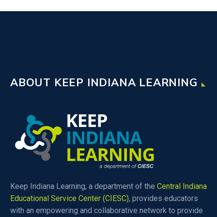
ABOUT KEEP INDIANA LEARNING
Keep Indiana Learning, a department of the
Central Indiana
Educational Service Center (CIESC)
, provides educators
with an empowering and collaborative network to provide