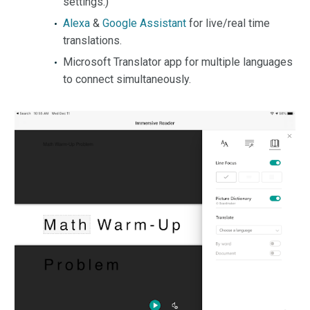
settings.)
Alexa
&
Google Assistant
for live/real time
translations.
Microsoft Translator app for multiple languages
to connect simultaneously.