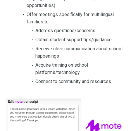
opportunities)
Offer meetings specifically for multilingual
families to:
Address questions/concerns
Obtain student support tips/guidance
Receive clear communication about school
happenings
Acquire training on school
platforms/technology
Connect to community and resources.