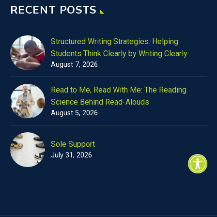
RECENT POSTS
Structured Writing Strategies: Helping
Students Think Clearly by Writing Clearly
August 7, 2026
Read to Me, Read With Me: The Reading
Science Behind Read-Alouds
August 5, 2026
Sole Support
July 31, 2026