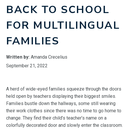
BACK TO SCHOOL
FOR MULTILINGUAL
FAMILIES
Written by:
Amanda Crecelius
September 21, 2022
A herd of wide-eyed families squeeze through the doors
held open by teachers displaying their biggest smiles.
Families bustle down the hallways, some still wearing
their work clothes since there was no time to go home to
change. They find their child’s teacher’s name on a
colorfully decorated door and slowly enter the classroom.