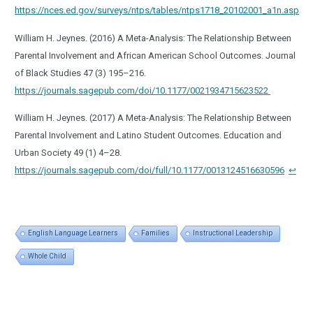
https://nces.ed.gov/surveys/ntps/tables/ntps1718_20102001_a1n.asp
William H. Jeynes. (2016) A Meta-Analysis: The Relationship Between
Parental Involvement and African American School Outcomes. Journal
of Black Studies 47 (3) 195–216.
https://journals.sagepub.com/doi/10.1177/0021934715623522
William H. Jeynes. (2017) A Meta-Analysis: The Relationship Between
Parental Involvement and Latino Student Outcomes. Education and
Urban Society 49 (1) 4–28.
https://journals.sagepub.com/doi/full/10.1177/0013124516630596
↩
English Language Learners
Families
Instructional Leadership
Whole Child