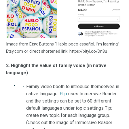
Image from Etsy: Buttons “Hablo poco español. I’m learning”
Etsy.com or direct shortened link: https://bityl.co/Dn8u
2. Highlight the value of family voice (in native
language)
Family video booth to introduce themselves in
native language.
Flip
uses Immersive Reader
and the settings can be set to 60 different
default languages under topic settings Tip:
create new topic for each language group.
(Check out the image of Immersive Reader