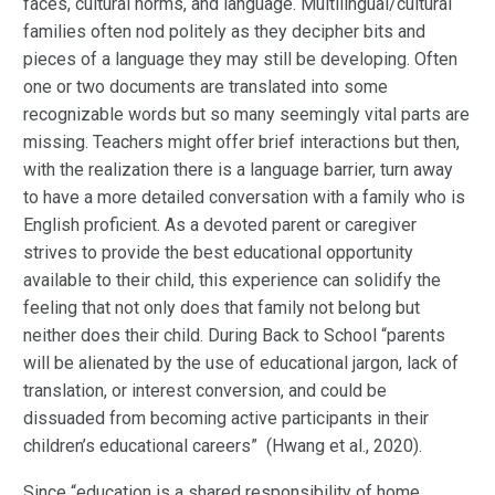
faces, cultural norms, and language. Multilingual/cultural
families often nod politely as they decipher bits and
pieces of a language they may still be developing. Often
one or two documents are translated into some
recognizable words but so many seemingly vital parts are
missing. Teachers might offer brief interactions but then,
with the realization there is a language barrier, turn away
to have a more detailed conversation with a family who is
English proficient. As a devoted parent or caregiver
strives to provide the best educational opportunity
available to their child, this experience can solidify the
feeling that not only does that family not belong but
neither does their child. During Back to School “parents
will be alienated by the use of educational jargon, lack of
translation, or interest conversion, and could be
dissuaded from becoming active participants in their
children’s educational careers” (Hwang et al., 2020).
Since “education is a shared responsibility of home,