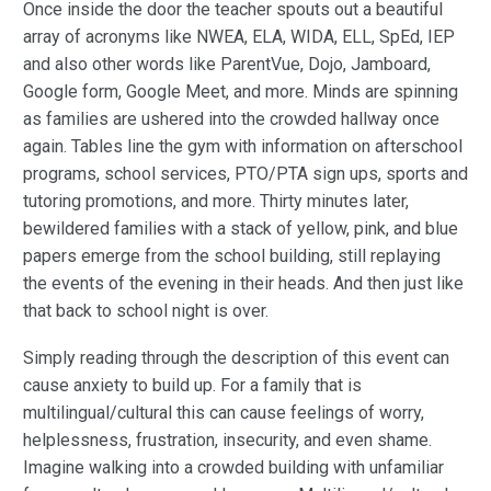
Once inside the door the teacher spouts out a beautiful
array of acronyms like NWEA, ELA, WIDA, ELL, SpEd, IEP
and also other words like ParentVue, Dojo, Jamboard,
Google form, Google Meet, and more. Minds are spinning
as families are ushered into the crowded hallway once
again. Tables line the gym with information on afterschool
programs, school services, PTO/PTA sign ups, sports and
tutoring promotions, and more. Thirty minutes later,
bewildered families with a stack of yellow, pink, and blue
papers emerge from the school building, still replaying
the events of the evening in their heads. And then just like
that back to school night is over.
Simply reading through the description of this event can
cause anxiety to build up. For a family that is
multilingual/cultural this can cause feelings of worry,
helplessness, frustration, insecurity, and even shame.
Imagine walking into a crowded building with unfamiliar