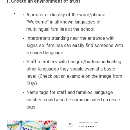
1. Create an environment of trust
A poster or display of the word/phrase
“Welcome” in all known languages of
multilingual families at the school.
Interpreters standing near the entrance with
signs so families can easily find someone with
a shared language.
Staff members with badges/buttons indicating
other languages they speak, even at a basic
level. (Check out an example on the image from
Etsy)
Name tags for staff and families, language
abilities could also be communicated on name
tags.