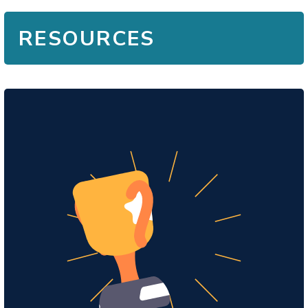
RESOURCES