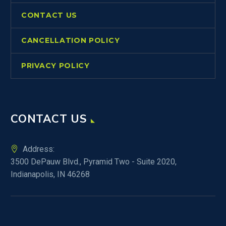
CONTACT US
CANCELLATION POLICY
PRIVACY POLICY
CONTACT US
Address:
3500 DePauw Blvd., Pyramid Two - Suite 2020,
Indianapolis, IN 46268