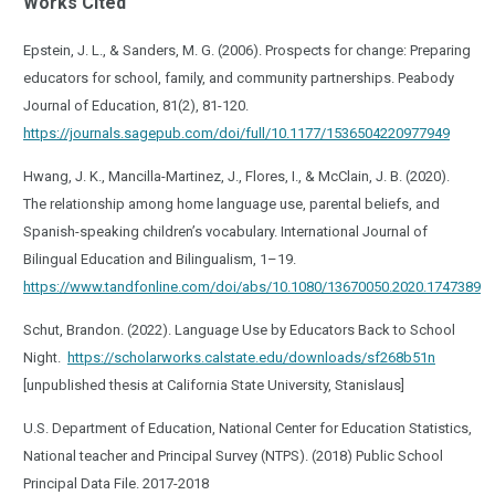
Works Cited
Epstein, J. L., & Sanders, M. G. (2006). Prospects for change: Preparing
educators for school, family, and community partnerships. Peabody
Journal of Education, 81(2), 81-120.
https://journals.sagepub.com/doi/full/10.1177/1536504220977949
Hwang, J. K., Mancilla-Martinez, J., Flores, I., & McClain, J. B. (2020).
The relationship among home language use, parental beliefs, and
Spanish-speaking children’s vocabulary. International Journal of
Bilingual Education and Bilingualism, 1–19.
https://www.tandfonline.com/doi/abs/10.1080/13670050.2020.1747389
Schut, Brandon. (2022). Language Use by Educators Back to School
Night.
https://scholarworks.calstate.edu/downloads/sf268b51n
[unpublished thesis at California State University, Stanislaus]
U.S. Department of Education, National Center for Education Statistics,
National teacher and Principal Survey (NTPS). (2018) Public School
Principal Data File. 2017-2018