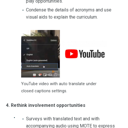
play opportunities.
Condense the details of acronyms and use
visual aids to explain the curriculum.
YouTube video with auto translate under
closed captions settings.
4. Rethink involvement opportunities
Surveys with translated text and with
accompanying audio using MOTE to express