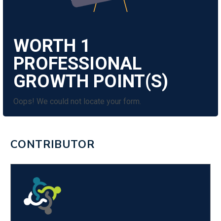
WORTH
1
Oops! We could not locate your form.
CONTRIBUTOR