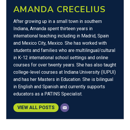
AMANDA CRECELIUS
After growing up in a small town in southern
Indiana, Amanda spent thirteen years in
international teaching including in Madrid, Spain
and Mexico City, Mexico. She has worked with
students and families who are multilingual/cultural
in K-12 international school settings and online
courses for over twenty years. She has also taught
college-level courses at Indiana University (IUPUI)
and has her Masters in Education. She is bilingual
in English and Spanish and currently supports
educators as a PATINS Specialist.
VIEW ALL POSTS