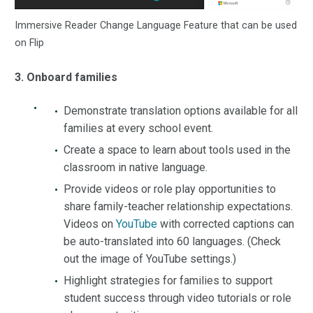
Immersive Reader Change Language Feature that can be used
on Flip
3. Onboard families
Demonstrate translation options available for all
families at every school event.
Create a space to learn about tools used in the
classroom in native language.
Provide videos or role play opportunities to
share family-teacher relationship expectations.
Videos on
YouTube
with corrected captions can
be auto-translated into 60 languages. (Check
out the image of YouTube settings.)
Highlight strategies for families to support
student success through video tutorials or role