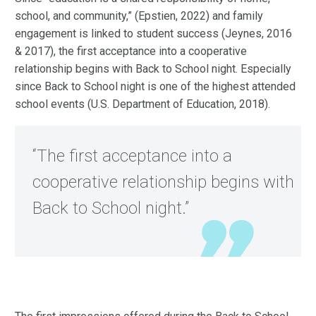
school, and community,” (Epstien, 2022) and family
engagement is linked to student success (Jeynes, 2016
& 2017), the first acceptance into a cooperative
relationship begins with Back to School night. Especially
since Back to School night is one of the highest attended
school events (U.S. Department of Education, 2018).
“The first acceptance into a
cooperative relationship begins with
Back to School night.”