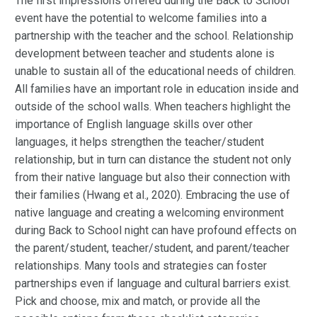
The first impressions offered during the Back to School
event have the potential to welcome families into a
partnership with the teacher and the school. Relationship
development between teacher and students alone is
unable to sustain all of the educational needs of children.
All families have an important role in education inside and
outside of the school walls. When teachers highlight the
importance of English language skills over other
languages, it helps strengthen the teacher/student
relationship, but in turn can distance the student not only
from their native language but also their connection with
their families (Hwang et al., 2020). Embracing the use of
native language and creating a welcoming environment
during Back to School night can have profound effects on
the parent/student, teacher/student, and parent/teacher
relationships. Many tools and strategies can foster
partnerships even if language and cultural barriers exist.
Pick and choose, mix and match, or provide all the