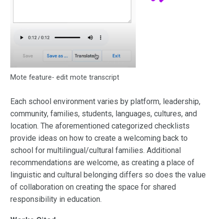
Mote feature- edit mote transcript
Each school environment varies by platform, leadership,
community, families, students, languages, cultures, and
location. The aforementioned categorized checklists
provide ideas on how to create a welcoming back to
school for multilingual/cultural families. Additional
recommendations are welcome, as creating a place of
linguistic and cultural belonging differs so does the value
of collaboration on creating the space for shared
responsibility in education.