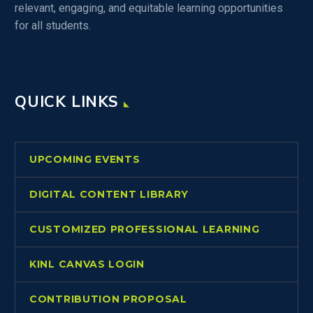
relevant, engaging, and equitable learning opportunities
for all students.
QUICK LINKS
UPCOMING EVENTS
DIGITAL CONTENT LIBRARY
CUSTOMIZED PROFESSIONAL LEARNING
KINL CANVAS LOGIN
CONTRIBUTION PROPOSAL