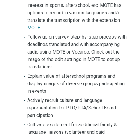
interest in sports, afterschool, etc. MOTE has
options to record in various languages and/or
translate the transcription with the extension
MOTE
.
Follow up on survey step-by-step process with
deadlines translated and with accompanying
audio using MOTE or Vocaroo. Check out the
image of the edit settings in MOTE to set up
translations.
Explain value of afterschool programs and
display images of diverse groups participating
in events
Actively recruit culture and language
representation for PTO/PTA/School Board
participation
Cultivate excitement for additional family &
language liaisons (volunteer and paid