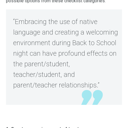
possible options from these checklist categories.
“Embracing the use of native
language and creating a welcoming
environment during Back to School
night can have profound effects on
the parent/student,
teacher/student, and
parent/teacher relationships.”