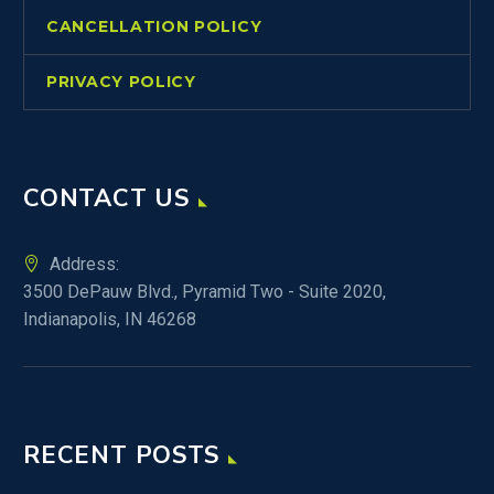
CANCELLATION POLICY
PRIVACY POLICY
CONTACT US
Address:
3500 DePauw Blvd., Pyramid Two - Suite 2020,
Indianapolis, IN 46268
RECENT POSTS