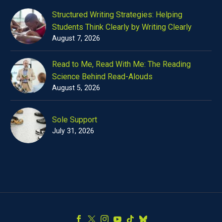
Structured Writing Strategies: Helping
Students Think Clearly by Writing Clearly
August 7, 2026
Read to Me, Read With Me: The Reading
Science Behind Read-Alouds
August 5, 2026
Sole Support
July 31, 2026