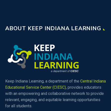
ABOUT KEEP INDIANA LEARNING
Keep Indiana Learning, a department of the
Central Indiana
Educational Service Center (CIESC)
, provides educators
with an empowering and collaborative network to provide
relevant, engaging, and equitable learning opportunities
for all students.