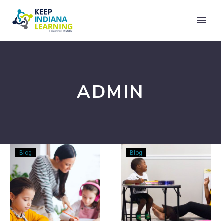
ADMIN
The
Rhyming
Blog
Blog
Joy
–
of
You
Writing
Aren’t
Fun…
At