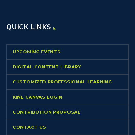
QUICK LINKS
UPCOMING EVENTS
DIGITAL CONTENT LIBRARY
CUSTOMIZED PROFESSIONAL LEARNING
KINL CANVAS LOGIN
CONTRIBUTION PROPOSAL
CONTACT US