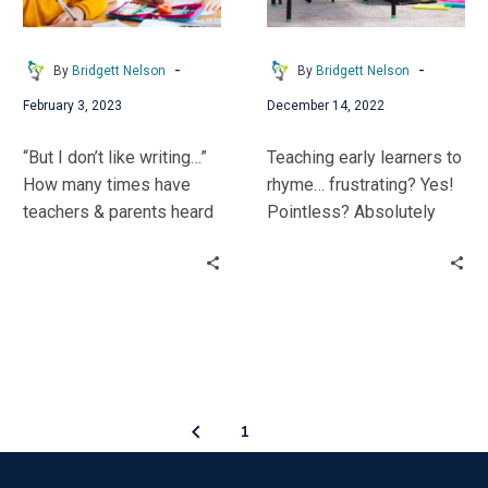
First…
-
-
By
Bridgett Nelson
By
Bridgett Nelson
February 3, 2023
December 14, 2022
“But I don’t like writing…”
Teaching early learners to
How many times have
rhyme… frustrating? Yes!
teachers & parents heard
Pointless? Absolutely
that whine from a child?
Not! Bridgett Nelson
Bridgett Nelson shares
shares research on why
how she helped her early
it’s important and tips
learners develop a love
from the field.
of writing.
1
2