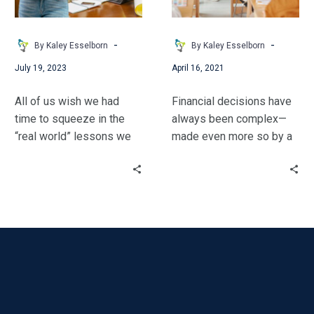
School
Literacy
in
Your
-
-
By Kaley Esselborn
By Kaley Esselborn
Classroom
July 19, 2023
April 16, 2021
–
No
All of us wish we had
Financial decisions have
Matter
time to squeeze in the
always been complex—
What
“real world” lessons we
made even more so by a
You
know students will need
global pandemic.
Teach!
in addition to our content.
However, many students
Kaley has ideas &
are not prepared to make
resources to make that a
informed financial
reality!
choices as they move
into adulthood.