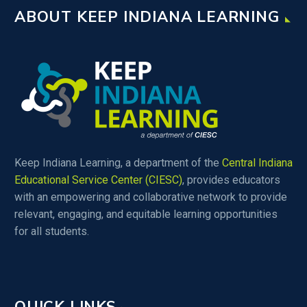
ABOUT KEEP INDIANA LEARNING
Keep Indiana Learning, a department of the
Central Indiana
Educational Service Center (CIESC)
, provides educators
with an empowering and collaborative network to provide
relevant, engaging, and equitable learning opportunities
for all students.
QUICK LINKS