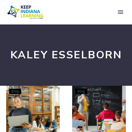
KALEY ESSELBORN
What
3
Blog
Blog
I
Easy
Wish
Steps
I’d
for
Learned
Incorporating
in
Financial