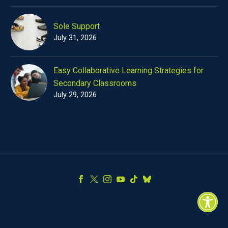
Sole Support
July 31, 2026
Easy Collaborative Learning Strategies for
Secondary Classrooms
July 29, 2026